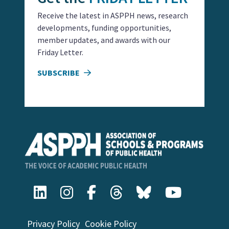
Receive the latest in ASPPH news, research
developments, funding opportunities,
member updates, and awards with our
Friday Letter.
SUBSCRIBE
Privacy Policy
Cookie Policy