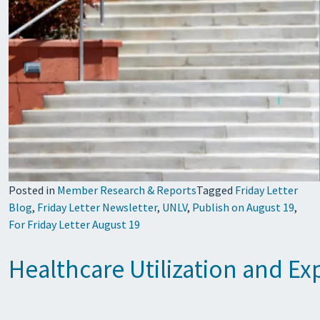
Posted in
Member Research & Reports
Tagged
Friday Letter
Blog
,
Friday Letter Newsletter
,
UNLV
,
Publish on August 19
,
For Friday Letter August 19
Healthcare Utilization and E