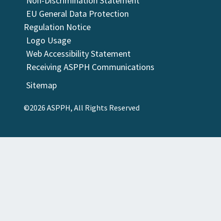
Non-Discrimination Statement
EU General Data Protection
Regulation Notice
Logo Usage
Web Accessibility Statement
Receiving ASPPH Communications
Sitemap
©2026 ASPPH, All Rights Reserved