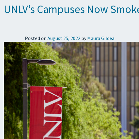
UNLV’s Campuses Now Smoke
Posted on
August 25, 2022
by
Maura Gildea