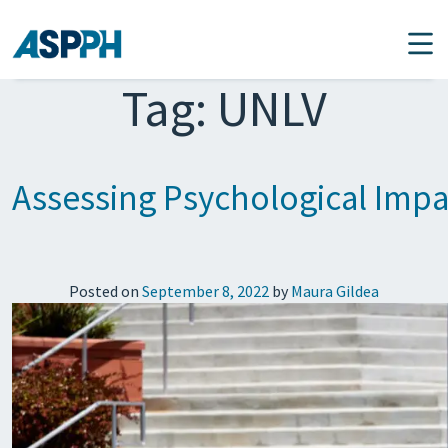
Main Navigation
Tag:
UNLV
Assessing Psychological Impa
Posted on
September 8, 2022
by
Maura Gildea