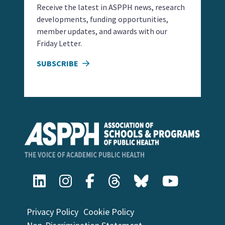
Receive the latest in ASPPH news, research
developments, funding opportunities,
member updates, and awards with our
Friday Letter.
SUBSCRIBE
Privacy Policy
Cookie Policy