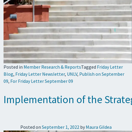
Posted in
Member Research & Reports
Tagged
Friday Letter
Blog
,
Friday Letter Newsletter
,
UNLV
,
Publish on September
09
,
For Friday Letter September 09
Implementation of the Strateg
Posted on
September 1, 2022
by
Maura Gildea