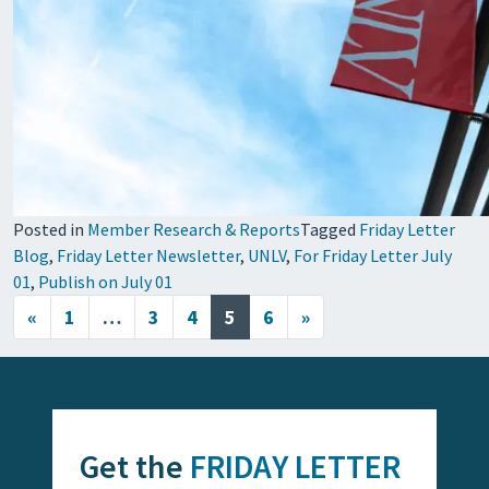
Posted in
Member Research & Reports
Tagged
Friday Letter
Blog
,
Friday Letter Newsletter
,
UNLV
,
For Friday Letter July
01
,
Publish on July 01
Posts navigation
«
1
…
3
4
5
6
»
Get the
FRIDAY LETTER