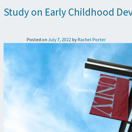
Study on Early Childhood Dev
Posted on
July 7, 2022
by
Rachel Porter