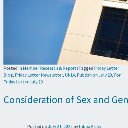
Posted in
Member Research & Reports
Tagged
Friday Letter
Blog
,
Friday Letter Newsletter
,
UNLV
,
Publish on July 29
,
For
Friday Letter July 29
Consideration of Sex and Gen
Posted on
July 21, 2022
by
Inbox Army