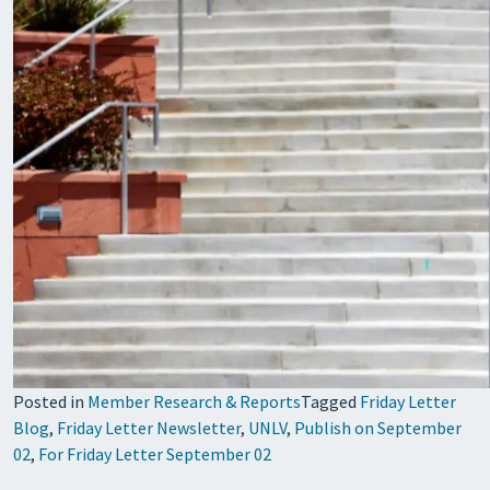
Posted in
Member Research & Reports
Tagged
Friday Letter
Blog
,
Friday Letter Newsletter
,
UNLV
,
Publish on September
02
,
For Friday Letter September 02