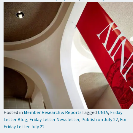
Posted in
Member Research & Reports
Tagged
UNLV
,
Friday
Letter Blog
,
Friday Letter Newsletter
,
Publish on July 22
,
For
Friday Letter July 22