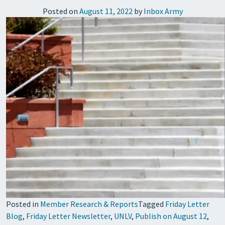
Posted on
August 11, 2022
by
Inbox Army
Posted in
Member Research & Reports
Tagged
Friday Letter
Blog
,
Friday Letter Newsletter
,
UNLV
,
Publish on August 12
,