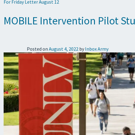
For Friday Letter August 12
MOBILE Intervention Pilot St
Posted on
August 4, 2022
by
Inbox Army