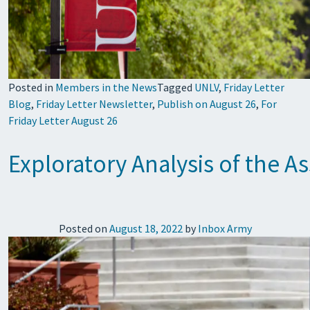
Posted in
Members in the News
Tagged
UNLV
,
Friday Letter
Blog
,
Friday Letter Newsletter
,
Publish on August 26
,
For
Friday Letter August 26
Exploratory Analysis of the 
Posted on
August 18, 2022
by
Inbox Army