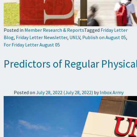
Posted in
Member Research & Reports
Tagged
Friday Letter
Blog
,
Friday Letter Newsletter
,
UNLV
,
Publish on August 05
,
For Friday Letter August 05
Predictors of Regular Physica
Posted on
July 28, 2022
(July 28, 2022)
by
Inbox Army