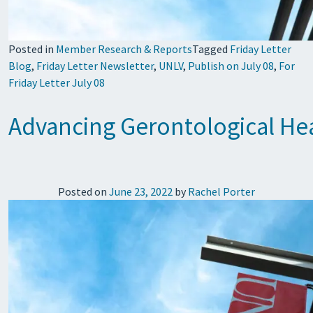
Posted in
Member Research & Reports
Tagged
Friday Letter
Blog
,
Friday Letter Newsletter
,
UNLV
,
Publish on July 08
,
For
Friday Letter July 08
Advancing Gerontological Hea
Posted on
June 23, 2022
by
Rachel Porter