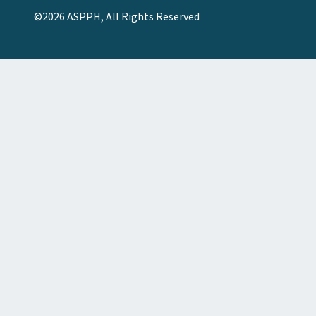
©2026 ASPPH, All Rights Reserved