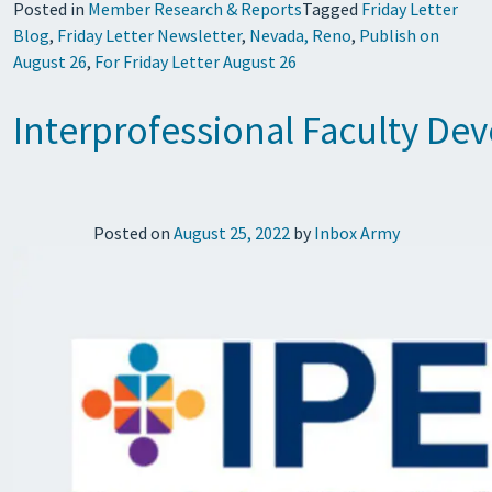
Posted in
Member Research & Reports
Tagged
Friday Letter
Blog
,
Friday Letter Newsletter
,
Nevada, Reno
,
Publish on
August 26
,
For Friday Letter August 26
Interprofessional Faculty Dev
Posted on
August 25, 2022
by
Inbox Army