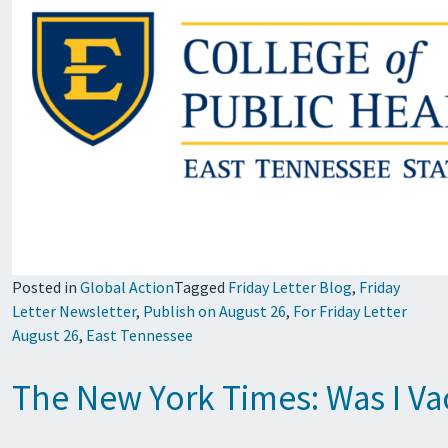
Posted in
Global Action
Tagged
Friday Letter Blog
,
Friday
Letter Newsletter
,
Publish on August 26
,
For Friday Letter
August 26
,
East Tennessee
The New York Times: Was I Va