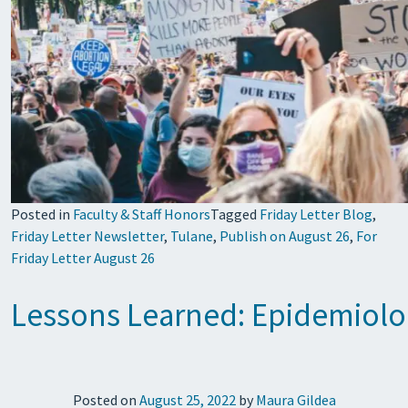
Posted in
Faculty & Staff Honors
Tagged
Friday Letter Blog
,
Friday Letter Newsletter
,
Tulane
,
Publish on August 26
,
For
Friday Letter August 26
Lessons Learned: Epidemiolo
Posted on
August 25, 2022
by
Maura Gildea