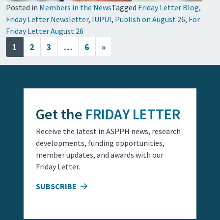
Posted in
Members in the News
Tagged
Friday Letter Blog
,
Friday Letter Newsletter
,
IUPUI
,
Publish on August 26
,
For
Friday Letter August 26
Posts navigation
1
2
3
…
6
»
Get the
FRIDAY LETTER
Receive the latest in ASPPH news, research
developments, funding opportunities,
member updates, and awards with our
Friday Letter.
SUBSCRIBE