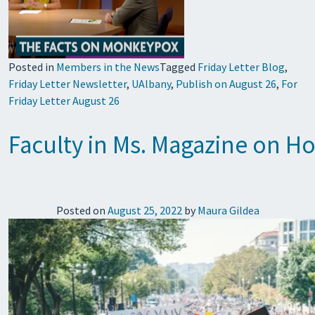
Posted in
Members in the News
Tagged
Friday Letter Blog
,
Friday Letter Newsletter
,
UAlbany
,
Publish on August 26
,
For
Friday Letter August 26
Faculty in Ms. Magazine on H
Posted on
August 25, 2022
by
Maura Gildea