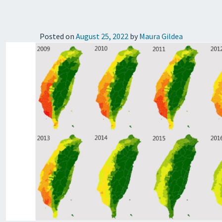
Posted on
August 25, 2022
by
Maura Gildea