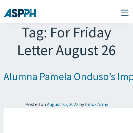
Main Navigation
Tag:
For Friday
Letter August 26
Alumna Pamela Onduso’s Impo
Posted on
August 25, 2022
by
Inbox Army