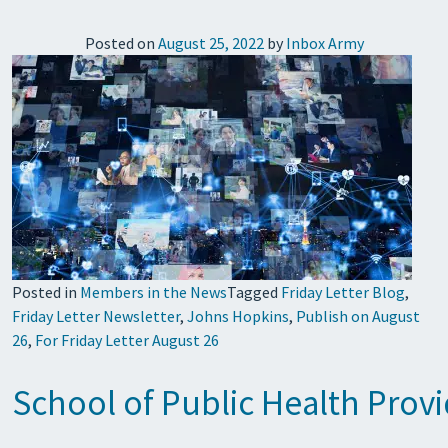
Posted on
August 25, 2022
by
Inbox Army
Posted in
Members in the News
Tagged
Friday Letter Blog
,
Friday Letter Newsletter
,
Johns Hopkins
,
Publish on August
26
,
For Friday Letter August 26
School of Public Health Pro