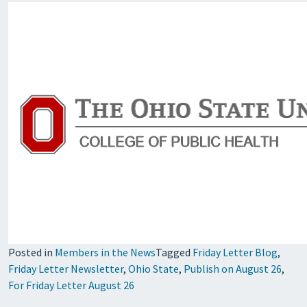
Posted in
Members in the News
Tagged
Friday Letter Blog
,
Friday Letter Newsletter
,
Ohio State
,
Publish on August 26
,
For Friday Letter August 26