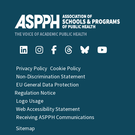
Privacy Policy
Cookie Policy
Non-Discrimination Statement
EU General Data Protection
Regulation Notice
Logo Usage
Web Accessibility Statement
Receiving ASPPH Communications
Sitemap