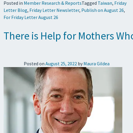
Posted in
Member Research & Reports
Tagged
Taiwan
,
Friday
Letter Blog
,
Friday Letter Newsletter
,
Publish on August 26
,
For Friday Letter August 26
There is Help for Mothers Who
Posted on
August 25, 2022
by
Maura Gildea