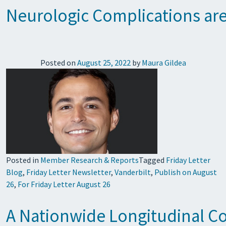
Neurologic Complications are
Posted on
August 25, 2022
by
Maura Gildea
Posted in
Member Research & Reports
Tagged
Friday Letter
Blog
,
Friday Letter Newsletter
,
Vanderbilt
,
Publish on August
26
,
For Friday Letter August 26
A Nationwide Longitudinal Co