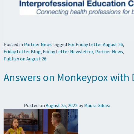
Posted in
Partner News
Tagged
For Friday Letter August 26
,
Friday Letter Blog
,
Friday Letter Newsletter
,
Partner News
,
Publish on August 26
Answers on Monkeypox with 
Posted on
August 25, 2022
by
Maura Gildea