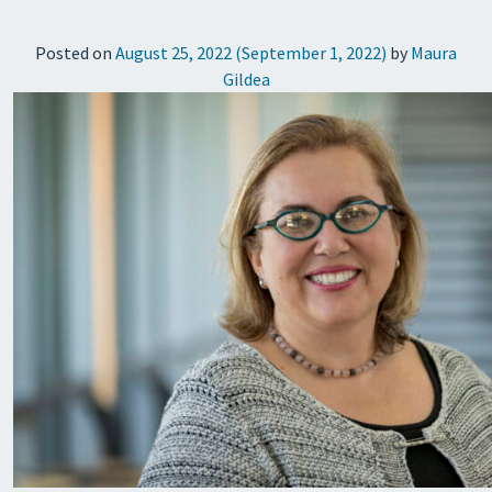
Posted on
August 25, 2022
(September 1, 2022)
by
Maura
Gildea