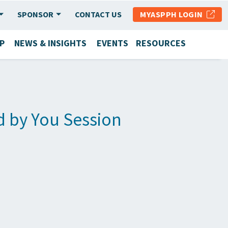
SPONSOR
CONTACT US
MYASPPH LOGIN
P
NEWS & INSIGHTS
EVENTS
RESOURCES
d by You Session