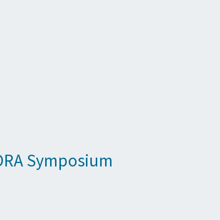
t ORA Symposium