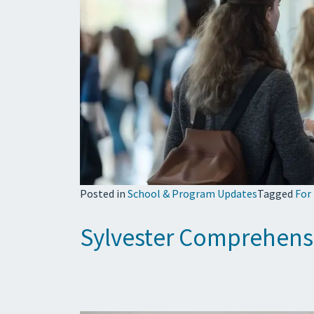
Posted in
School & Program Updates
Tagged
For
Sylvester Comprehens