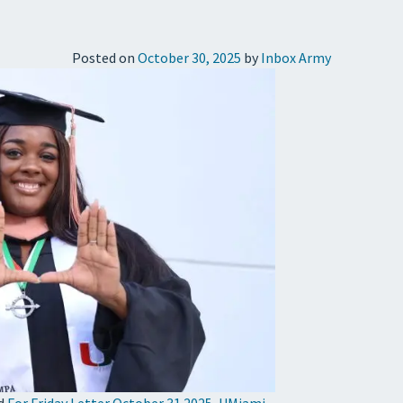
Posted on
October 30, 2025
by
Inbox Army
d
For Friday Letter October 31 2025
,
UMiami