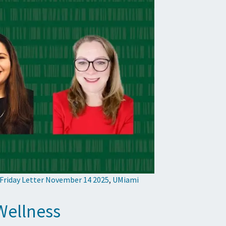
 Friday Letter November 14 2025
,
UMiami
Wellness