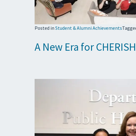
Posted in
Student & Alumni Achievements
Tagge
A New Era for CHERISH