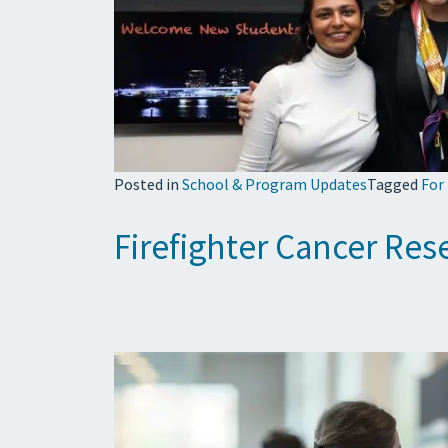
Posted in
School & Program Updates
Tagged
For
Firefighter Cancer Re