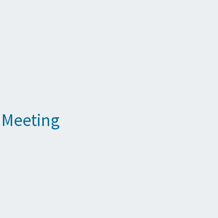
 Meeting