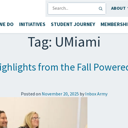
SEARCH
ABOUT
WE DO
INITIATIVES
STUDENT JOURNEY
MEMBERSHI
Tag:
UMiami
ighlights from the Fall Powere
Posted on
November 20, 2025
by
Inbox Army