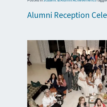
Alumni Reception Cele