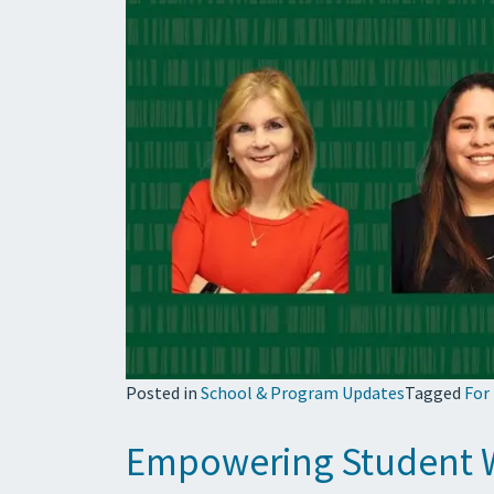
Posted in
School & Program Updates
Tagged
For
Empowering Student 