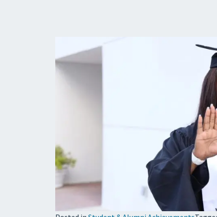
Posted in
Student & Alumni Achievements
Tagge