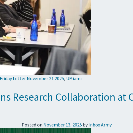
 Friday Letter November 21 2025
,
UMiami
ns Research Collaboration a
Posted on
November 13, 2025
by
Inbox Army