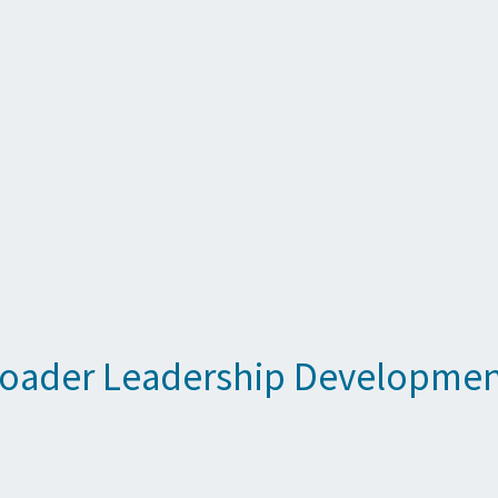
roader Leadership Developme