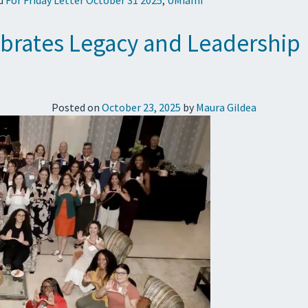
brates Legacy and Leadership
Posted on
October 23, 2025
by
Maura Gildea