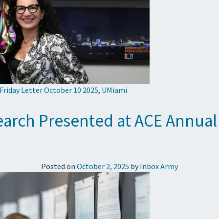
 Friday Letter October 10 2025
,
UMiami
search Presented at ACE Annual
Posted on
October 2, 2025
by
Inbox Army