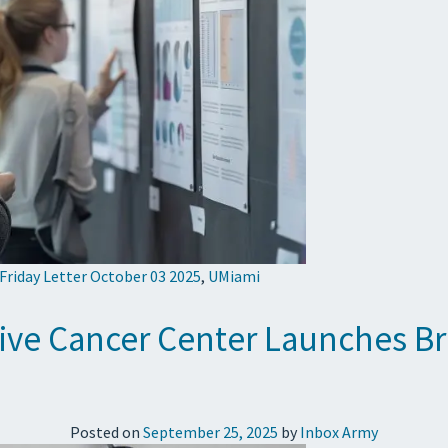
 Friday Letter October 03 2025
,
UMiami
ive Cancer Center Launches B
Posted on
September 25, 2025
by
Inbox Army