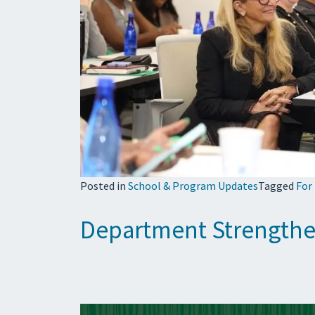
Posted in
School & Program Updates
Tagged
For
Department Strengthe