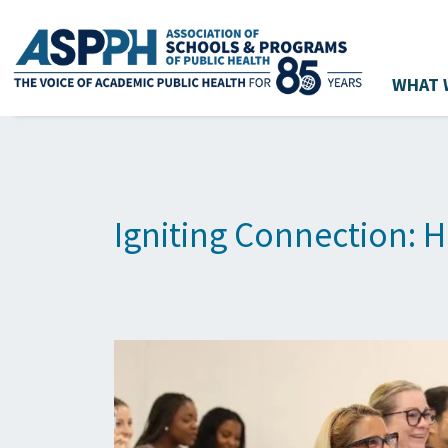
WHAT 
Main Navigation
Igniting Connection: H