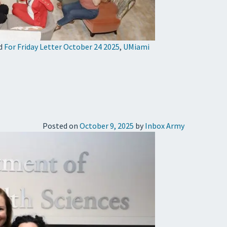
d
For Friday Letter October 24 2025
,
UMiami
Posted on
October 9, 2025
by
Inbox Army