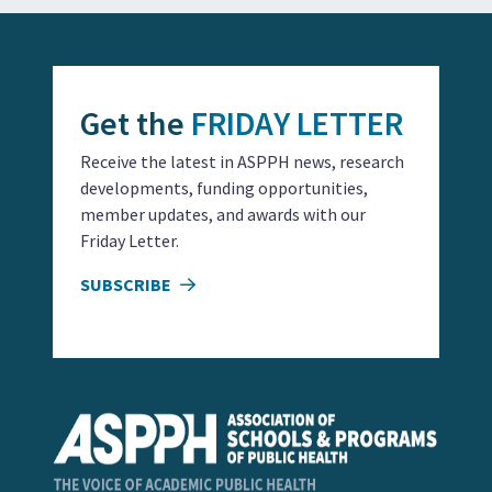
Get the
FRIDAY LETTER
Receive the latest in ASPPH news, research
developments, funding opportunities,
member updates, and awards with our
Friday Letter.
SUBSCRIBE