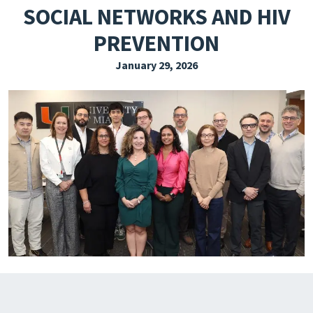
SOCIAL NETWORKS AND HIV
EXPLORE THE FRIDAY LETTER
PREVENTION
PRESSROOM
January 29, 2026
EVENTS
SUBSCRIBE