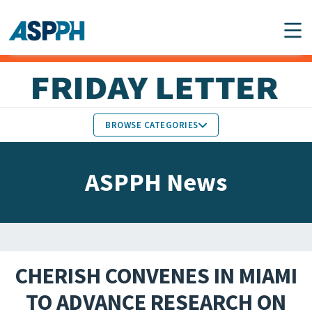
Main Navigation
BROWSE CATEGORIES
ASPPH NEWS
MEMBERS IN THE NEWS
ASPPH News
SCHOOL & PROGRAM
GLOBAL ACTION
UPDATES
FACULTY & STAFF
MEMBER RESEARCH &
HONORS
REPORTS
CHERISH CONVENES IN MIAMI
STUDENT & ALUMNI
TO ADVANCE RESEARCH ON
PARTNER NEWS
ACHIEVEMENTS