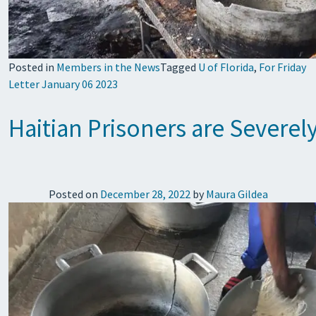
Posted in
Members in the News
Tagged
U of Florida
,
For Friday
Letter January 06 2023
Haitian Prisoners are Severel
Posted on
December 28, 2022
by
Maura Gildea