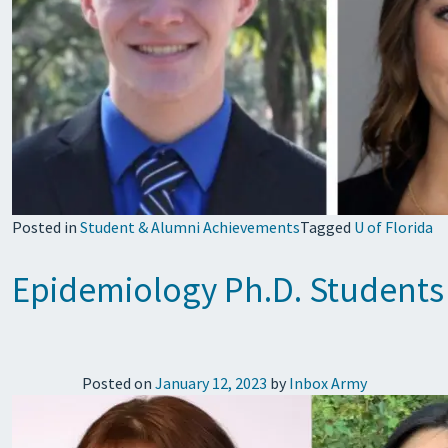
Posted in
Student & Alumni Achievements
Tagged
U of Florida
Epidemiology Ph.D. Students 
Posted on
January 12, 2023
by
Inbox Army