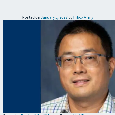
Posted on
January 5, 2023
by
Inbox Army