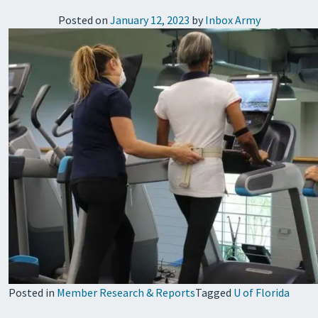
Posted on
January 12, 2023
by
Inbox Army
Posted in
Member Research & Reports
Tagged
U of Florida