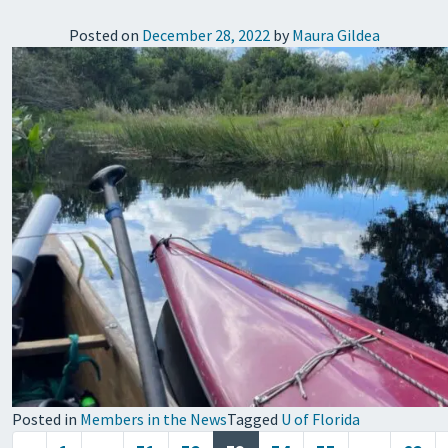
Posted on
December 28, 2022
by
Maura Gildea
Posted in
Members in the News
Tagged
U of Florida