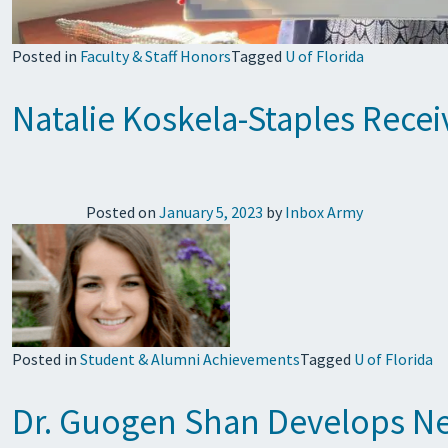
Posted in
Faculty & Staff Honors
Tagged
U of Florida
Natalie Koskela-Staples Rece
Posted on
January 5, 2023
by
Inbox Army
Posted in
Student & Alumni Achievements
Tagged
U of Florida
Dr. Guogen Shan Develops New 