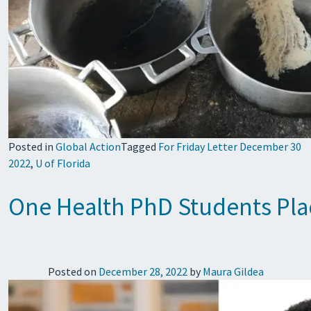
Posted in
Global Action
Tagged
For Friday Letter December 30
2022
,
U of Florida
One Health PhD Students Plac
Posted on
December 28, 2022
by
Maura Gildea