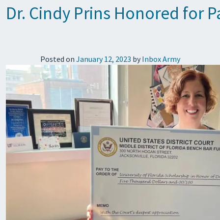
Dr. Cindy Prins Honored for Pa
Posted on
January 12, 2023
by
Inbox Army