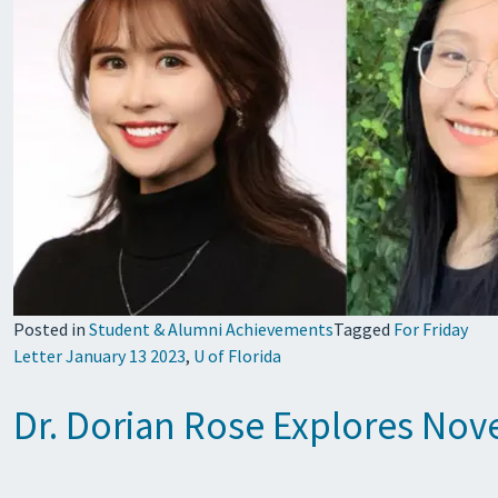
Posted in
Student & Alumni Achievements
Tagged
For Friday
Letter January 13 2023
,
U of Florida
Dr. Dorian Rose Explores Nov