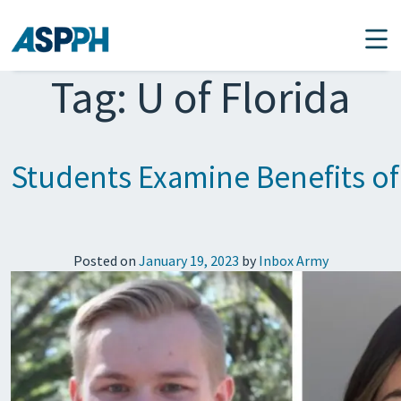
Main Navigation
Tag:
U of Florida
Students Examine Benefits of
Posted on
January 19, 2023
by
Inbox Army