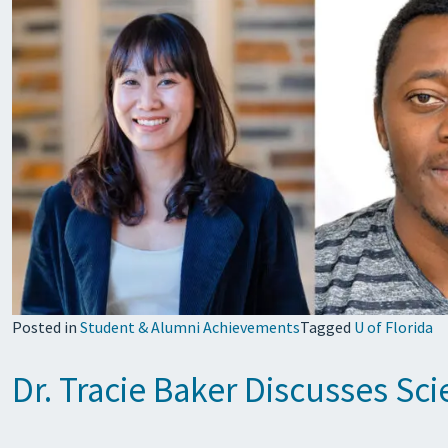
Posted in
Student & Alumni Achievements
Tagged
U of Florida
Dr. Tracie Baker Discusses Sci