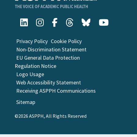
Privacy Policy
Cookie Policy
Non-Discrimination Statement
EU General Data Protection
Regulation Notice
Logo Usage
Web Accessibility Statement
Receiving ASPPH Communications
Sitemap
©2026 ASPPH, All Rights Reserved