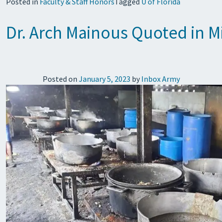
Posted in
Faculty & Staff Honors
Tagged
U of Florida
Dr. Arch Mainous Quoted in Mi
Posted on
January 5, 2023
by
Inbox Army