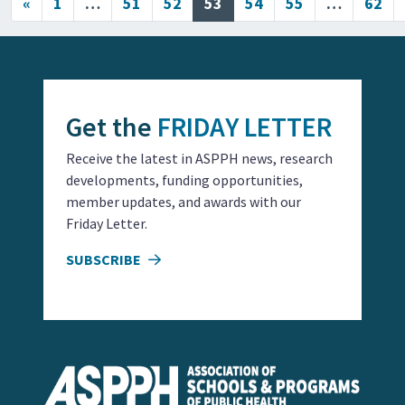
Posts navigation
«
1
…
51
52
53
54
55
…
62
Get the
FRIDAY LETTER
Receive the latest in ASPPH news, research
developments, funding opportunities,
member updates, and awards with our
Friday Letter.
SUBSCRIBE