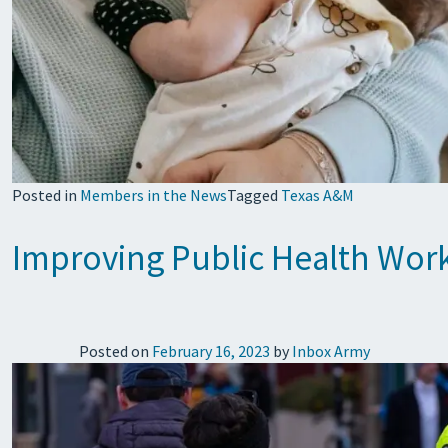
Posted in
Members in the News
Tagged
Texas A&M
Improving Public Health Work
Posted on
February 16, 2023
by
Inbox Army