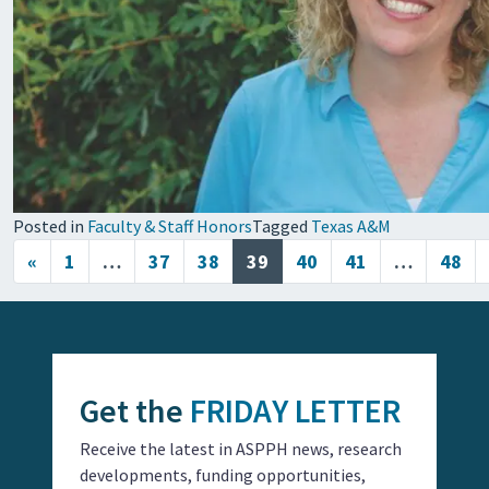
Posted in
Faculty & Staff Honors
Tagged
Texas A&M
Posts navigation
«
1
…
37
38
39
40
41
…
48
Get the
FRIDAY LETTER
Receive the latest in ASPPH news, research
developments, funding opportunities,