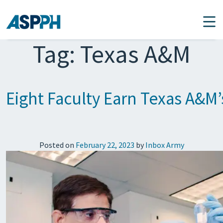
Main Navigation
Tag:
Texas A&M
Eight Faculty Earn Texas A&M
Posted on
February 22, 2023
by
Inbox Army