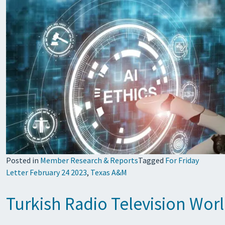
Posted in
Member Research & Reports
Tagged
For Friday
Letter February 24 2023
,
Texas A&M
Turkish Radio Television Wo