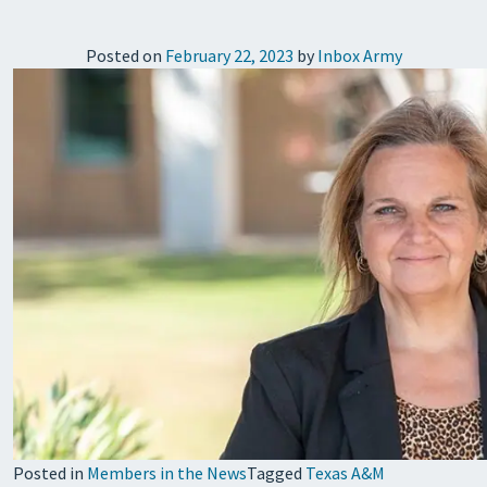
Posted on
February 22, 2023
by
Inbox Army
Posted in
Members in the News
Tagged
Texas A&M