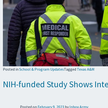
Posted in
School & Program Updates
Tagged
Texas A&M
NIH-funded Study Shows Inter
Posted on
February 9, 2023
by
Inbox Army