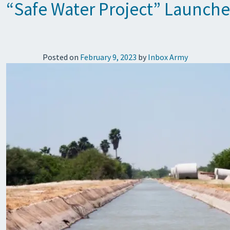
“Safe Water Project” Launche
Posted on
February 9, 2023
by
Inbox Army