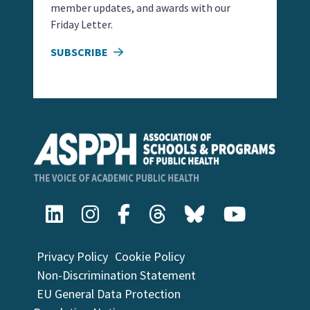
member updates, and awards with our
Friday Letter.
SUBSCRIBE
Privacy Policy
Cookie Policy
Non-Discrimination Statement
EU General Data Protection