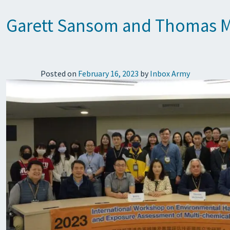
Garett Sansom and Thomas Mc
Posted on
February 16, 2023
by
Inbox Army