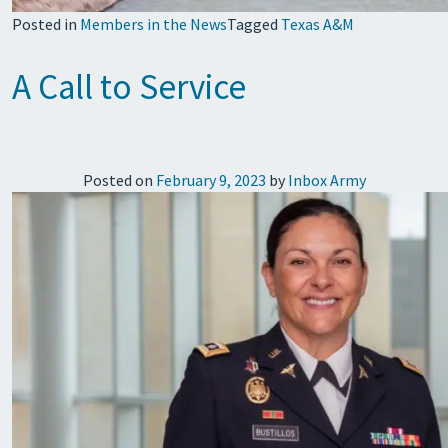
Posted in
Members in the News
Tagged
Texas A&M
A Call to Service
Posted on
February 9, 2023
by
Inbox Army