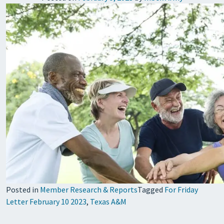
Posted in
Member Research & Reports
Tagged
For Friday
Letter February 10 2023
,
Texas A&M