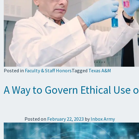
Posted in
Faculty & Staff Honors
Tagged
Texas A&M
A Way to Govern Ethical Use o
Posted on
February 22, 2023
by
Inbox Army