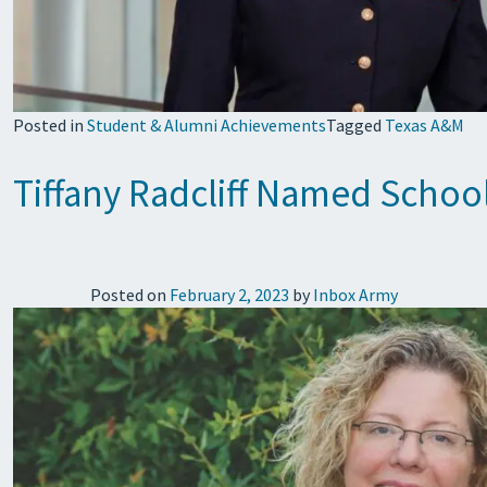
Posted in
Student & Alumni Achievements
Tagged
Texas A&M
Tiffany Radcliff Named School
Posted on
February 2, 2023
by
Inbox Army