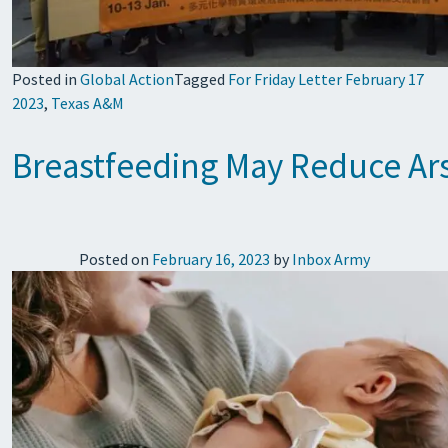
Posted in
Global Action
Tagged
For Friday Letter February 17
2023
,
Texas A&M
Breastfeeding May Reduce Ars
Posted on
February 16, 2023
by
Inbox Army