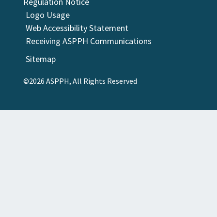
Regulation Notice
Logo Usage
Web Accessibility Statement
Receiving ASPPH Communications
Sitemap
©2026 ASPPH, All Rights Reserved