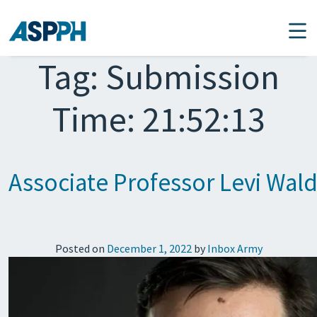
Main Navigation
Tag:
Submission
Time: 21:52:13
Associate Professor Levi Wa
Posted on
December 1, 2022
by
Inbox Army