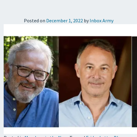
Posted on
December 1, 2022
by
Inbox Army