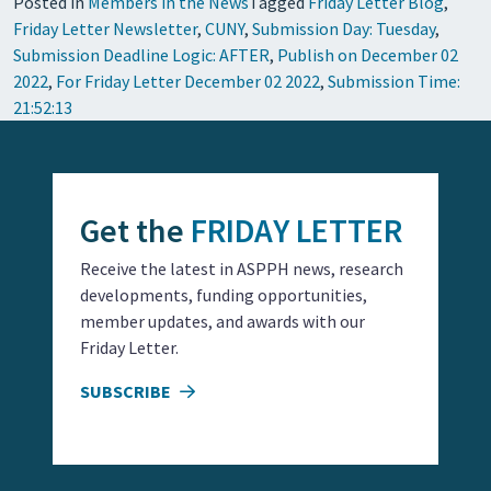
Posted in
Members in the News
Tagged
Friday Letter Blog
,
Friday Letter Newsletter
,
CUNY
,
Submission Day: Tuesday
,
Submission Deadline Logic: AFTER
,
Publish on December 02
2022
,
For Friday Letter December 02 2022
,
Submission Time:
21:52:13
Get the
FRIDAY LETTER
Receive the latest in ASPPH news, research
developments, funding opportunities,
member updates, and awards with our
Friday Letter.
SUBSCRIBE