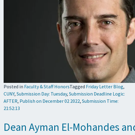
Posted in
Faculty & Staff Honors
Tagged
Friday Letter Blog
,
CUNY
,
Submission Day: Tuesday
,
Submission Deadline Logic:
AFTER
,
Publish on December 02 2022
,
Submission Time:
21:52:13
Dean Ayman El-Mohandes and 