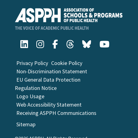
Privacy Policy
Cookie Policy
Non-Discrimination Statement
EU General Data Protection
Regulation Notice
Logo Usage
Web Accessibility Statement
Receiving ASPPH Communications
Sitemap