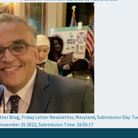
etter Blog
,
Friday Letter Newsletter
,
Maryland
,
Submission Day: Tu
 November 25 2022
,
Submission Time: 16:55:17