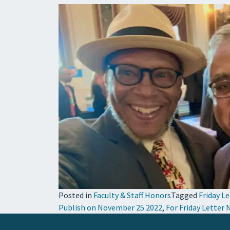
Posted in
Faculty & Staff Honors
Tagged
Friday L
Publish on November 25 2022
,
For Friday Letter