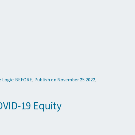
e Logic: BEFORE
,
Publish on November 25 2022
,
VID-19 Equity