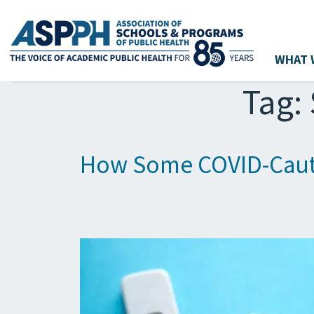
WHAT 
Main Navigation
Tag:
How Some COVID-Cauti