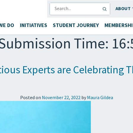
SEARCH
ABOUT
WE DO
INITIATIVES
STUDENT JOURNEY
MEMBERSHI
Submission Time: 16:
ous Experts are Celebrating T
Posted on
November 22, 2022
by
Maura Gildea