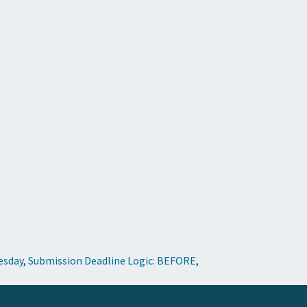
esday
,
Submission Deadline Logic: BEFORE
,