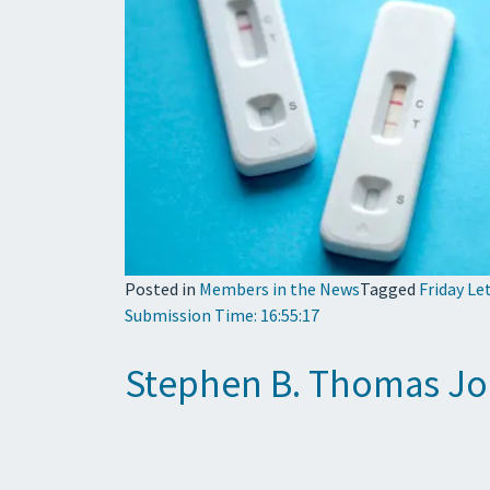
Posted in
Members in the News
Tagged
Friday Le
Submission Time: 16:55:17
Stephen B. Thomas Jo