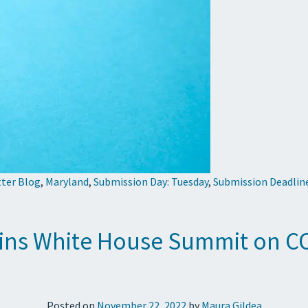
tter Blog
,
Maryland
,
Submission Day: Tuesday
,
Submission Deadlin
ins White House Summit on CO
Posted on
November 22, 2022
by
Maura Gildea