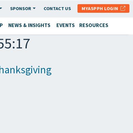
SPONSOR
CONTACT US
MYASPPH LOGIN
P
NEWS & INSIGHTS
EVENTS
RESOURCES
55:17
hanksgiving