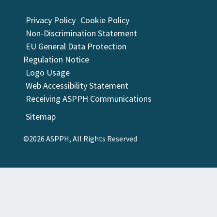
Privacy Policy
Cookie Policy
Non-Discrimination Statement
EU General Data Protection
Regulation Notice
Logo Usage
Web Accessibility Statement
Receiving ASPPH Communications
Sitemap
©2026 ASPPH, All Rights Reserved