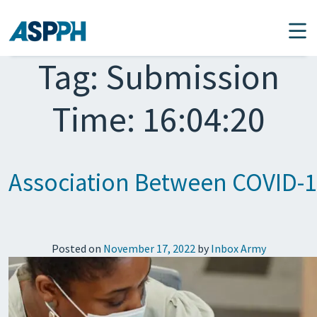
Main Navigation
Tag:
Submission
Time: 16:04:20
Association Between COVID-19 
Posted on
November 17, 2022
by
Inbox Army