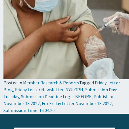
Posted in
Member Research & Reports
Tagged
Friday Letter
Blog
,
Friday Letter Newsletter
,
NYU GPH
,
Submission Day:
Tuesday
,
Submission Deadline Logic: BEFORE
,
Publish on
November 18 2022
,
For Friday Letter November 18 2022
,
Submission Time: 16:04:20