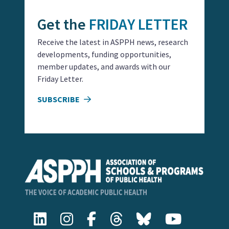
Get the
FRIDAY LETTER
Receive the latest in ASPPH news, research
developments, funding opportunities,
member updates, and awards with our
Friday Letter.
SUBSCRIBE