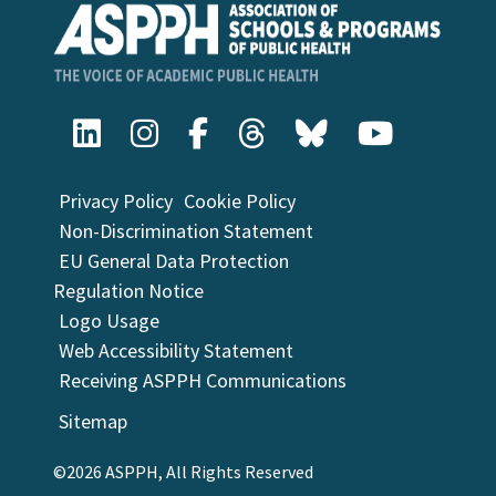
Privacy Policy
Cookie Policy
Non-Discrimination Statement
EU General Data Protection
Regulation Notice
Logo Usage
Web Accessibility Statement
Receiving ASPPH Communications
Sitemap
©2026 ASPPH, All Rights Reserved