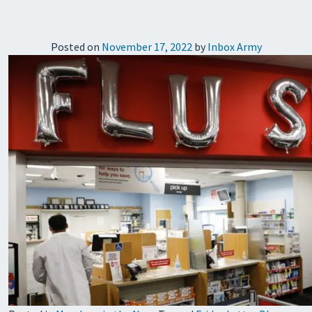
Posted on
November 17, 2022
by
Inbox Army