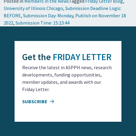
Posted in
Members in the News
Tagged
Friday Letter Blog
,
University of Illinois Chicago
,
Submission Deadline Logic:
BEFORE
,
Submission Day: Monday
,
Publish on November 18
2022
,
Submission Time: 15:23:44
Get the
FRIDAY LETTER
Receive the latest in ASPPH news, research
developments, funding opportunities,
member updates, and awards with our
Friday Letter.
SUBSCRIBE