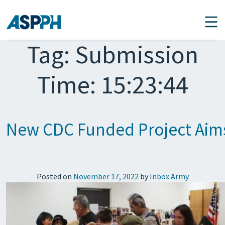
Main Navigation
Tag:
Submission
Time: 15:23:44
New CDC Funded Project Aims t
Posted on
November 17, 2022
by
Inbox Army