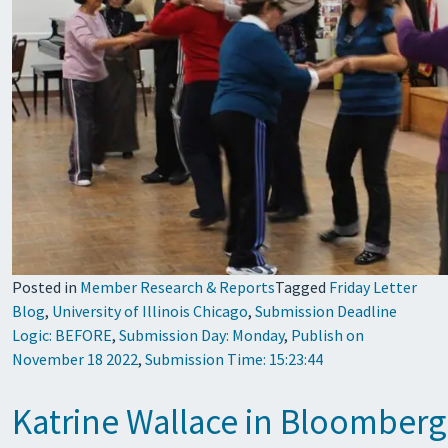
Posted in
Member Research & Reports
Tagged
Friday Letter
Blog
,
University of Illinois Chicago
,
Submission Deadline
Logic: BEFORE
,
Submission Day: Monday
,
Publish on
November 18 2022
,
Submission Time: 15:23:44
Katrine Wallace in Bloomberg 