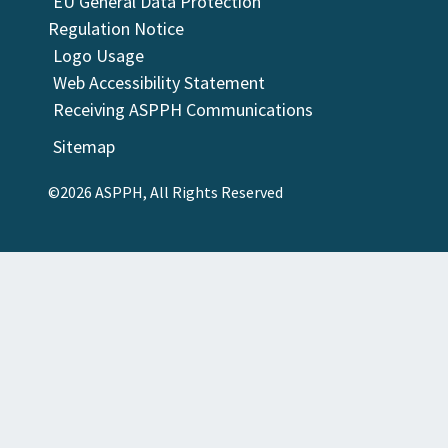
EU General Data Protection
Regulation Notice
Logo Usage
Web Accessibility Statement
Receiving ASPPH Communications
Sitemap
©2026 ASPPH, All Rights Reserved