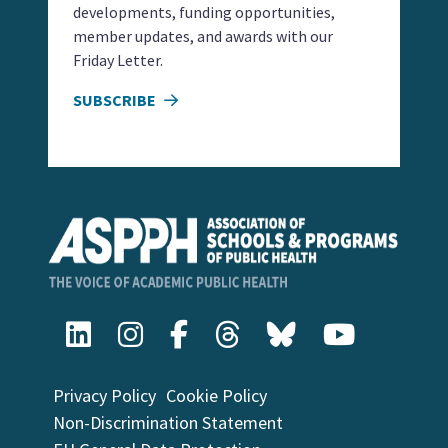
developments, funding opportunities,
member updates, and awards with our
Friday Letter.
SUBSCRIBE
Privacy Policy
Cookie Policy
Non-Discrimination Statement