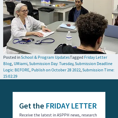
Posted in
School & Program Updates
Tagged
Friday Letter
Blog
,
UMiami
,
Submission Day: Tuesday
,
Submission Deadline
Logic: BEFORE
,
Publish on October 28 2022
,
Submission Time:
15:02:29
Get the
FRIDAY LETTER
Receive the latest in ASPPH news, research