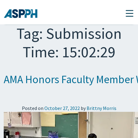
Main Navigation
Tag:
Submission
Time: 15:02:29
AMA Honors Faculty Member W
Posted on
October 27, 2022
by
Brittny Morris