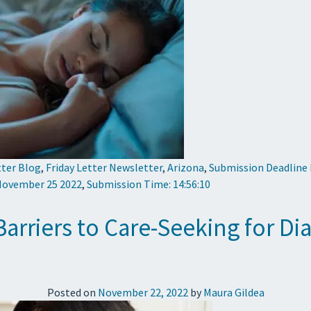
tter Blog
,
Friday Letter Newsletter
,
Arizona
,
Submission Deadline
 November 25 2022
,
Submission Time: 14:56:10
 Barriers to Care-Seeking for D
Posted on
November 22, 2022
by
Maura Gildea