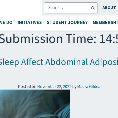
SEARCH
ABOUT
WE DO
INITIATIVES
STUDENT JOURNEY
MEMBERSHI
Submission Time: 14:
Sleep Affect Abdominal Adiposi
Posted on
November 22, 2022
by
Maura Gildea