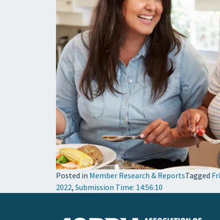
Posted in
Member Research & Reports
Tagged
Fr
2022
,
Submission Time: 14:56:10