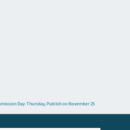
mission Day: Thursday
,
Publish on November 25