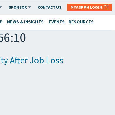
SPONSOR
CONTACT US
MYASPPH LOGIN
P
NEWS & INSIGHTS
EVENTS
RESOURCES
56:10
ty After Job Loss