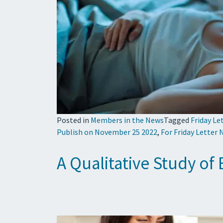
Posted in
Members in the News
Tagged
Friday Le
Publish on November 25 2022
,
For Friday Letter
A Qualitative Study of