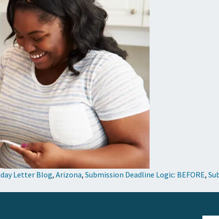
iday Letter Blog
,
Arizona
,
Submission Deadline Logic: BEFORE
,
Sub