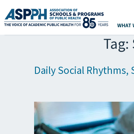
WHAT 
Main Navigation
Tag:
Daily Social Rhythms, 