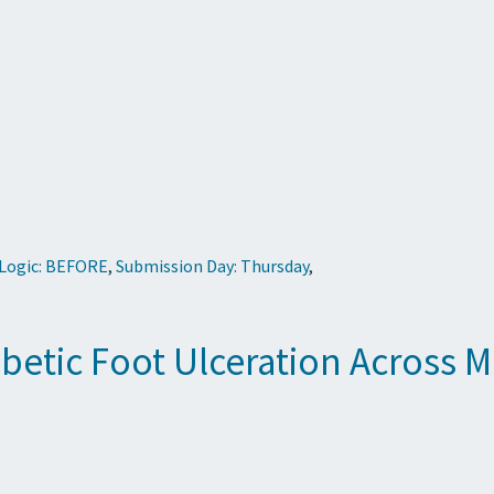
 Logic: BEFORE
,
Submission Day: Thursday
,
iabetic Foot Ulceration Across 