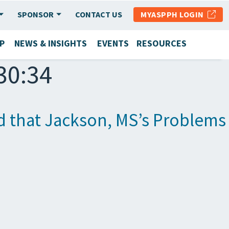
SPONSOR
CONTACT US
MYASPPH LOGIN
P
NEWS & INSIGHTS
EVENTS
RESOURCES
30:34
nd that Jackson, MS’s Problem