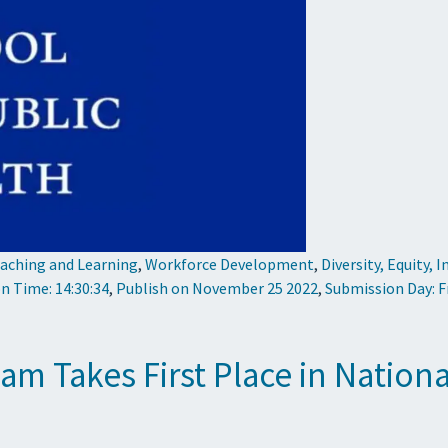
aching and Learning
,
Workforce Development
,
Diversity, Equity, 
n Time: 14:30:34
,
Publish on November 25 2022
,
Submission Day: F
m Takes First Place in Nation