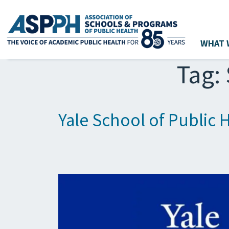
WHAT 
Main Navigation
Tag:
Yale School of Public