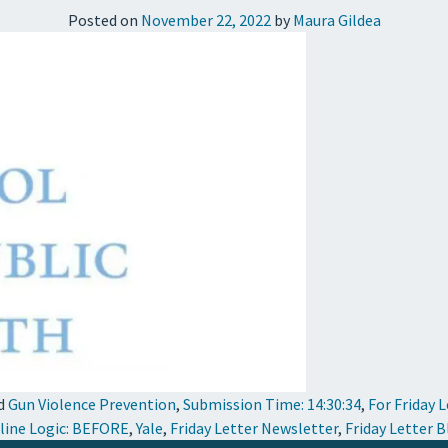
Posted on
November 22, 2022
by
Maura Gildea
d
Gun Violence Prevention
,
Submission Time: 14:30:34
,
For Friday 
line Logic: BEFORE
,
Yale
,
Friday Letter Newsletter
,
Friday Letter 