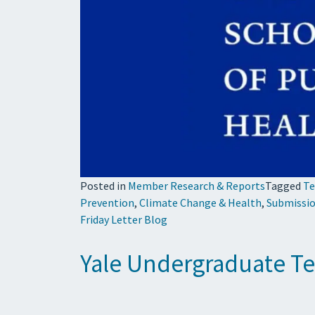
Posted in
Member Research & Reports
Tagged
Te
Prevention
,
Climate Change & Health
,
Submissio
Friday Letter Blog
Yale Undergraduate Tea