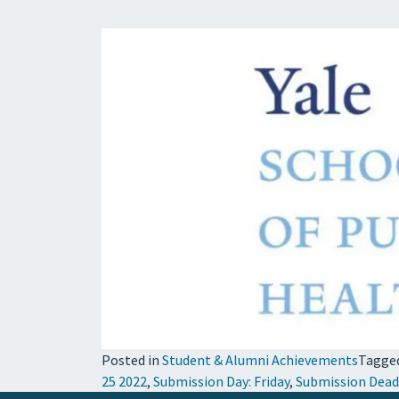
Posted in
Student & Alumni Achievements
Tagge
25 2022
,
Submission Day: Friday
,
Submission Dead