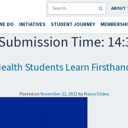
SEARCH
ABOUT
WE DO
INITIATIVES
STUDENT JOURNEY
MEMBERSHI
Submission Time: 14:
 Health Students Learn Firstha
Posted on
November 22, 2022
by
Maura Gildea