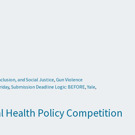
Inclusion, and Social Justice
,
Gun Violence
riday
,
Submission Deadline Logic: BEFORE
,
Yale
,
al Health Policy Competition