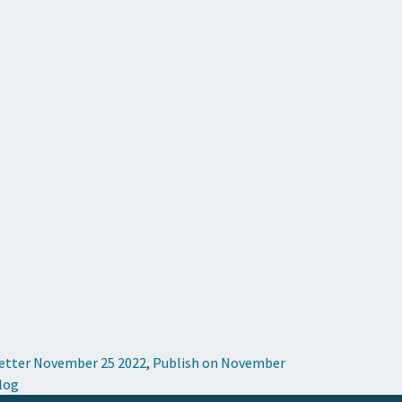
Letter November 25 2022
,
Publish on November
Blog