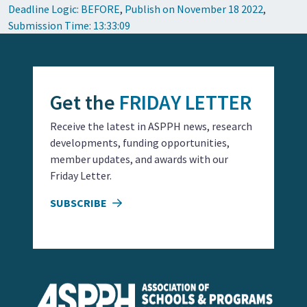
Deadline Logic: BEFORE
,
Publish on November 18 2022
,
Submission Time: 13:33:09
Get the
FRIDAY LETTER
Receive the latest in ASPPH news, research
developments, funding opportunities,
member updates, and awards with our
Friday Letter.
SUBSCRIBE