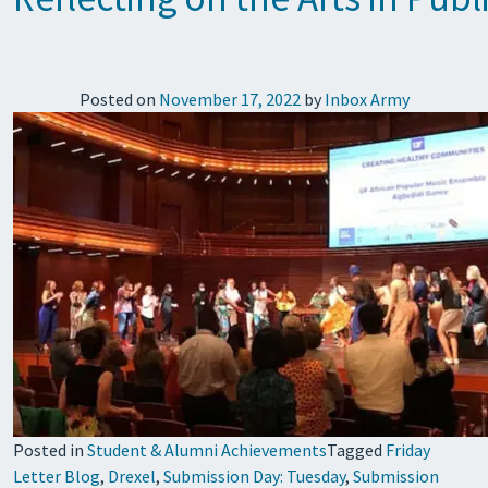
Posted on
November 17, 2022
by
Inbox Army
Posted in
Student & Alumni Achievements
Tagged
Friday
Letter Blog
,
Drexel
,
Submission Day: Tuesday
,
Submission