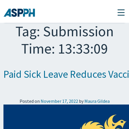
Main Navigation
Tag:
Submission
Time: 13:33:09
Paid Sick Leave Reduces Vacci
Posted on
November 17, 2022
by
Maura Gildea