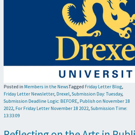
Posted in
Members in the News
Tagged
Friday Letter Blog
,
Friday Letter Newsletter
,
Drexel
,
Submission Day: Tuesday
,
Submission Deadline Logic: BEFORE
,
Publish on November 18
2022
,
For Friday Letter November 18 2022
,
Submission Time:
13:33:09
Reflecting on the Arts in Pu