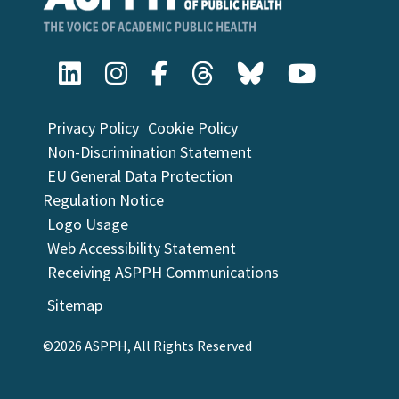
Privacy Policy
Cookie Policy
Non-Discrimination Statement
EU General Data Protection
Regulation Notice
Logo Usage
Web Accessibility Statement
Receiving ASPPH Communications
Sitemap
©2026 ASPPH, All Rights Reserved