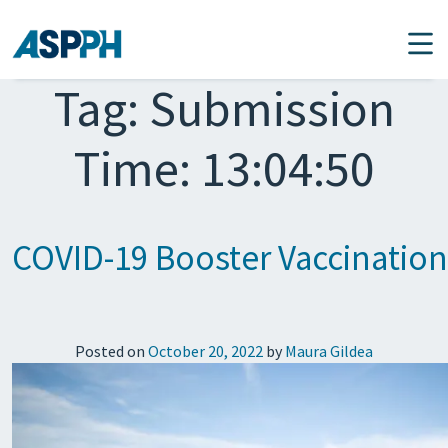
Main Navigation
Tag:
Submission
Time: 13:04:50
COVID-19 Booster Vaccination
Posted on
October 20, 2022
by
Maura Gildea