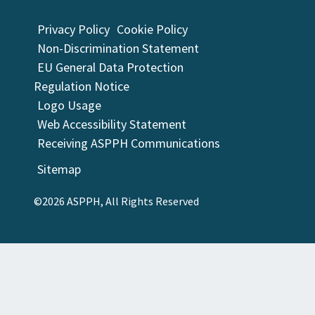
Privacy Policy
Cookie Policy
Non-Discrimination Statement
EU General Data Protection
Regulation Notice
Logo Usage
Web Accessibility Statement
Receiving ASPPH Communications
Sitemap
©2026 ASPPH, All Rights Reserved