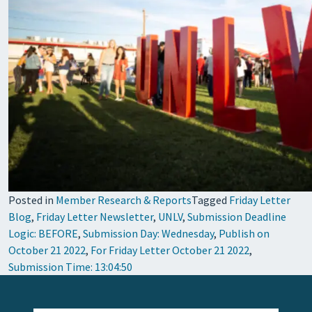
Posted in
Member Research & Reports
Tagged
Friday Letter
Blog
,
Friday Letter Newsletter
,
UNLV
,
Submission Deadline
Logic: BEFORE
,
Submission Day: Wednesday
,
Publish on
October 21 2022
,
For Friday Letter October 21 2022
,
Submission Time: 13:04:50