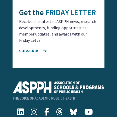
Get the
FRIDAY LETTER
Receive the latest in ASPPH news, research
developments, funding opportunities,
member updates, and awards with our
Friday Letter.
SUBSCRIBE