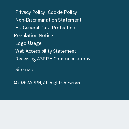
Privacy Policy
Cookie Policy
Non-Discrimination Statement
EU General Data Protection
Regulation Notice
Logo Usage
Web Accessibility Statement
Receiving ASPPH Communications
Sitemap
©2026 ASPPH, All Rights Reserved