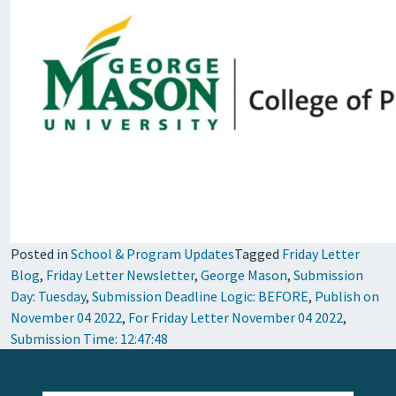
Posted in
School & Program Updates
Tagged
Friday Letter
Blog
,
Friday Letter Newsletter
,
George Mason
,
Submission
Day: Tuesday
,
Submission Deadline Logic: BEFORE
,
Publish on
November 04 2022
,
For Friday Letter November 04 2022
,
Submission Time: 12:47:48