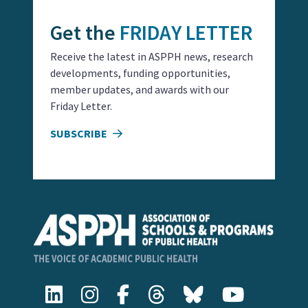
Get the
FRIDAY LETTER
Receive the latest in ASPPH news, research
developments, funding opportunities,
member updates, and awards with our
Friday Letter.
SUBSCRIBE