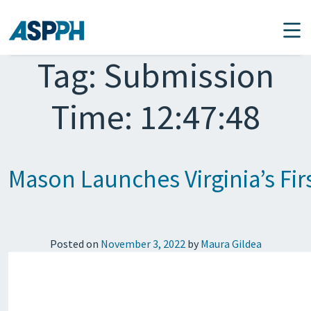
Main Navigation
Tag:
Submission
Time: 12:47:48
Mason Launches Virginia’s Fir
Posted on
November 3, 2022
by
Maura Gildea