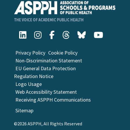
Privacy Policy
Cookie Policy
Non-Discrimination Statement
EU General Data Protection
Regulation Notice
Logo Usage
Web Accessibility Statement
Receiving ASPPH Communications
Sitemap
©2026 ASPPH, All Rights Reserved