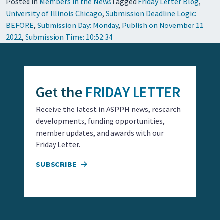
Posted in
Members in the News
Tagged
Friday Letter Blog
,
University of Illinois Chicago
,
Submission Deadline Logic:
BEFORE
,
Submission Day: Monday
,
Publish on November 11
2022
,
Submission Time: 10:52:34
Get the
FRIDAY LETTER
Receive the latest in ASPPH news, research
developments, funding opportunities,
member updates, and awards with our
Friday Letter.
SUBSCRIBE