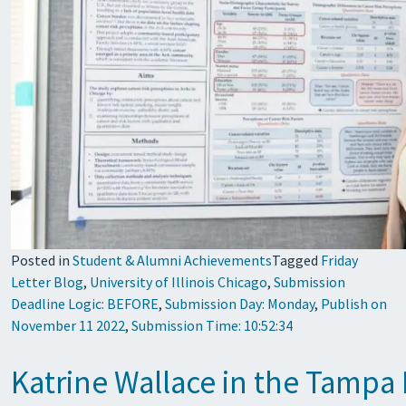
Posted in
Student & Alumni Achievements
Tagged
Friday
Letter Blog
,
University of Illinois Chicago
,
Submission
Deadline Logic: BEFORE
,
Submission Day: Monday
,
Publish on
November 11 2022
,
Submission Time: 10:52:34
Katrine Wallace in the Tampa 