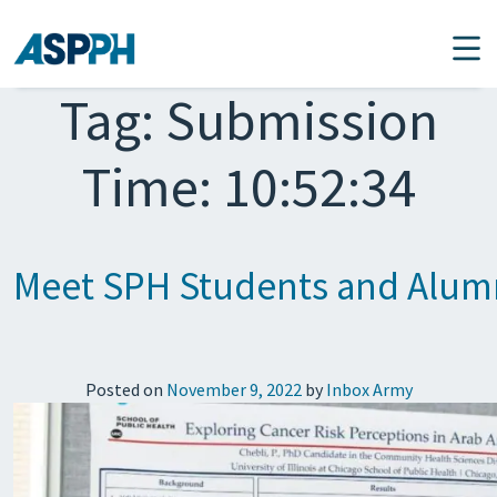
Main Navigation
Tag:
Submission
Time: 10:52:34
Meet SPH Students and Alumn
Posted on
November 9, 2022
by
Inbox Army