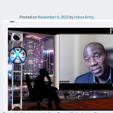
Posted on
November 9, 2022
by
Inbox Army