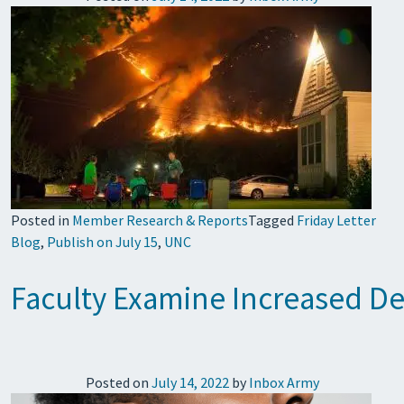
Posted in
Member Research & Reports
Tagged
Friday Letter
Blog
,
Publish on July 15
,
UNC
Faculty Examine Increased De
Posted on
July 14, 2022
by
Inbox Army