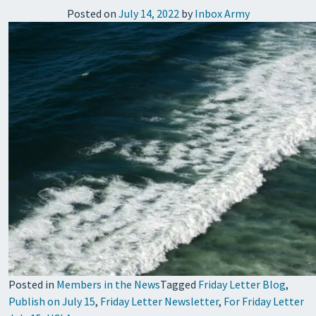
Posted on
July 14, 2022
by
Inbox Army
Posted in
Members in the News
Tagged
Friday Letter Blog
,
Publish on July 15
,
Friday Letter Newsletter
,
For Friday Letter