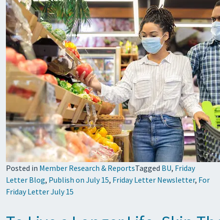
Posted in
Member Research & Reports
Tagged
BU
,
Friday
Letter Blog
,
Publish on July 15
,
Friday Letter Newsletter
,
For
Friday Letter July 15