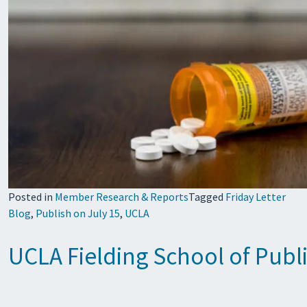
Posted in
Member Research & Reports
Tagged
Friday Letter
Blog
,
Publish on July 15
,
UCLA
UCLA Fielding School of Publi