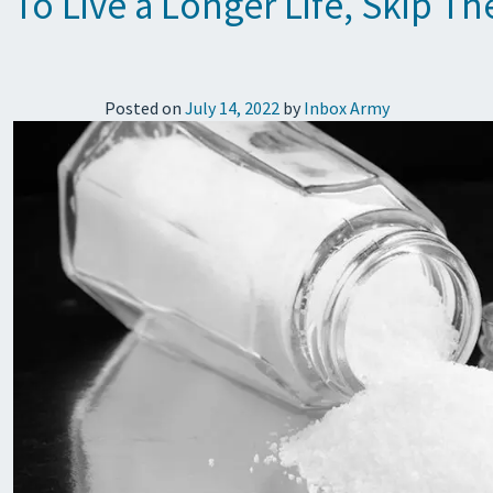
To Live a Longer Life, Skip Th
Posted on
July 14, 2022
by
Inbox Army