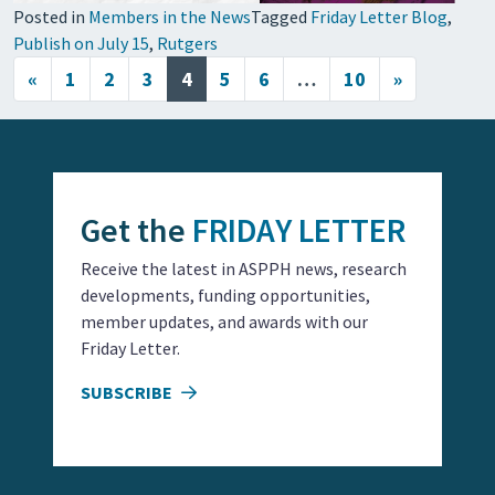
Posted in
Members in the News
Tagged
Friday Letter Blog
,
Publish on July 15
,
Rutgers
Posts navigation
«
1
2
3
4
5
6
…
10
»
Get the
FRIDAY LETTER
Receive the latest in ASPPH news, research
developments, funding opportunities,
member updates, and awards with our
Friday Letter.
SUBSCRIBE