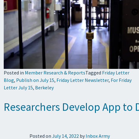
Posted in
Member Research & Reports
Tagged
Friday Letter
Blog
,
Publish on July 15
,
Friday Letter Newsletter
,
For Friday
Letter July 15
,
Berkeley
Researchers Develop App to De
Posted on
July 14, 2022
by
Inbox Army