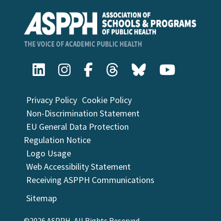
Privacy Policy
Cookie Policy
Non-Discrimination Statement
EU General Data Protection
Regulation Notice
Logo Usage
Web Accessibility Statement
Receiving ASPPH Communications
Sitemap
©2026 ASPPH, All Rights Reserved