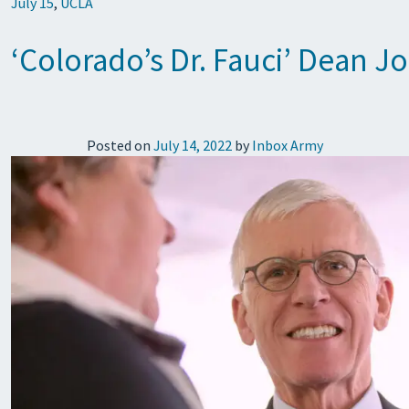
July 15
,
UCLA
‘Colorado’s Dr. Fauci’ Dean J
Posted on
July 14, 2022
by
Inbox Army