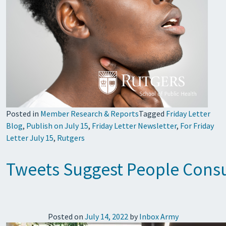
Posted in
Member Research & Reports
Tagged
Friday Letter
Blog
,
Publish on July 15
,
Friday Letter Newsletter
,
For Friday
Letter July 15
,
Rutgers
Tweets Suggest People Cons
Posted on
July 14, 2022
by
Inbox Army