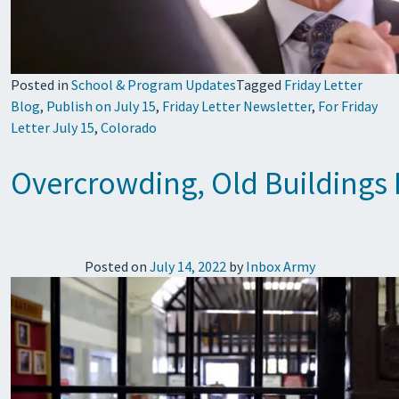
Posted in
School & Program Updates
Tagged
Friday Letter
Blog
,
Publish on July 15
,
Friday Letter Newsletter
,
For Friday
Letter July 15
,
Colorado
Overcrowding, Old Buildings 
Posted on
July 14, 2022
by
Inbox Army