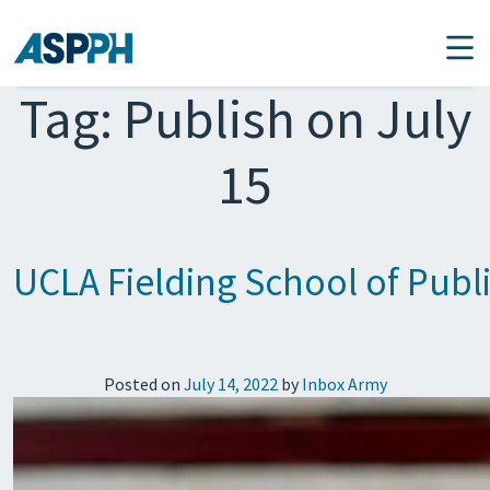
Main Navigation
Tag:
Publish on July
15
UCLA Fielding School of Publi
Posted on
July 14, 2022
by
Inbox Army