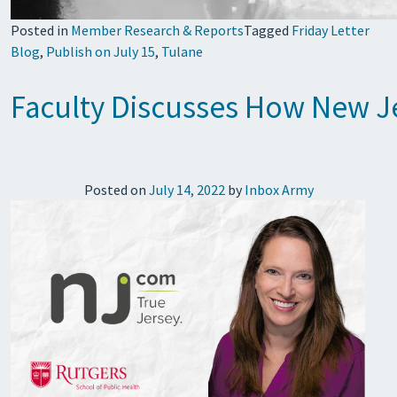
Posted in
Member Research & Reports
Tagged
Friday Letter
Blog
,
Publish on July 15
,
Tulane
Faculty Discusses How New Je
Posted on
July 14, 2022
by
Inbox Army