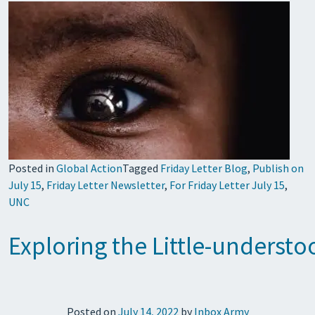
Posted in
Global Action
Tagged
Friday Letter Blog
,
Publish on
July 15
,
Friday Letter Newsletter
,
For Friday Letter July 15
,
UNC
Exploring the Little-understo
Posted on
July 14, 2022
by
Inbox Army