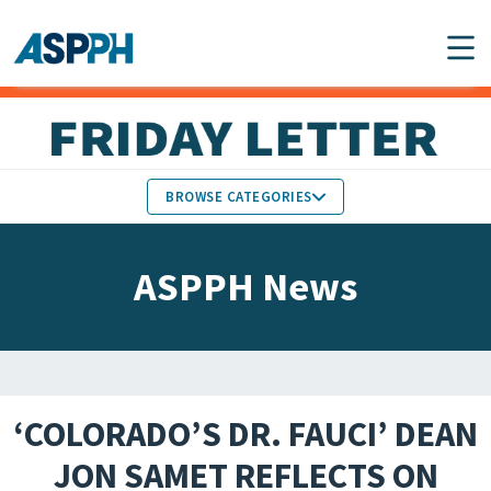
Main Navigation
BROWSE CATEGORIES
ASPPH NEWS
MEMBERS IN THE NEWS
ASPPH News
SCHOOL & PROGRAM
GLOBAL ACTION
UPDATES
FACULTY & STAFF
MEMBER RESEARCH &
HONORS
REPORTS
‘COLORADO’S DR. FAUCI’ DEAN
STUDENT & ALUMNI
JON SAMET REFLECTS ON
PARTNER NEWS
ACHIEVEMENTS