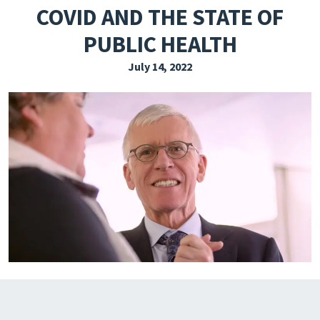
COVID AND THE STATE OF
EXPLORE THE FRIDAY LETTER
PUBLIC HEALTH
PRESSROOM
July 14, 2022
EVENTS
SUBSCRIBE