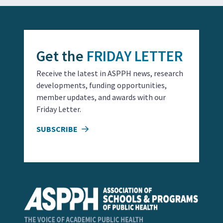
Get the
FRIDAY LETTER
Receive the latest in ASPPH news, research
developments, funding opportunities,
member updates, and awards with our
Friday Letter.
SUBSCRIBE