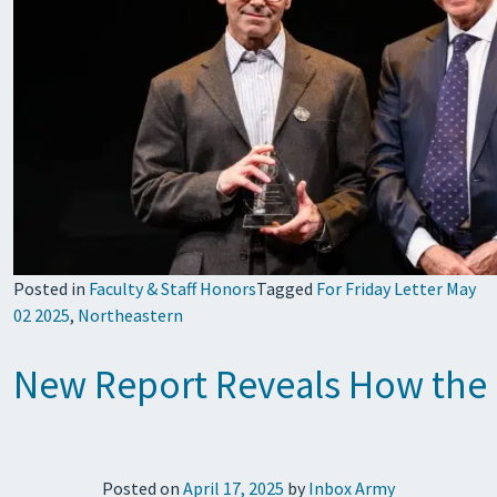
Posted in
Faculty & Staff Honors
Tagged
For Friday Letter May
02 2025
,
Northeastern
New Report Reveals How the He
Posted on
April 17, 2025
by
Inbox Army