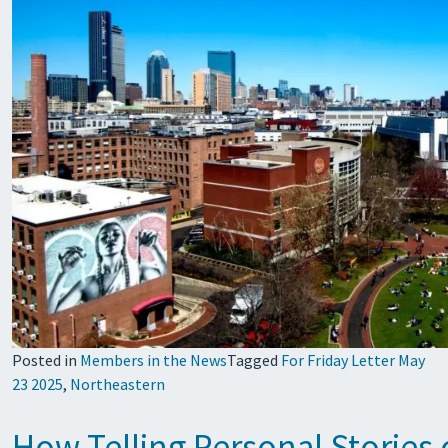
Posted in
Members in the News
Tagged
For Friday Letter May
23 2025
,
Northeastern
How Telling Personal Stories 