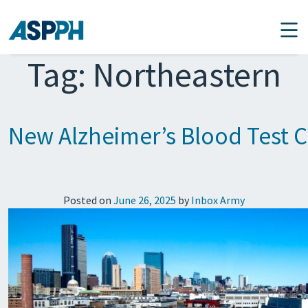
Main Navigation
Tag:
Northeastern
New Alzheimer’s Blood Test C
Posted on
June 26, 2025
by
Inbox Army