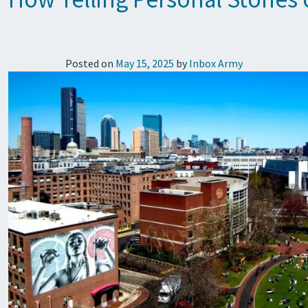
Posted on
May 15, 2025
by
Inbox Army