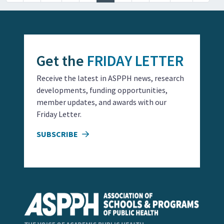
Get the
FRIDAY LETTER
Receive the latest in ASPPH news, research
developments, funding opportunities,
member updates, and awards with our
Friday Letter.
SUBSCRIBE