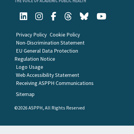
Privacy Policy
Cookie Policy
Non-Discrimination Statement
EU General Data Protection
Regulation Notice
Logo Usage
Web Accessibility Statement
Receiving ASPPH Communications
Sitemap
©2026 ASPPH, All Rights Reserved