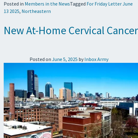
Posted in
Members in the News
Tagged
For Friday Letter June
13 2025
,
Northeastern
New At-Home Cervical Cancer 
Posted on
June 5, 2025
by
Inbox Army