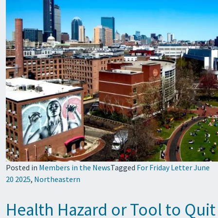
Posted in
Members in the News
Tagged
For Friday Letter June
20 2025
,
Northeastern
Health Hazard or Tool to Qui