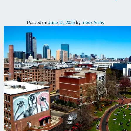
Posted on
June 12, 2025
by
Inbox Army