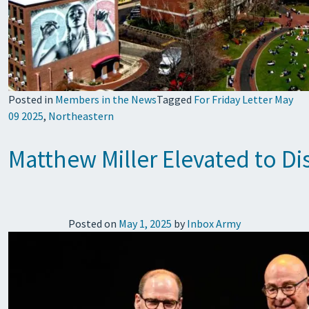
Posted in
Members in the News
Tagged
For Friday Letter May
09 2025
,
Northeastern
Matthew Miller Elevated to Di
Posted on
May 1, 2025
by
Inbox Army