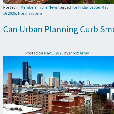
Posted in
Members in the News
Tagged
For Friday Letter May
16 2025
,
Northeastern
Can Urban Planning Curb Smo
Posted on
May 8, 2025
by
Inbox Army