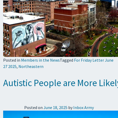
Posted in
Members in the News
Tagged
For Friday Letter June
27 2025
,
Northeastern
Autistic People are More Likel
Posted on
June 18, 2025
by
Inbox Army