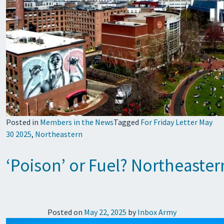
Posted in
Members in the News
Tagged
For Friday Letter May
30 2025
,
Northeastern
‘Poison’ or Fuel? Northeaster
Posted on
May 22, 2025
by
Inbox Army