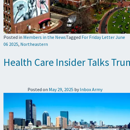
Posted in
Members in the News
Tagged
For Friday Letter June
06 2025
,
Northeastern
Health Care Insider Talks Tr
Posted on
May 29, 2025
by
Inbox Army