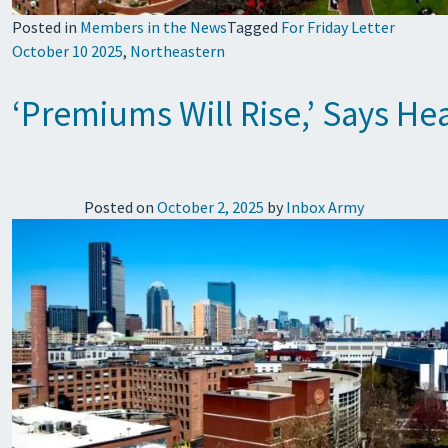
Posted in
Members in the News
Tagged
For Friday Letter
October 10 2025
,
Northeastern
‘Premiums Will Rise,’ Says He
Posted on
October 2, 2025
by
Inbox Army