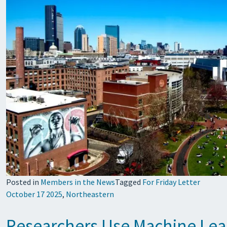
Posted in
Members in the News
Tagged
For Friday Letter
October 17 2025
,
Northeastern
Researchers Use Machine Lea