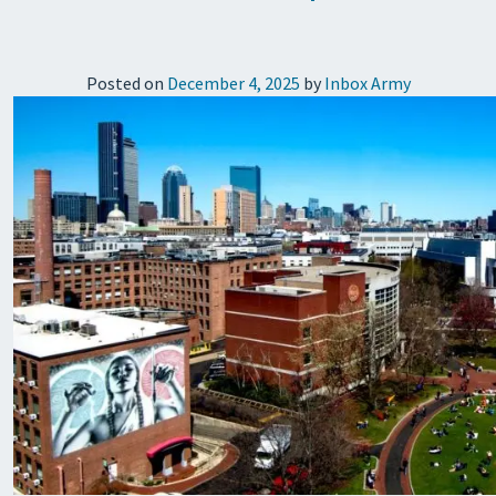
Posted on
December 4, 2025
by
Inbox Army