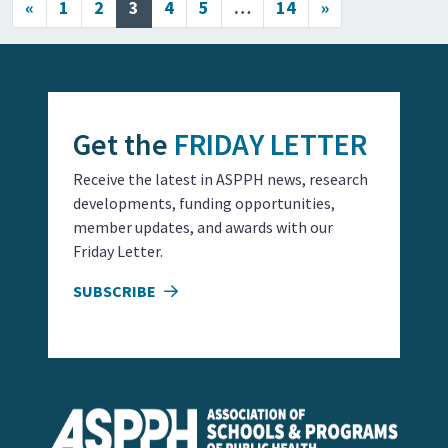
Posts navigation
«
1
2
3
4
5
…
14
»
Get the
FRIDAY LETTER
Receive the latest in ASPPH news, research
developments, funding opportunities,
member updates, and awards with our
Friday Letter.
SUBSCRIBE