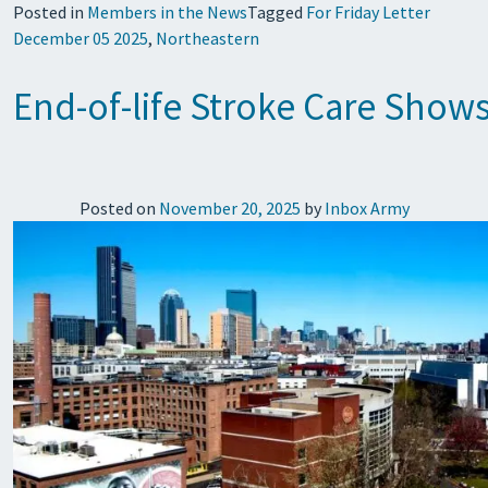
Posted in
Members in the News
Tagged
For Friday Letter
December 05 2025
,
Northeastern
End-of-life Stroke Care Shows
Posted on
November 20, 2025
by
Inbox Army