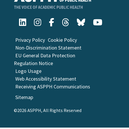
Privacy Policy
Cookie Policy
Non-Discrimination Statement
EU General Data Protection
Regulation Notice
Logo Usage
Web Accessibility Statement
Receiving ASPPH Communications
Sitemap
©2026 ASPPH, All Rights Reserved