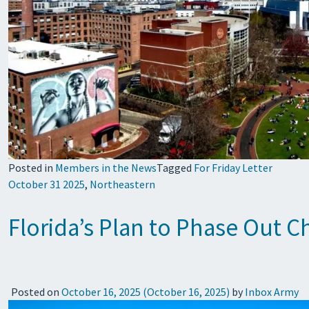
Posted in
Members in the News
Tagged
For Friday Letter
October 31 2025
,
Northeastern
Florida’s Plan to Phase Out 
Posted on
October 16, 2025
(October 16, 2025)
by
Inbox Army