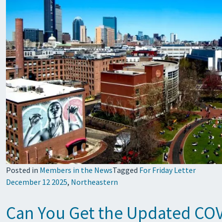
Posted in
Members in the News
Tagged
For Friday Letter
December 12 2025
,
Northeastern
Can You Get the Updated COVI