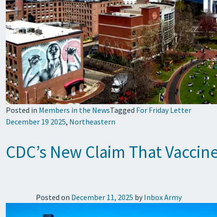
Posted in
Members in the News
Tagged
For Friday Letter
December 19 2025
,
Northeastern
CDC’s New Claim That Vaccine
Posted on
December 11, 2025
by
Inbox Army