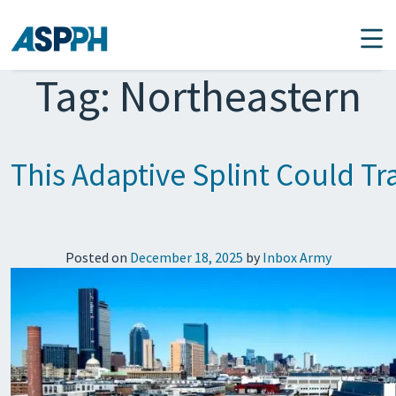
Main Navigation
Tag:
Northeastern
This Adaptive Splint Could T
Posted on
December 18, 2025
by
Inbox Army