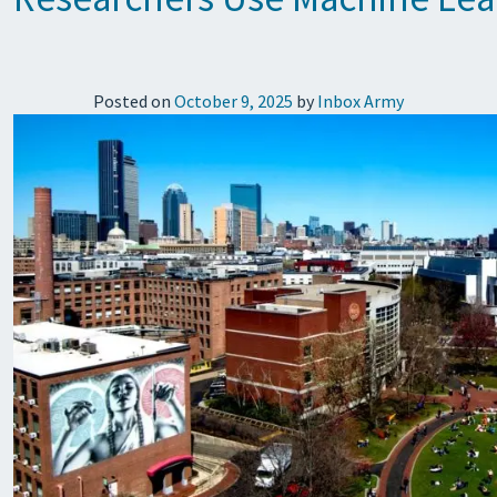
Posted on
October 9, 2025
by
Inbox Army