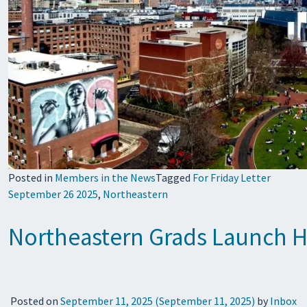
Posted in
Members in the News
Tagged
For Friday Letter
September 26 2025
,
Northeastern
Northeastern Grads Launch He
Posted on
September 11, 2025
(September 11, 2025)
by
Inbox