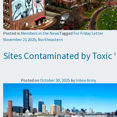
Posted in
Members in the News
Tagged
For Friday Letter
November 21 2025
,
Northeastern
Sites Contaminated by Toxic 
Posted on
October 30, 2025
by
Inbox Army