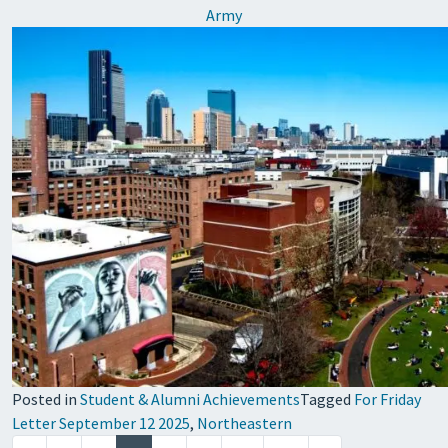
Army
Posted in
Student & Alumni Achievements
Tagged
For Friday
Letter September 12 2025
,
Northeastern