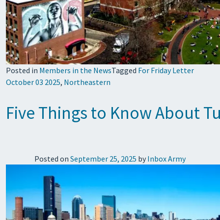
Posted in
Members in the News
Tagged
For Friday Letter
October 03 2025
,
Northeastern
Five Things to Know About Tub
Posted on
September 25, 2025
by
Inbox Army