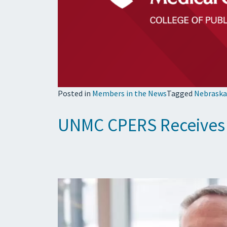
Posted in
Members in the News
Tagged
Nebraska
UNMC CPERS Receives G