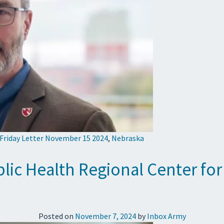
 Friday Letter November 15 2024
,
Nebraska
c Health Regional Center for
Posted on
November 7, 2024
by
Inbox Army