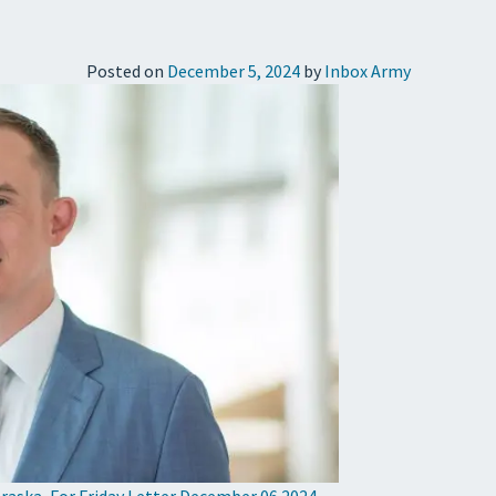
Posted on
December 5, 2024
by
Inbox Army
raska
,
For Friday Letter December 06 2024