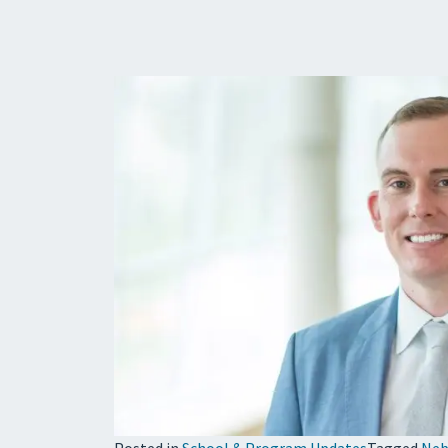
Posted in
School & Program Updates
Tagged
Neb