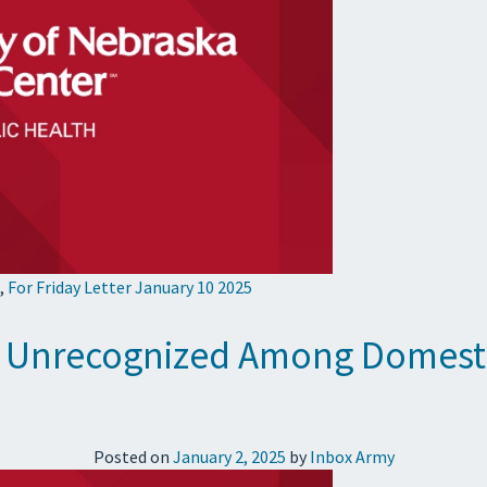
,
For Friday Letter January 10 2025
Go Unrecognized Among Domesti
Posted on
January 2, 2025
by
Inbox Army