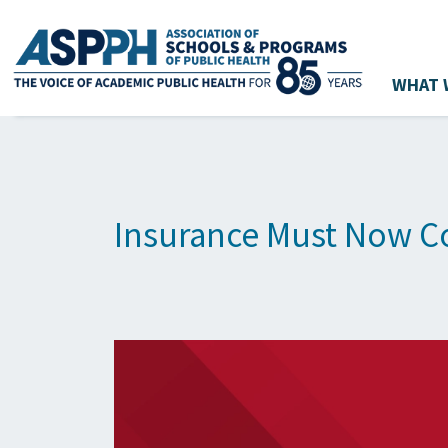
WHAT 
Main Navigation
Insurance Must Now Co