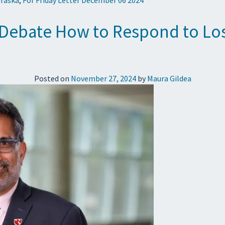
s Debate How to Respond to Los
Posted on
November 27, 2024
by
Maura Gildea