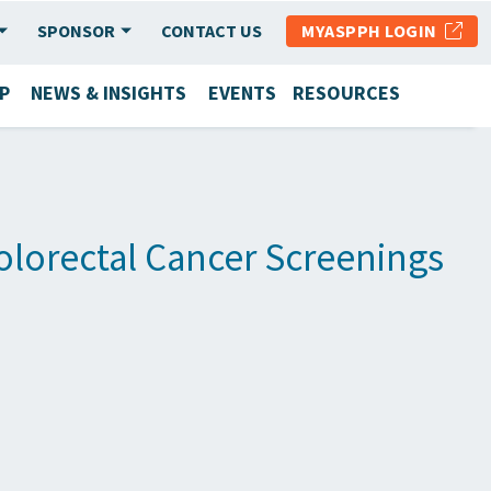
SPONSOR
CONTACT US
MYASPPH LOGIN
P
NEWS & INSIGHTS
EVENTS
RESOURCES
olorectal Cancer Screenings