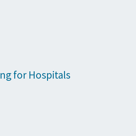
ng for Hospitals