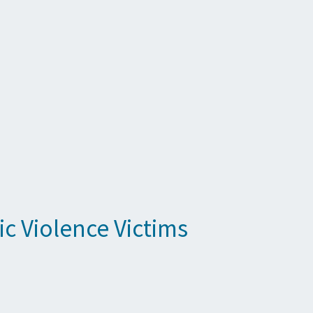
c Violence Victims