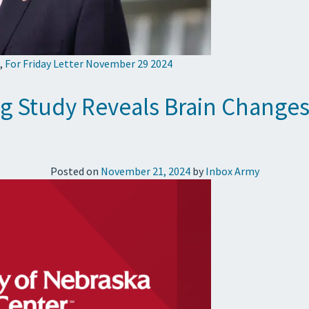
,
For Friday Letter November 29 2024
 Study Reveals Brain Changes 
Posted on
November 21, 2024
by
Inbox Army