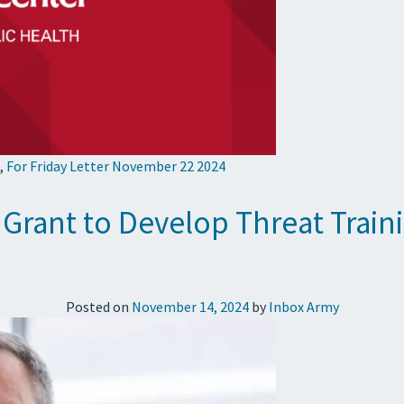
,
For Friday Letter November 22 2024
rant to Develop Threat Traini
Posted on
November 14, 2024
by
Inbox Army