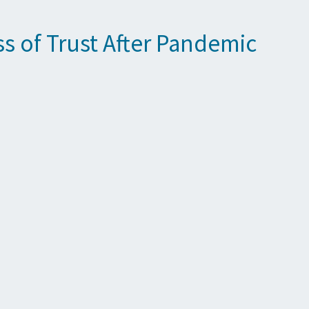
s of Trust After Pandemic