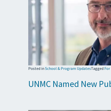
Posted in
School & Program Updates
Tagged
For
UNMC Named New Publi