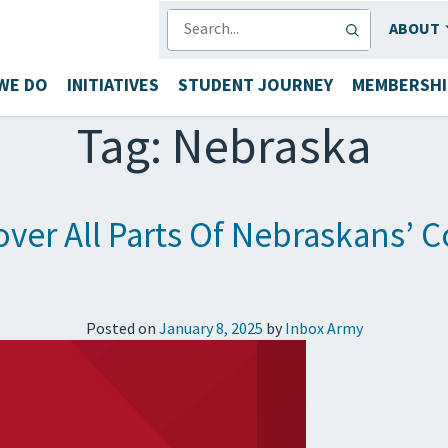
SEARCH
ABOUT
WE DO
INITIATIVES
STUDENT JOURNEY
MEMBERSHI
Tag:
Nebraska
ver All Parts Of Nebraskans’ C
Posted on
January 8, 2025
by
Inbox Army