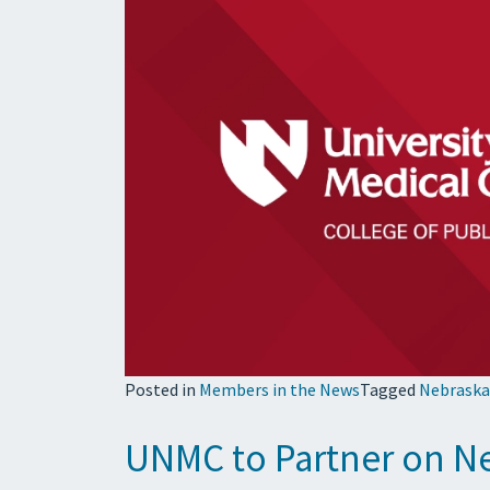
Posted in
Members in the News
Tagged
Nebraska
UNMC to Partner on N