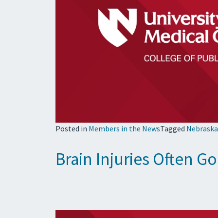
Posted in
Members in the News
Tagged
Nebraska
Brain Injuries Often 