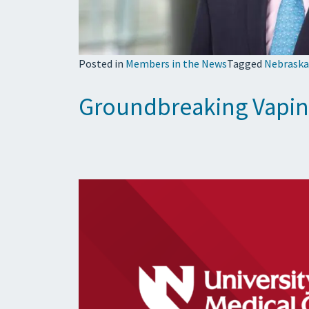
Posted in
Members in the News
Tagged
Nebraska
Groundbreaking Vaping