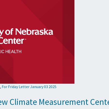
,
For Friday Letter January 03 2025
ew Climate Measurement Cent