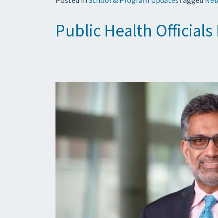
Public Health Official