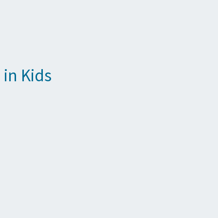
in Kids