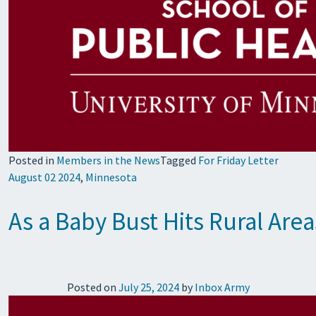
Posted in
Members in the News
Tagged
For Friday Letter
August 02 2024
,
Minnesota
As a Baby Bust Hits Rural Are
Posted on
July 25, 2024
by
Inbox Army