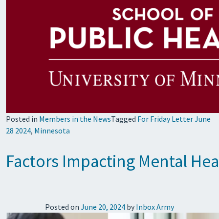
Posted in
Members in the News
Tagged
For Friday Letter June
28 2024
,
Minnesota
Factors Impacting Mental Heal
Posted on
June 20, 2024
by
Inbox Army