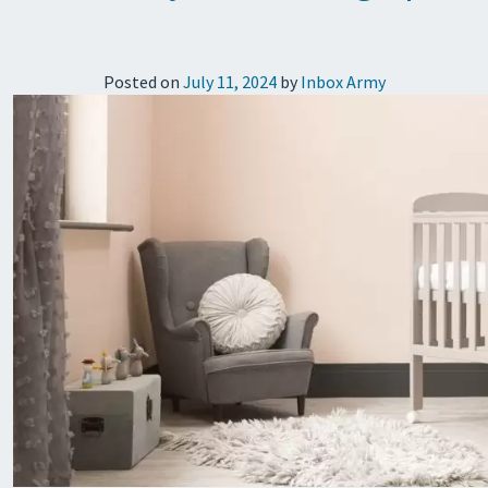
Posted on
July 11, 2024
by
Inbox Army