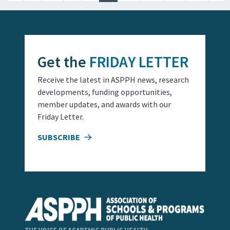
Get the
FRIDAY LETTER
Receive the latest in ASPPH news, research
developments, funding opportunities,
member updates, and awards with our
Friday Letter.
SUBSCRIBE