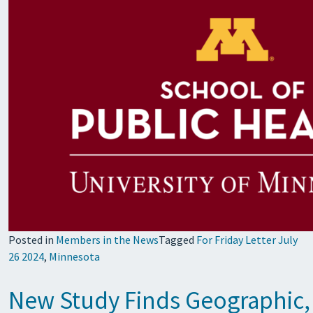
Posted in
Members in the News
Tagged
For Friday Letter July
26 2024
,
Minnesota
New Study Finds Geographic, 