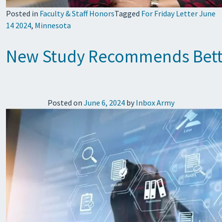
Posted in
Faculty & Staff Honors
Tagged
For Friday Letter June
14 2024
,
Minnesota
New Study Recommends Better 
Posted on
June 6, 2024
by
Inbox Army