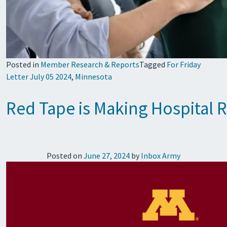
Posted in
Member Research & Reports
Tagged
For Friday
Letter July 05 2024
,
Minnesota
Red Tape is Making Hospital
Posted on
June 27, 2024
by
Inbox Army