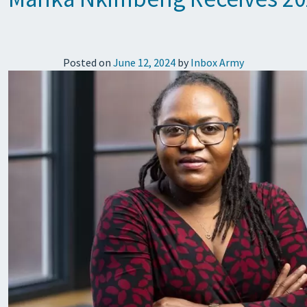
Posted on
June 12, 2024
by
Inbox Army