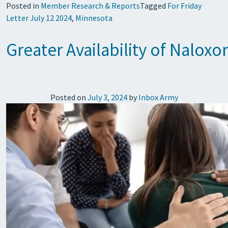
Posted in
Member Research & Reports
Tagged
For Friday
Letter July 12 2024
,
Minnesota
Greater Availability of Nalo
Posted on
July 3, 2024
by
Inbox Army