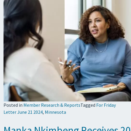
Posted in
Member Research & Reports
Tagged
For Friday
Letter June 21 2024
,
Minnesota
Manka Nkimbeng Receives 20