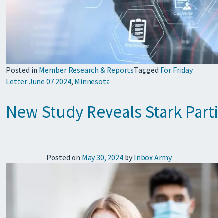
Posted in
Member Research & Reports
Tagged
For Friday
Letter June 07 2024
,
Minnesota
New Study Reveals Stark Parti
Posted on
May 30, 2024
by
Inbox Army