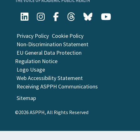
Privacy Policy
Cookie Policy
Non-Discrimination Statement
EU General Data Protection
Regulation Notice
Logo Usage
Web Accessibility Statement
Receiving ASPPH Communications
Sitemap
©2026 ASPPH, All Rights Reserved