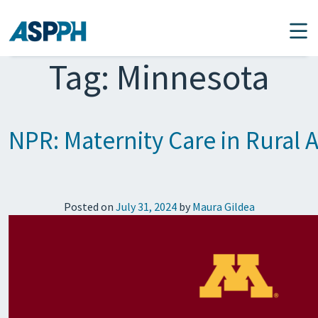
Main Navigation
Tag:
Minnesota
NPR: Maternity Care in Rural A
Posted on
July 31, 2024
by
Maura Gildea