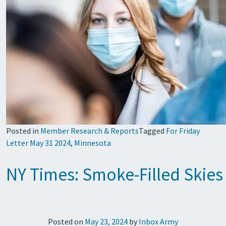
Posted in
Member Research & Reports
Tagged
For Friday
Letter May 31 2024
,
Minnesota
NY Times: Smoke-Filled Skies
Posted on
May 23, 2024
by
Inbox Army