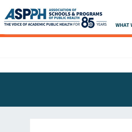
WHAT 
Main Navigation
ASPPH NEWS
GLOBAL ACTION
STUDENT & ALUMNI ACHIEVEMENTS