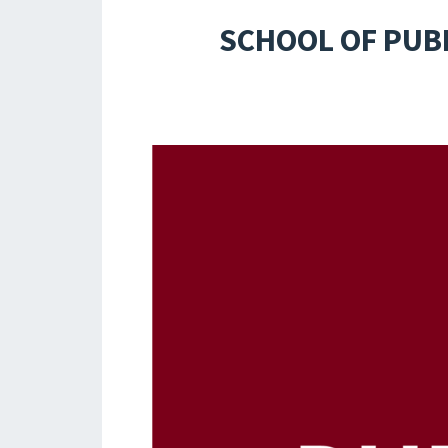
SCHOOL OF PUB