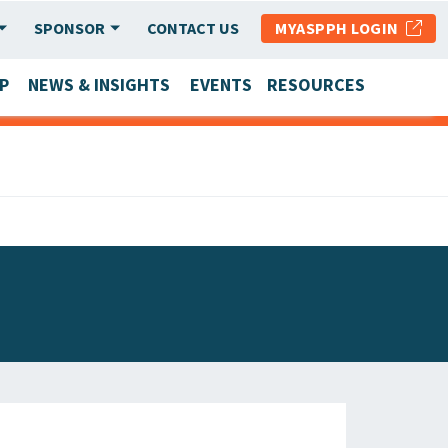
SPONSOR
CONTACT US
MYASPPH LOGIN
P
NEWS & INSIGHTS
EVENTS
RESOURCES
SCHOOL & PROGRAM UPDATES
MEMBER RESEARCH & REPORTS