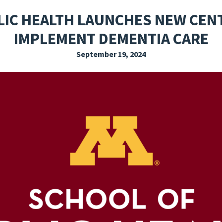
EXPLORE THE FRIDAY LETTER
PRESSROOM
EVENTS
SUBSCRIBE
LIC HEALTH LAUNCHES NEW CENT
IMPLEMENT DEMENTIA CARE
September 19, 2024