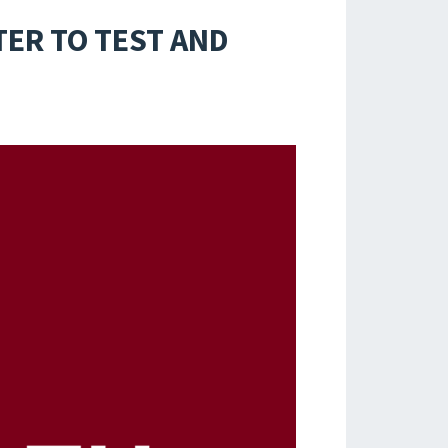
ER TO TEST AND