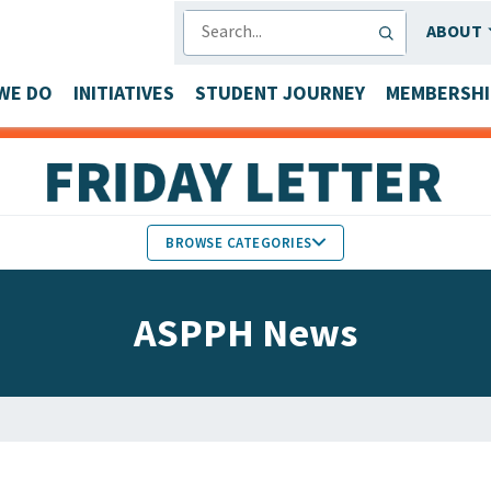
SEARCH
ABOUT
WE DO
INITIATIVES
STUDENT JOURNEY
MEMBERSHI
BROWSE CATEGORIES
MEMBERS IN THE NEWS
ASPPH News
FACULTY & STAFF HONORS
PARTNER NEWS