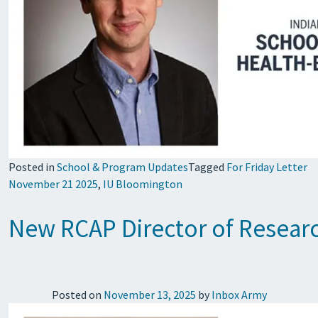
Posted in
School & Program Updates
Tagged
For Friday Letter
November 21 2025
,
IU Bloomington
New RCAP Director of Researc
Posted on
November 13, 2025
by
Inbox Army