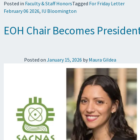
Posted in
Faculty & Staff Honors
Tagged
For Friday Letter
February 06 2026
,
IU Bloomington
EOH Chair Becomes President-
Posted on
January 15, 2026
by
Maura Gildea