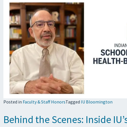
Posted in
Faculty & Staff Honors
Tagged
IU Bloomington
Behind the Scenes: Inside I