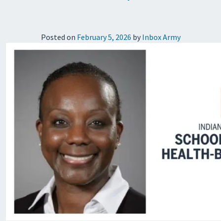
Posted on
February 5, 2026
by
Inbox Army