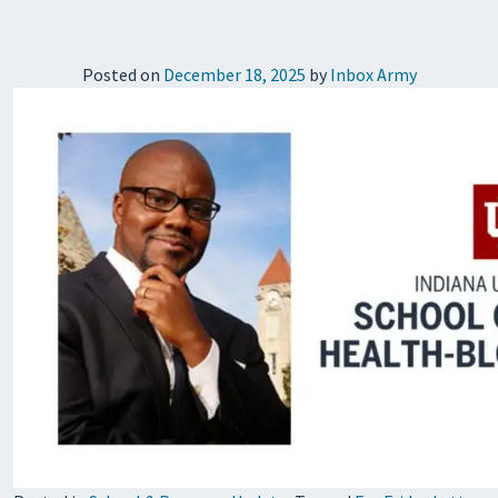
Posted on
December 18, 2025
by
Inbox Army