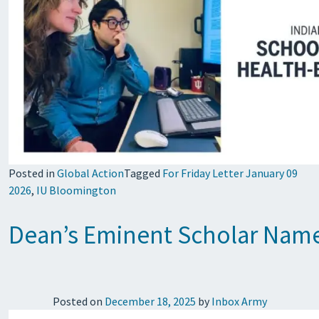
Posted in
Global Action
Tagged
For Friday Letter January 09
2026
,
IU Bloomington
Dean’s Eminent Scholar Name
Posted on
December 18, 2025
by
Inbox Army