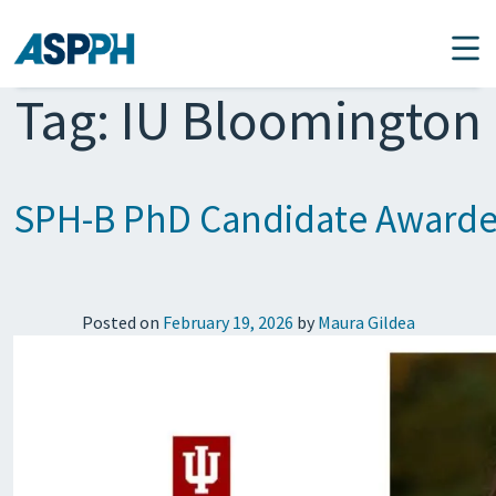
Main Navigation
Tag:
IU Bloomington
SPH-B PhD Candidate Awarded 
Posted on
February 19, 2026
by
Maura Gildea