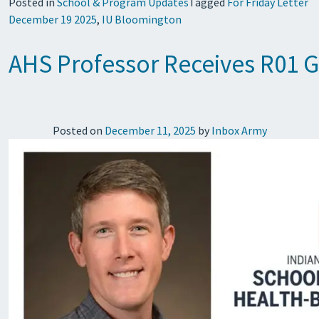
Posted in
School & Program Updates
Tagged
For Friday Letter
December 19 2025
,
IU Bloomington
AHS Professor Receives R01 G
Posted on
December 11, 2025
by
Inbox Army