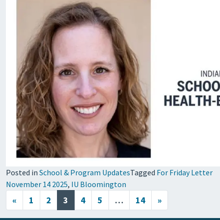
Posted in
School & Program Updates
Tagged
For Friday Letter
November 14 2025
,
IU Bloomington
Posts navigation
«
1
2
3
4
5
…
14
»