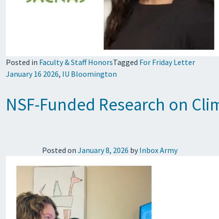
Posted in
Faculty & Staff Honors
Tagged
For Friday Letter
January 16 2026
,
IU Bloomington
NSF-Funded Research on Clim
Posted on
January 8, 2026
by
Inbox Army