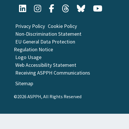
Privacy Policy
Cookie Policy
Non-Discrimination Statement
EU General Data Protection
Regulation Notice
Logo Usage
Web Accessibility Statement
Receiving ASPPH Communications
Sitemap
©2026 ASPPH, All Rights Reserved