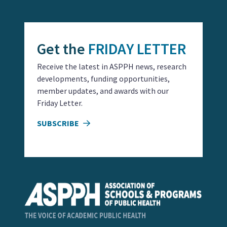
Get the
FRIDAY LETTER
Receive the latest in ASPPH news, research
developments, funding opportunities,
member updates, and awards with our
Friday Letter.
SUBSCRIBE