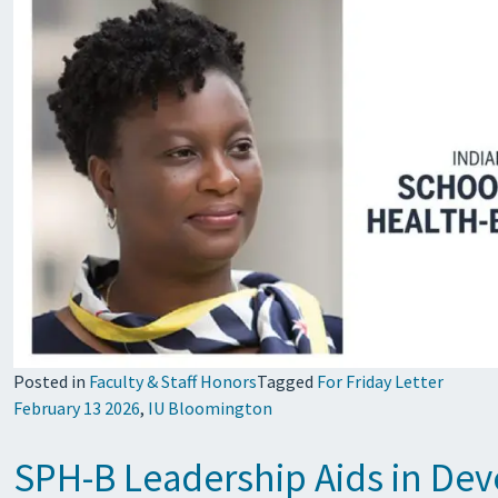
Posted in
Faculty & Staff Honors
Tagged
For Friday Letter
February 13 2026
,
IU Bloomington
SPH-B Leadership Aids in Dev