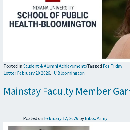
Posted in
Student & Alumni Achievements
Tagged
For Friday
Letter February 20 2026
,
IU Bloomington
Mainstay Faculty Member Garn
Posted on
February 12, 2026
by
Inbox Army