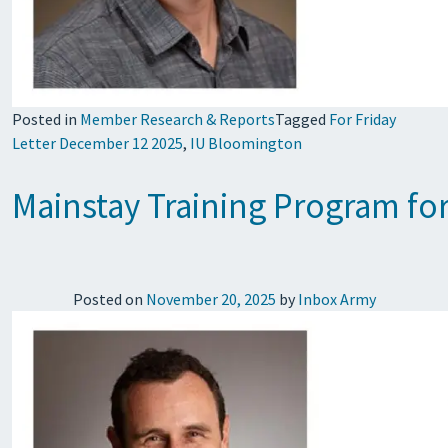
Posted in
Member Research & Reports
Tagged
For Friday
Letter December 12 2025
,
IU Bloomington
Mainstay Training Program f
Posted on
November 20, 2025
by
Inbox Army