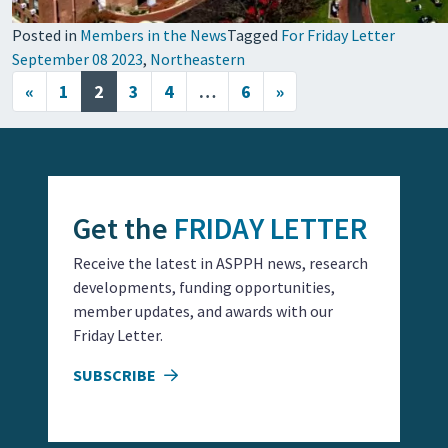
Posted in
Members in the News
Tagged
For Friday Letter
September 08 2023
,
Northeastern
Posts navigation
«
1
2
3
4
…
6
»
Get the
FRIDAY LETTER
Receive the latest in ASPPH news, research
developments, funding opportunities,
member updates, and awards with our
Friday Letter.
SUBSCRIBE