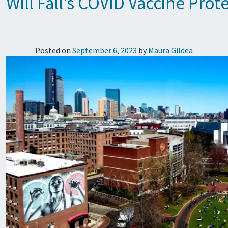
Will Fall’s COVID Vaccine Pro
Posted on
September 6, 2023
by
Maura Gildea