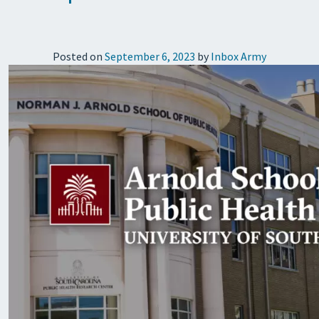
Posted on
September 6, 2023
by
Inbox Army