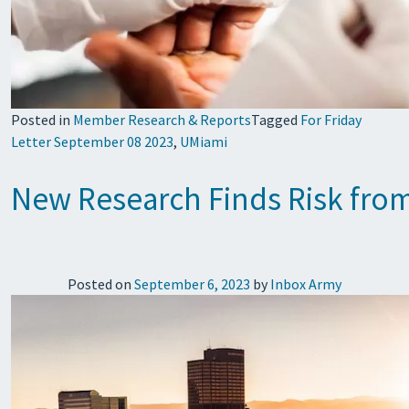
Posted in
Member Research & Reports
Tagged
For Friday
Letter September 08 2023
,
UMiami
New Research Finds Risk fro
Posted on
September 6, 2023
by
Inbox Army