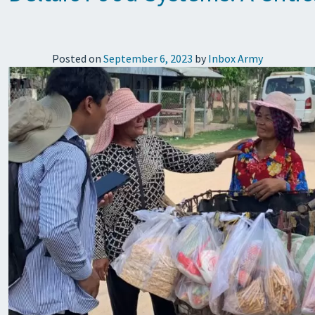
Posted on
September 6, 2023
by
Inbox Army