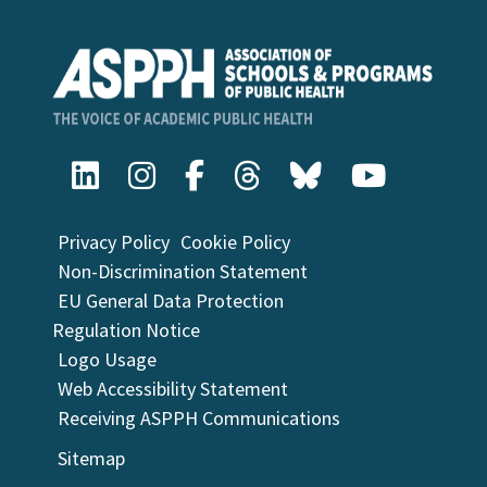
Privacy Policy
Cookie Policy
Non-Discrimination Statement
EU General Data Protection
Regulation Notice
Logo Usage
Web Accessibility Statement
Receiving ASPPH Communications
Sitemap