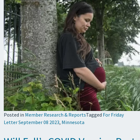
Posted in
Member Research & Reports
Tagged
For Friday
Letter September 08 2023
,
Minnesota