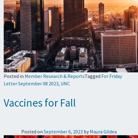
Posted in
Member Research & Reports
Tagged
For Friday
Letter September 08 2023
,
UNC
Vaccines for Fall
Posted on
September 6, 2023
by
Maura Gildea