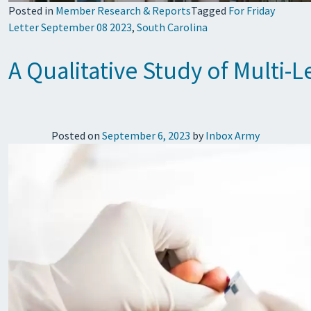
Posted in
Member Research & Reports
Tagged
For Friday
Letter September 08 2023
,
South Carolina
A Qualitative Study of Multi-L
Posted on
September 6, 2023
by
Inbox Army