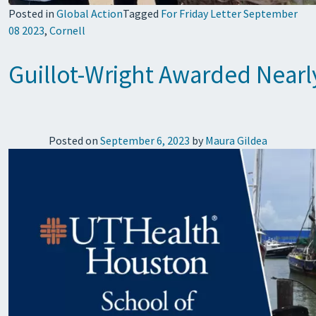
Posted in
Global Action
Tagged
For Friday Letter September
08 2023
,
Cornell
Guillot-Wright Awarded Nearl
Posted on
September 6, 2023
by
Maura Gildea