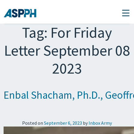
Main Navigation
Tag:
For Friday
Letter September 08
2023
Enbal Shacham, Ph.D., Geoff
Posted on
September 6, 2023
by
Inbox Army