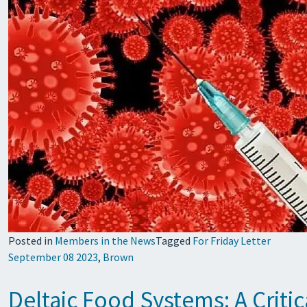
Posted in
Members in the News
Tagged
For Friday Letter
September 08 2023
,
Brown
Deltaic Food Systems: A Criti