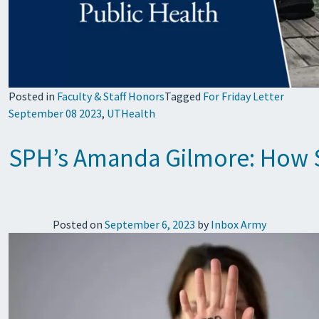
Posted in
Faculty & Staff Honors
Tagged
For Friday Letter
September 08 2023
,
UTHealth
SPH’s Amanda Gilmore: How So
Posted on
September 6, 2023
by
Inbox Army