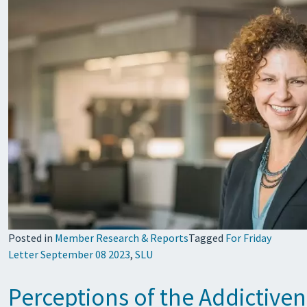
Posted in
Member Research & Reports
Tagged
For Friday
Letter September 08 2023
,
SLU
Perceptions of the Addictiven