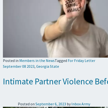
Posted in
Members in the News
Tagged
For Friday Letter
September 08 2023
,
Georgia State
Intimate Partner Violence B
Posted on
September 6, 2023
by
Inbox Army