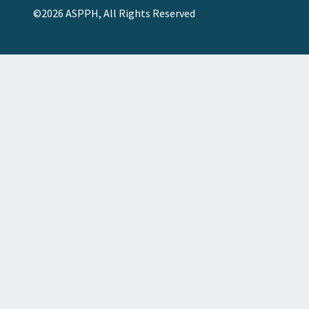
©2026 ASPPH, All Rights Reserved