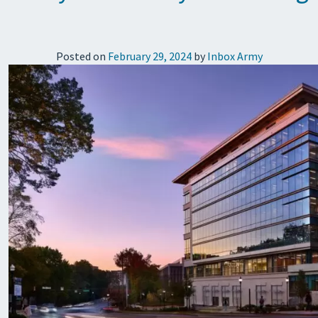
Posted on
February 29, 2024
by
Inbox Army