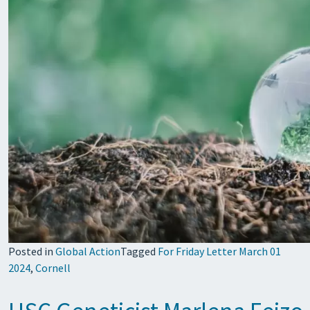
Posted in
Global Action
Tagged
For Friday Letter March 01
2024
,
Cornell