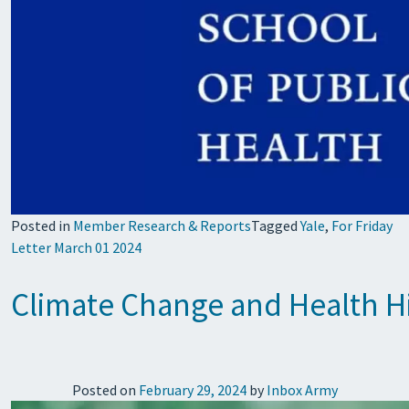
Posted in
Member Research & Reports
Tagged
Yale
,
For Friday
Letter March 01 2024
Climate Change and Health Hi
Posted on
February 29, 2024
by
Inbox Army