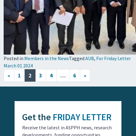
Posted in
Members in the News
Tagged
AUB
,
For Friday Letter
March 01 2024
Posts navigation
«
1
2
3
4
…
6
»
Get the
FRIDAY LETTER
Receive the latest in ASPPH news, research
developments, funding opportunities,