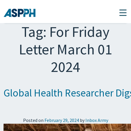
Main Navigation
Tag:
For Friday
Letter March 01
2024
Global Health Researcher Dig
Posted on
February 29, 2024
by
Inbox Army