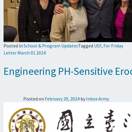
Posted in
School & Program Updates
Tagged
USF
,
For Friday
Letter March 01 2024
Engineering PH-Sensitive Er
Posted on
February 29, 2024
by
Inbox Army