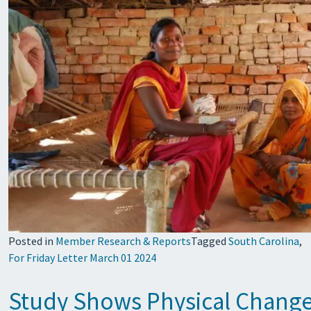
Posted in
Member Research & Reports
Tagged
South Carolina
,
For Friday Letter March 01 2024
Study Shows Physical Changes 