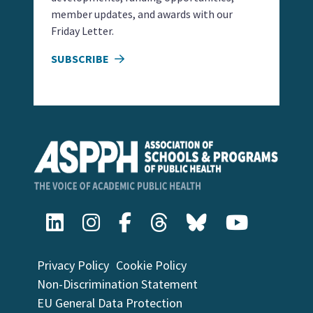
member updates, and awards with our
Friday Letter.
SUBSCRIBE
Privacy Policy
Cookie Policy
Non-Discrimination Statement
EU General Data Protection