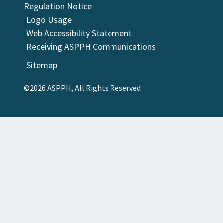
Regulation Notice
Logo Usage
Web Accessibility Statement
Receiving ASPPH Communications
Sitemap
©2026 ASPPH, All Rights Reserved