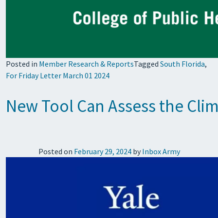
Posted in
Member Research & Reports
Tagged
South Florida
,
For Friday Letter March 01 2024
New Tool Can Assess the Clim
Posted on
February 29, 2024
by
Inbox Army