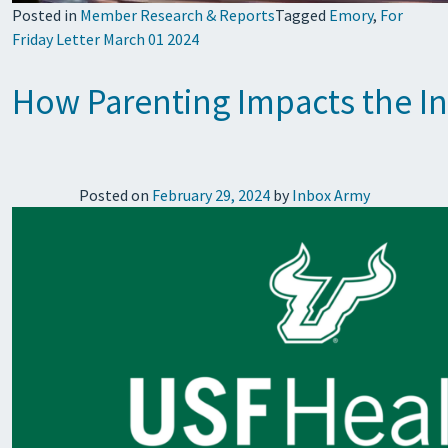
Posted in
Member Research & Reports
Tagged
Emory
,
For
Friday Letter March 01 2024
How Parenting Impacts the I
Posted on
February 29, 2024
by
Inbox Army