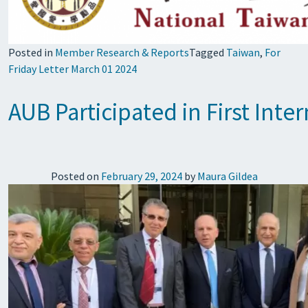
Posted in
Member Research & Reports
Tagged
Taiwan
,
For
Friday Letter March 01 2024
AUB Participated in First Int
Posted on
February 29, 2024
by
Maura Gildea