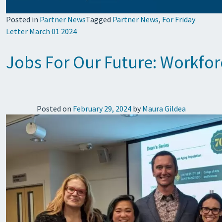
Posted in
Partner News
Tagged
Partner News
,
For Friday
Letter March 01 2024
Jobs For Our Future: Workfor
Posted on
February 29, 2024
by
Maura Gildea