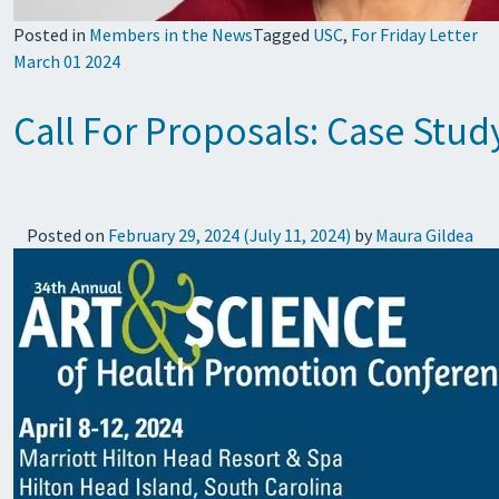
Posted in
Members in the News
Tagged
USC
,
For Friday Letter
March 01 2024
Call For Proposals: Case Stu
Posted on
February 29, 2024
(July 11, 2024)
by
Maura Gildea