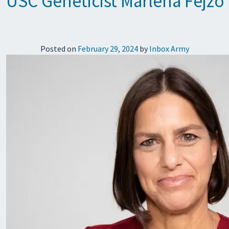
USC Geneticist Marlena Fejz
Posted on
February 29, 2024
by
Inbox Army