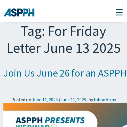
Main Navigation
Tag:
For Friday
Letter June 13 2025
Join Us June 26 for an ASPPH
Posted on
June 11, 2025
(June 11, 2025)
by
Inbox Army