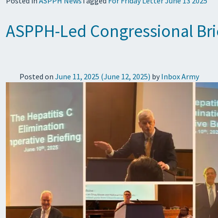
Posted in
ASPPH News
Tagged
For Friday Letter June 13 2025
ASPPH-Led Congressional Brief
Posted on
June 11, 2025
(June 12, 2025)
by
Inbox Army