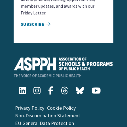
member updates, and awards with our
Friday Letter.
SUBSCRIBE
Privacy Policy
Cookie Policy
Non-Discrimination Statement
EU General Data Protection