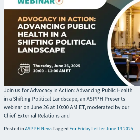
Join us for Advocacy in Action: Advancing Public Health
in a Shifting Political Landscape, an ASPPH Presents
webinar on June 26 at 10:00 AM ET, moderated by our
Chief External Relations and
Posted in
ASPPH News
Tagged
For Friday Letter June 13 2025