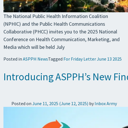
The National Public Health Information Coalition
(NPHIC) and the Public Health Communications
Collaborative (PHCC) invites you to the 2025 National
Conference on Health Communication, Marketing, and
Media which will be held July
Posted in
ASPPH News
Tagged
For Friday Letter June 13 2025
Introducing ASPPH’s New Fin
Posted on
June 11, 2025
(June 12, 2025)
by
Inbox Army