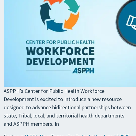
ASPPH’s Center for Public Health Workforce
Development is excited to introduce a new resource
designed to advance bidirectional partnerships between
state, Tribal, local, and territorial health departments
and ASPPH members. In