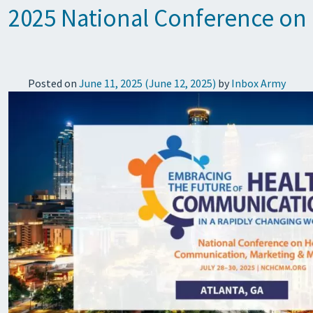
2025 National Conference on
Posted on
June 11, 2025
(June 12, 2025)
by
Inbox Army