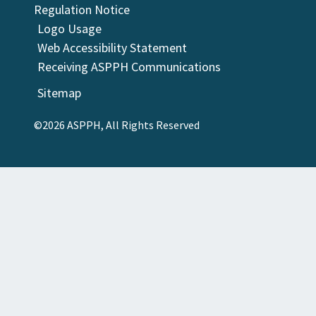
Regulation Notice
Logo Usage
Web Accessibility Statement
Receiving ASPPH Communications
Sitemap
©2026 ASPPH, All Rights Reserved