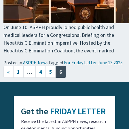
On June 10, ASPPH proudly joined public health and
medical leaders for a Congressional Briefing on the
Hepatitis C Elimination Imperative. Hosted by the
Hepatitis C Elimination Coalition, the event marked
Posted in
ASPPH News
Tagged
For Friday Letter June 13 2025
Posts navigation
«
1
…
4
5
6
Get the
FRIDAY LETTER
Receive the latest in ASPPH news, research
developments, funding opportunities,