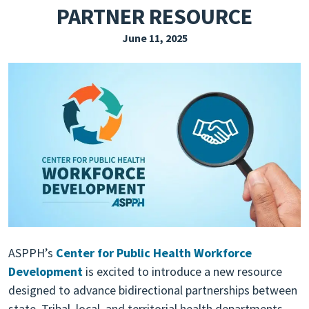
PARTNER RESOURCE
EXPLORE THE FRIDAY LETTER
June 11, 2025
PRESSROOM
EVENTS
SUBSCRIBE
ASPPH’s
Center for Public Health Workforce
Development
is excited to introduce a new resource
designed to advance bidirectional partnerships between
state, Tribal, local, and territorial health departments