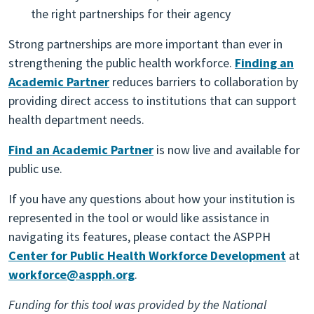
the right partnerships for their agency
Strong partnerships are more important than ever in
strengthening the public health workforce.
Finding an
Academic Partner
reduces barriers to collaboration by
providing direct access to institutions that can support
health department needs.
Find an Academic Partner
is now live and available for
public use.
If you have any questions about how your institution is
represented in the tool or would like assistance in
navigating its features, please contact the ASPPH
Center for Public Health Workforce Development
at
workforce@aspph.org
.
Funding for this tool was provided by the National