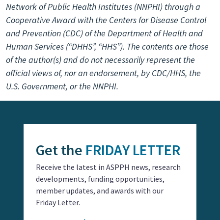
Network of Public Health Institutes (NNPHI) through a
Cooperative Award with the Centers for Disease Control
and Prevention (CDC) of the Department of Health and
Human Services (“DHHS”, “HHS”). The contents are those
of the author(s) and do not necessarily represent the
official views of, nor an endorsement, by CDC/HHS, the
U.S. Government, or the NNPHI.
Get the
FRIDAY LETTER
Receive the latest in ASPPH news, research
developments, funding opportunities,
member updates, and awards with our
Friday Letter.