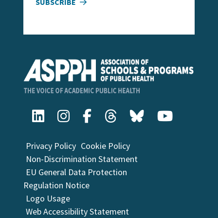
SUBSCRIBE
Privacy Policy
Cookie Policy
Non-Discrimination Statement
EU General Data Protection
Regulation Notice
Logo Usage
Web Accessibility Statement