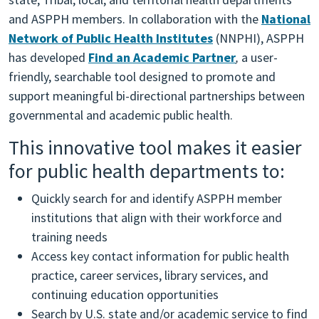
and ASPPH members. In collaboration with the
National
Network of Public Health Institutes
(NNPHI), ASPPH
has developed
Find an Academic Partner
,
a user-
friendly, searchable tool designed to promote and
support meaningful bi-directional partnerships between
governmental and academic public health.
This innovative tool makes it easier
for public health departments to:
Quickly search for and identify ASPPH member
institutions that align with their workforce and
training needs
Access key contact information for public health
practice, career services, library services, and
continuing education opportunities
Search by U.S. state and/or academic service to find