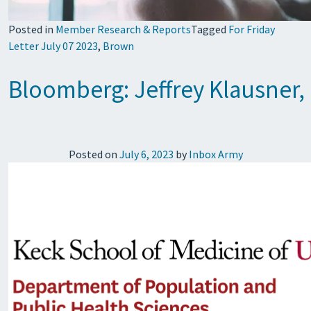
Posted in
Member Research & Reports
Tagged
For Friday
Letter July 07 2023
,
Brown
Bloomberg: Jeffrey Klausner, 
Posted on
July 6, 2023
by
Inbox Army