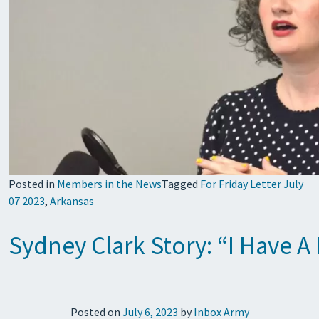
Posted in
Members in the News
Tagged
For Friday Letter July
07 2023
,
Arkansas
Sydney Clark Story: “I Have A
Posted on
July 6, 2023
by
Inbox Army