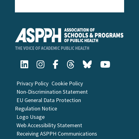
Privacy Policy
Cookie Policy
Non-Discrimination Statement
EU General Data Protection
Regulation Notice
Logo Usage
Web Accessibility Statement
Receiving ASPPH Communications