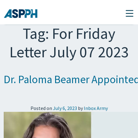
Main Navigation
Tag:
For Friday
Letter July 07 2023
Dr. Paloma Beamer Appointe
Posted on
July 6, 2023
by
Inbox Army