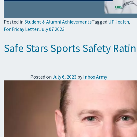
Posted in
Student & Alumni Achievements
Tagged
UTHealth
,
For Friday Letter July 07 2023
Safe Stars Sports Safety Rat
Posted on
July 6, 2023
by
Inbox Army