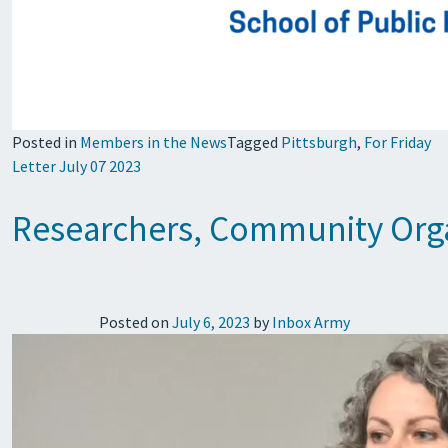
Posted in
Members in the News
Tagged
Pittsburgh
,
For Friday
Letter July 07 2023
Researchers, Community Organ
Posted on
July 6, 2023
by
Inbox Army