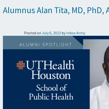
Alumnus Alan Tita, MD, PhD, Aw
Posted on
July 6, 2023
by
Inbox Army