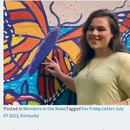
Posted in
Members in the News
Tagged
For Friday Letter July
07 2023
,
Kentucky