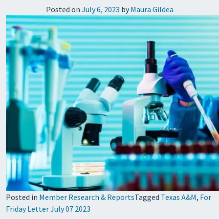
Posted on
July 6, 2023
by
Maura Gildea
Posted in
Member Research & Reports
Tagged
Texas A&M
,
For
Friday Letter July 07 2023