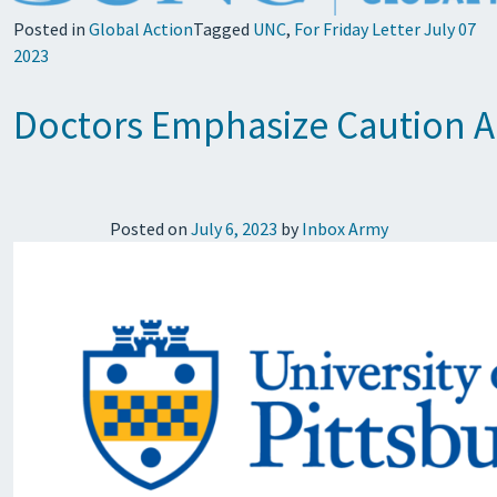
Posted in
Global Action
Tagged
UNC
,
For Friday Letter July 07
2023
Doctors Emphasize Caution Am
Posted on
July 6, 2023
by
Inbox Army