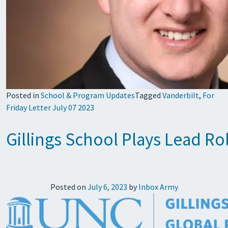
Posted in
School & Program Updates
Tagged
Vanderbilt
,
For
Friday Letter July 07 2023
Gillings School Plays Lead R
Posted on
July 6, 2023
by
Inbox Army