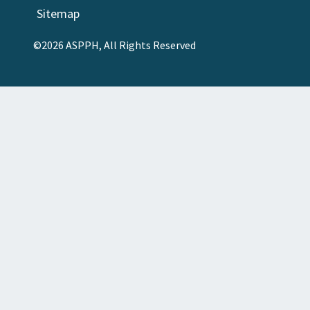
Sitemap
©2026 ASPPH, All Rights Reserved