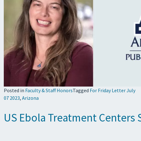
Posted in
Faculty & Staff Honors
Tagged
For Friday Letter July
07 2023
,
Arizona
US Ebola Treatment Centers S