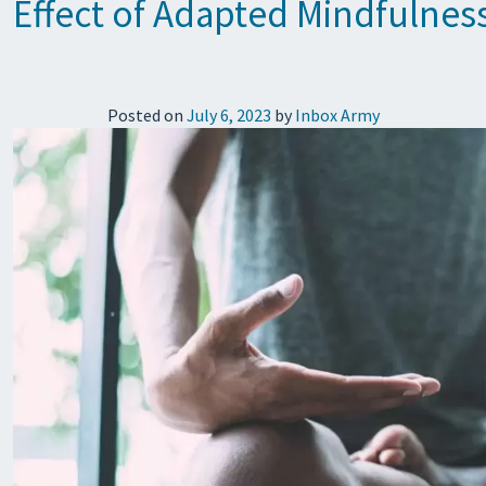
Effect of Adapted Mindfulness
Posted on
July 6, 2023
by
Inbox Army