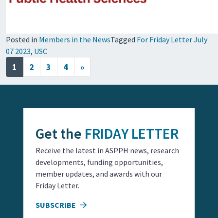
Posted in
Members in the News
Tagged
For Friday Letter July
07 2023
,
USC
Posts navigation
1
2
3
4
»
Get the
FRIDAY LETTER
Receive the latest in ASPPH news, research
developments, funding opportunities,
member updates, and awards with our
Friday Letter.
SUBSCRIBE