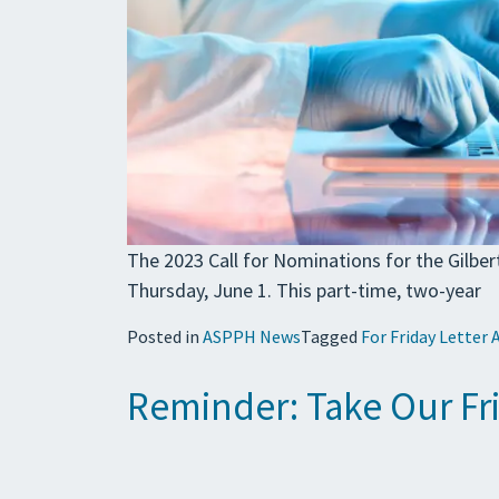
The 2023 Call for Nominations for the Gilbe
Thursday, June 1. This part-time, two-year
Posted in
ASPPH News
Tagged
For Friday Letter 
Reminder: Take Our Fr