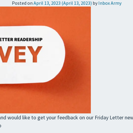
Posted on
April 13, 2023
(April 13, 2023)
by
Inbox Army
nd would like to get your feedback on our Friday Letter news
p