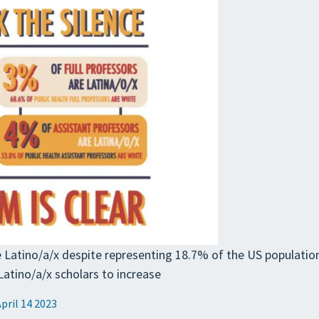
re Latino/a/x despite representing 18.7% of the US population
tino/a/x scholars to increase
April 14 2023