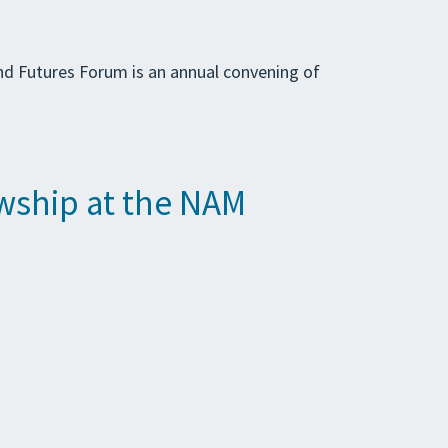
and Futures Forum is an annual convening of
wship at the NAM