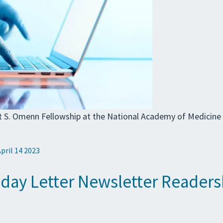
rt S. Omenn Fellowship at the National Academy of Medicine 
April 14 2023
iday Letter Newsletter Readers