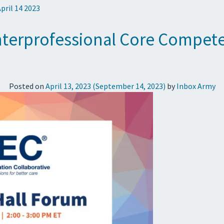
April 14 2023
terprofessional Core Competen
Posted on
April 13, 2023
(September 14, 2023)
by
Inbox Army