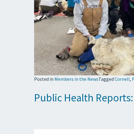
Posted in
Members in the News
Tagged
Cornell
,
F
Public Health Reports: