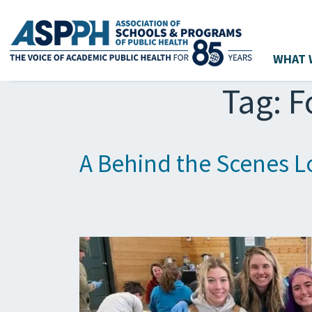
WHAT 
Main Navigation
Tag:
F
A Behind the Scenes Lo