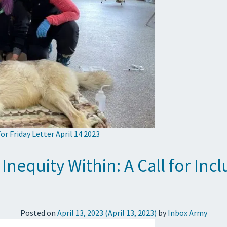
or Friday Letter April 14 2023
 Inequity Within: A Call for In
Posted on
April 13, 2023
(April 13, 2023)
by
Inbox Army