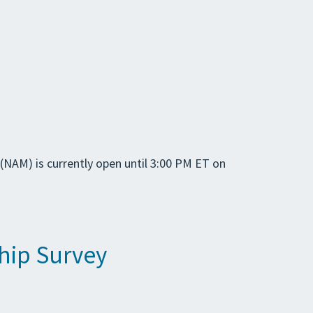
(NAM) is currently open until 3:00 PM ET on
hip Survey