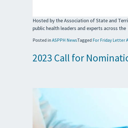
Hosted by the Association of State and Terri
public health leaders and experts across the
Posted in
ASPPH News
Tagged
For Friday Letter 
2023 Call for Nominat