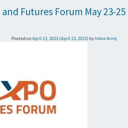
 and Futures Forum May 23-25
Posted on
April 13, 2023
(April 13, 2023)
by
Inbox Army