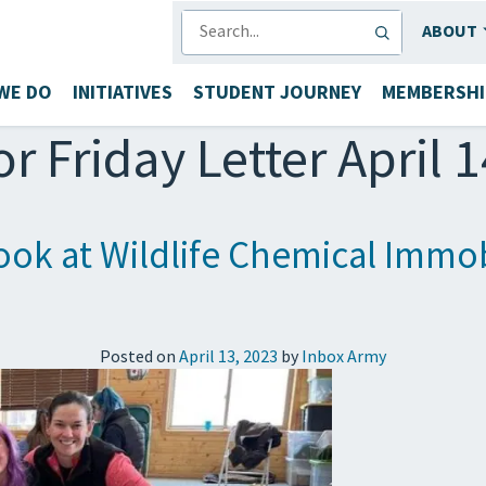
SEARCH
ABOUT
WE DO
INITIATIVES
STUDENT JOURNEY
MEMBERSHI
or Friday Letter April 
ok at Wildlife Chemical Immobi
Posted on
April 13, 2023
by
Inbox Army