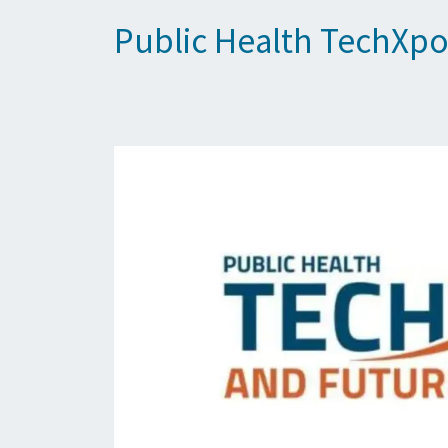
Public Health TechXpo