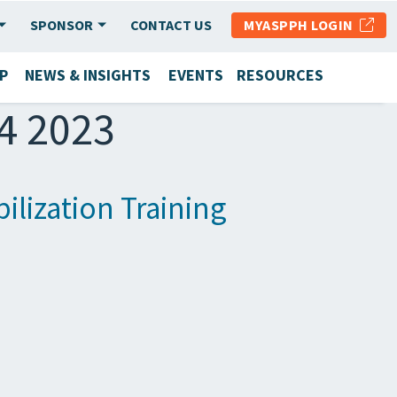
SPONSOR
CONTACT US
MYASPPH LOGIN
P
NEWS & INSIGHTS
EVENTS
RESOURCES
14 2023
lization Training