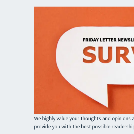
We highly value your thoughts and opinions a
provide you with the best possible readershi