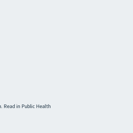
. Read in Public Health