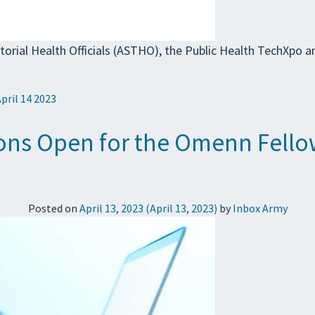
torial Health Officials (ASTHO), the Public Health TechXpo 
April 14 2023
ions Open for the Omenn Fello
Posted on
April 13, 2023
(April 13, 2023)
by
Inbox Army