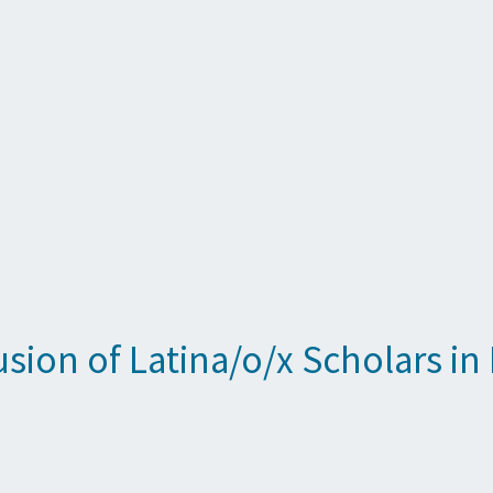
clusion of Latina/o/x Scholars 