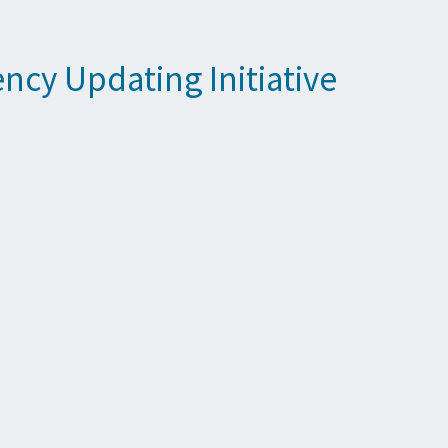
cy Updating Initiative