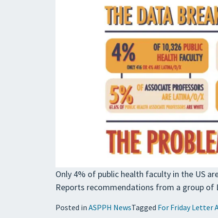
Only 4% of public health faculty in the US a
Reports recommendations from a group of La
Posted in
ASPPH News
Tagged
For Friday Letter 