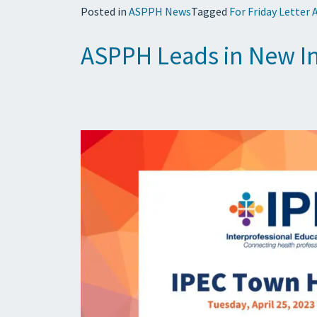
Posted in
ASPPH News
Tagged
For Friday Letter 
ASPPH Leads in New In