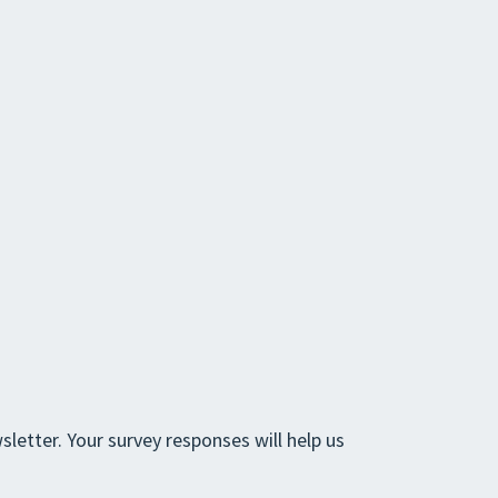
letter. Your survey responses will help us