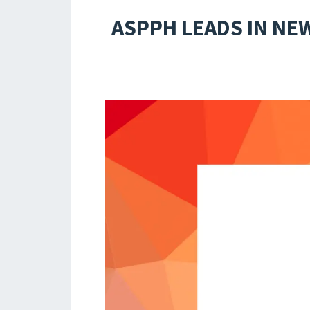
ASPPH LEADS IN NE