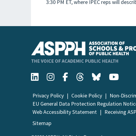
3:30 PM ET, where IPEC reps will desc
Privacy Policy
Cookie Policy
Non-Discri
EU General Data Protection Regulation Notic
Web Accessibility Statement
Receiving AS
Sitemap