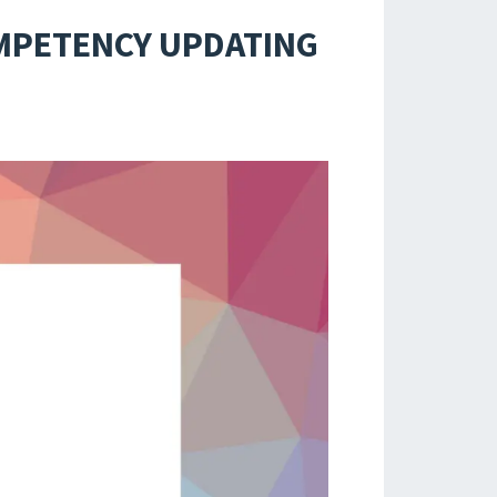
OMPETENCY UPDATING