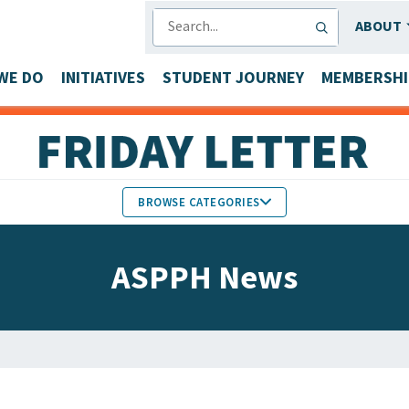
SEARCH
ABOUT
WE DO
INITIATIVES
STUDENT JOURNEY
MEMBERSHI
BROWSE CATEGORIES
MEMBERS IN THE NEWS
ASPPH News
FACULTY & STAFF HONORS
PARTNER NEWS