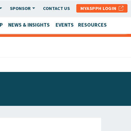
SPONSOR
CONTACT US
MYASPPH LOGIN
P
NEWS & INSIGHTS
EVENTS
RESOURCES
SCHOOL & PROGRAM UPDATES
MEMBER RESEARCH & REPORTS