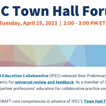
l Education Collaborative
(IPEC) released their Preliminar
ents for
universal review and feedback
. As a member of 
partner professions’ education for collaborative practice on
e DRAFT core competencies in advance of IPEC’s
Town Hall 