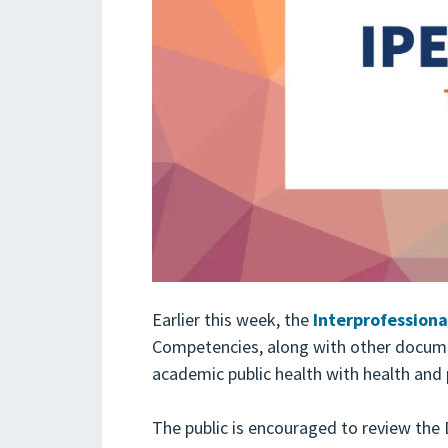
Earlier this week, the
Interprofessiona
Competencies, along with other docum
academic public health with health and 
The public is encouraged to review th