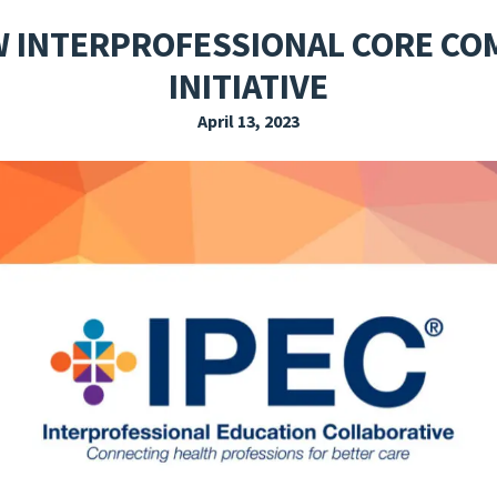
EXPLORE THE FRIDAY LETTER
PRESSROOM
EVENTS
SUBSCRIBE
W INTERPROFESSIONAL CORE C
INITIATIVE
April 13, 2023