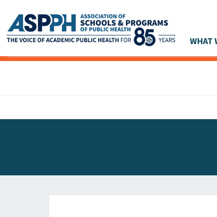
WHAT 
Main Navigation
ASPPH NEWS
GLOBAL ACTION
STUDENT & ALUMNI ACHIEVEMENTS