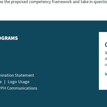
ribe the proposed competency framework and take in quest
R
d
u
mination Statement
e
Logo Usage
PPH Communications