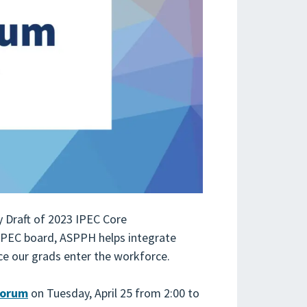
y Draft of 2023 IPEC Core
IPEC board, ASPPH helps integrate
ce our grads enter the workforce.
Forum
on Tuesday, April 25 from 2:00 to