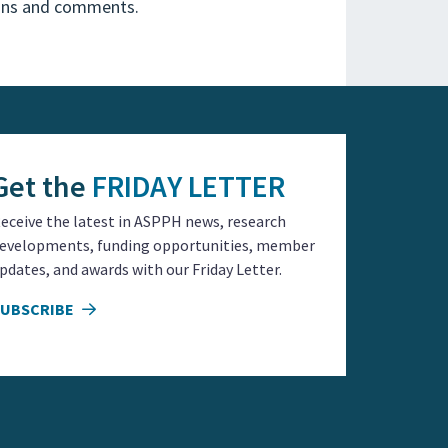
ions and comments.
Get the
FRIDAY LETTER
eceive the latest in ASPPH news, research
evelopments, funding opportunities, member
pdates, and awards with our Friday Letter.
SUBSCRIBE