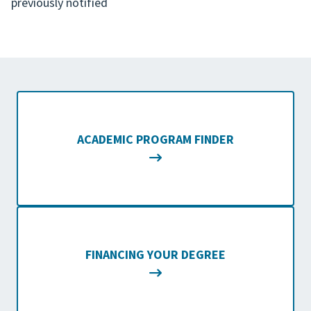
previously notified
ACADEMIC PROGRAM FINDER
FINANCING YOUR DEGREE