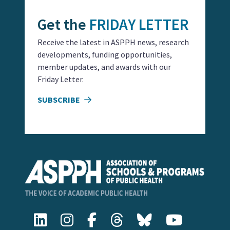
Get the
FRIDAY LETTER
Receive the latest in ASPPH news, research
developments, funding opportunities,
member updates, and awards with our
Friday Letter.
SUBSCRIBE