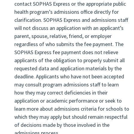
contact SOPHAS Express or the appropriate public
application information.
health program’s admissions office directly for
clarification. SOPHAS Express and admissions staff
will not discuss an application with an applicant’s
parent, spouse, relative, friend, or employer
regardless of who submits the fee payment. The
SOPHAS Express fee payment does not relieve
applicants of the obligation to properly submit all
requested data and application materials by the
deadline. Applicants who have not been accepted
may consult program admissions staff to learn
how they may correct deficiencies in their
application or academic performance or seek to
learn more about admissions criteria for schools to
which they may apply but should remain respectful
of decisions made by those involved in the
admissions process.