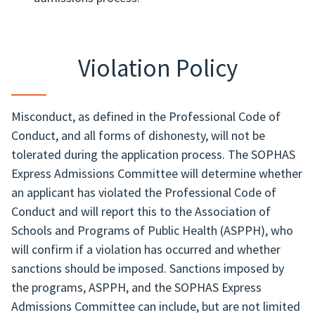
Violation Policy
Misconduct, as defined in the Professional Code of
Conduct, and all forms of dishonesty, will not be
tolerated during the application process. The SOPHAS
Express Admissions Committee will determine whether
an applicant has violated the Professional Code of
Conduct and will report this to the Association of
Schools and Programs of Public Health (ASPPH), who
will confirm if a violation has occurred and whether
sanctions should be imposed. Sanctions imposed by
the programs, ASPPH, and the SOPHAS Express
Admissions Committee can include, but are not limited