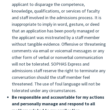
process within the Applicant Portal.
applicant to disparage the competence,
Make all admissions decisions based on
Follow up on any incomplete or undelivered
knowledge, qualifications, or services of faculty
complete and verified application information
application statuses and/or missing materials,
and staff involved in the admissions process. It is
provided through SOPHAS.
such as transcripts, letters of recommendation,
inappropriate to imply in word, gesture, or deed
or payments, with SOPHAS staff and facilitate
that an application has been poorly managed or
the submission or re-submission of those
the applicant was mistreated by a staff member
materials to SOPHAS. If letters of
without tangible evidence. Offensive or threatening
recommendation are missing, the applicant
comments via email or voicemail messages or any
should contact the individual recommender to
other form of verbal or nonverbal communication
make sure the request was received and
will not be tolerated. SOPHAS Express and
encourage timely submission. Please note that
admissions staff reserve the right to terminate any
SOPHAS is not responsible for documents which
conversation should the staff member feel
are lost in the mail. These items must be re-
threatened. The use of foul language will not be
submitted to SOPHAS in a timely manner.
tolerated under any circumstances.
Respond immediately to all notices and
Be responsible and accountable for my actions
questions received from SOPHAS staff and
and personally manage and respond to all
public health schools and programs. Applicants