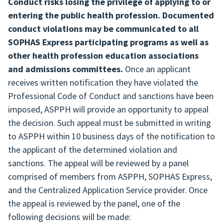
Conduct risks losing the privilege of applying to or
entering the public health profession. Documented
conduct violations may be communicated to all
SOPHAS Express participating programs as well as
other health profession education associations
and admissions committees.
Once an applicant
receives written notification they have violated the
Professional Code of Conduct and sanctions have been
imposed, ASPPH will provide an opportunity to appeal
the decision. Such appeal must be submitted in writing
to ASPPH within 10 business days of the notification to
the applicant of the determined violation and
sanctions. The appeal will be reviewed by a panel
comprised of members from ASPPH, SOPHAS Express,
and the Centralized Application Service provider. Once
the appeal is reviewed by the panel, one of the
following decisions will be made: