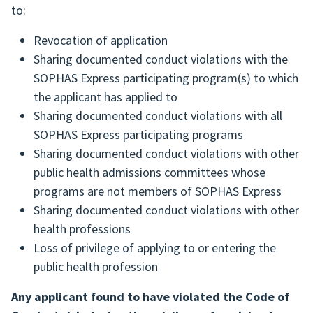
to:
Revocation of application
Sharing documented conduct violations with the
SOPHAS Express participating program(s) to which
the applicant has applied to
Sharing documented conduct violations with all
SOPHAS Express participating programs
Sharing documented conduct violations with other
public health admissions committees whose
programs are not members of SOPHAS Express
Sharing documented conduct violations with other
health professions
Loss of privilege of applying to or entering the
public health profession
Any applicant found to have violated the Code of