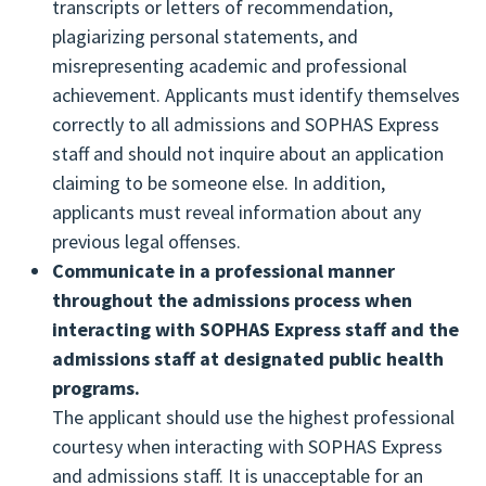
Ensure customer confidentiality and data
transcripts or letters of recommendation,
communication. Each public health school and
Agree to submit the correct SOPHAS application
integrity by maintaining a reliable and secure
plagiarizing personal statements, and
program should designate an individual to serve
fee.
internet service and program of quality
misrepresenting academic and professional
as the primary point of contact for SOPHAS and
Provide honest, accurate and complete
assurance.
achievement. Applicants must identify themselves
applicants.
application information.
Reporting year-end data to each member and
correctly to all admissions and SOPHAS Express
Maintain ongoing communications with
Report to SOPHAS any changes in contact
providing an annual report of aggregate
staff and should not inquire about an application
applicants. Schools and programs should
information (mailing address, email, phone
applicant data to the Association of Schools and
claiming to be someone else. In addition,
encourage applicants to monitor their
number) throughout the admissions cycle. It is
Programs of Public Health (ASPPH).
applicants must reveal information about any
application status and complete their
recommended applicants provide the same
previous legal offenses.
applications promptly.
updates directly to the schools and programs to
Communicate in a professional manner
Maintain the confidentiality of applicant
which they have applied.
throughout the admissions process when
information, including letters of
Monitor their application’s status and the
interacting with SOPHAS Express staff and the
recommendation, during all aspects of the
submission and receipt of all application
admissions staff at designated public health
application process, including the interview.
materials to SOPHAS, including all transcripts
programs.
Conduct a fair, reasonable, and timely
and letters of recommendation. The status of
The applicant should use the highest professional
admissions process. Procedures should be
the application and supporting documents can
courtesy when interacting with SOPHAS Express
established to regularly update applicants as to
be monitored throughout the application
and admissions staff. It is unacceptable for an
their status.