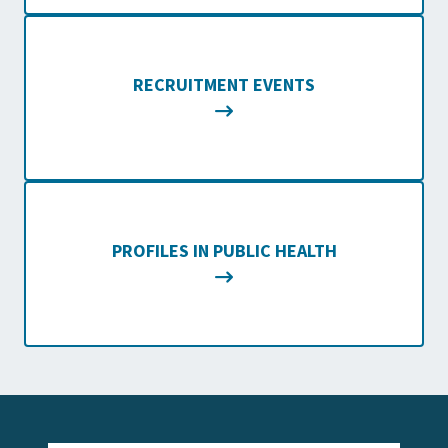
RECRUITMENT EVENTS
PROFILES IN PUBLIC HEALTH