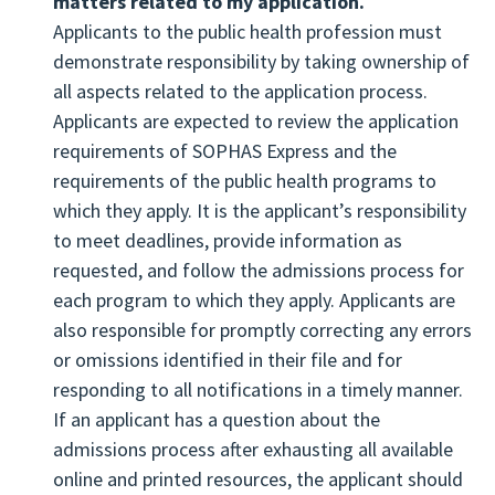
matters related to my application.
are responsible for checking their SOPHAS
Applicants to the public health profession must
application inbox available on the Applicant
demonstrate responsibility by taking ownership of
Portal, as well as their personal email and
all aspects related to the application process.
voicemail for these important notices and
Applicants are expected to review the application
questions.
requirements of SOPHAS Express and the
Print a hard copy of the completed SOPHAS
requirements of the public health programs to
application to save for their files.
which they apply. It is the applicant’s responsibility
Communicate and initiate all contact in a
to meet deadlines, provide information as
professional manner when interacting with
requested, and follow the admissions process for
SOPHAS staff and admissions staff of
each program to which they apply. Applicants are
designated schools and programs.
also responsible for promptly correcting any errors
Accept and/or decline all interview invitations
or omissions identified in their file and for
and offers of admission in a timely and
responding to all notifications in a timely manner.
considerate manner.
If an applicant has a question about the
Log off the SOPHAS application after the
admissions process after exhausting all available
completion of each entry or review session to
online and printed resources, the applicant should
protect against unauthorized access of