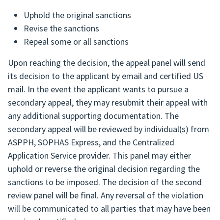
Uphold the original sanctions
Revise the sanctions
Repeal some or all sanctions
Upon reaching the decision, the appeal panel will send
its decision to the applicant by email and certified US
mail. In the event the applicant wants to pursue a
secondary appeal, they may resubmit their appeal with
any additional supporting documentation. The
secondary appeal will be reviewed by individual(s) from
ASPPH, SOPHAS Express, and the Centralized
Application Service provider. This panel may either
uphold or reverse the original decision regarding the
sanctions to be imposed. The decision of the second
review panel will be final. Any reversal of the violation
will be communicated to all parties that may have been