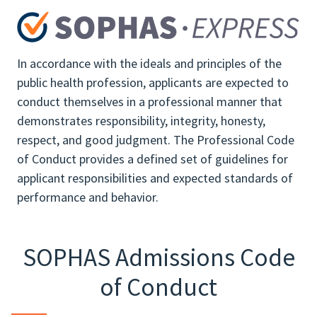
In accordance with the ideals and principles of the
public health profession, applicants are expected to
conduct themselves in a professional manner that
demonstrates responsibility, integrity, honesty,
respect, and good judgment. The Professional Code
of Conduct provides a defined set of guidelines for
applicant responsibilities and expected standards of
performance and behavior.
SOPHAS Admissions Code
of Conduct