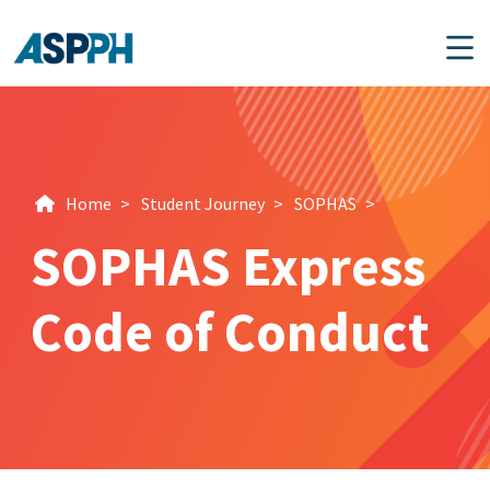
Main Navigation
Home
>
Student Journey
>
SOPHAS
>
SOPHAS Express
Code of Conduct