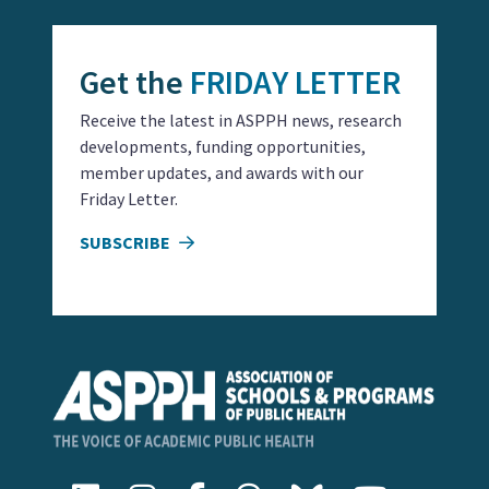
Get the
FRIDAY LETTER
Receive the latest in ASPPH news, research
developments, funding opportunities,
member updates, and awards with our
Friday Letter.
SUBSCRIBE