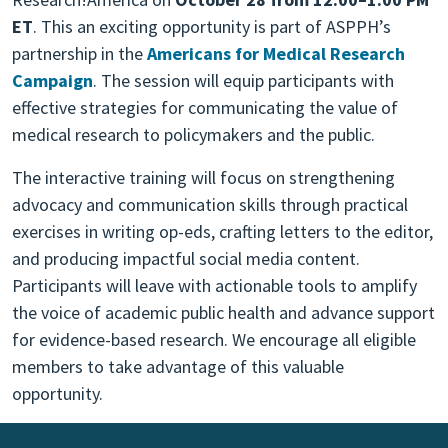
ET
. This an exciting opportunity is part of ASPPH’s
partnership in the
Americans for Medical Research
Campaign
. The session will equip participants with
effective strategies for communicating the value of
medical research to policymakers and the public.
The interactive training will focus on strengthening
advocacy and communication skills through practical
exercises in writing op-eds, crafting letters to the editor,
and producing impactful social media content.
Participants will leave with actionable tools to amplify
the voice of academic public health and advance support
for evidence-based research. We encourage all eligible
members to take advantage of this valuable
opportunity.