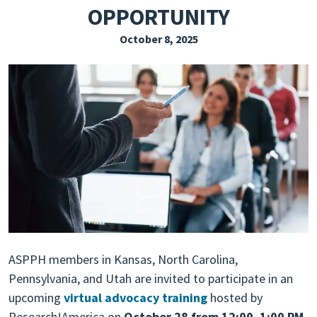
OPPORTUNITY
EXPLORE THE FRIDAY LETTER
October 8, 2025
PRESSROOM
EVENTS
SUBSCRIBE
ASPPH members in Kansas, North Carolina,
Pennsylvania, and Utah are invited to participate in an
upcoming
virtual advocacy training
hosted by
Research!America on
October 28 from 12:00–1:00 PM