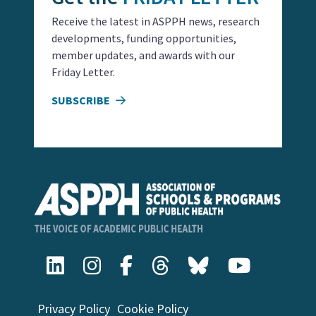
Receive the latest in ASPPH news, research
developments, funding opportunities,
member updates, and awards with our
Friday Letter.
SUBSCRIBE
Privacy Policy
Cookie Policy