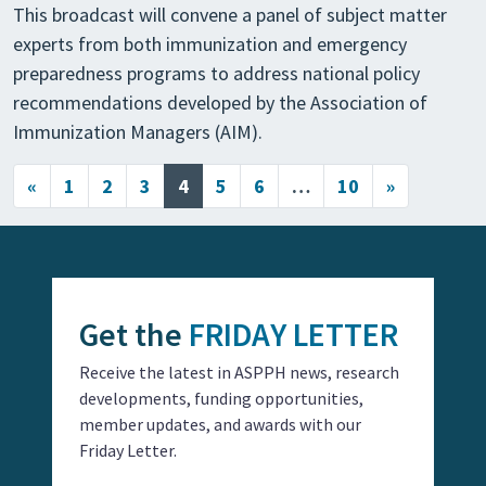
This broadcast will convene a panel of subject matter
experts from both immunization and emergency
preparedness programs to address national policy
recommendations developed by the Association of
Immunization Managers (AIM).
Posts navigation
«
1
2
3
4
5
6
…
10
»
Get the
FRIDAY LETTER
Receive the latest in ASPPH news, research
developments, funding opportunities,
member updates, and awards with our
Friday Letter.