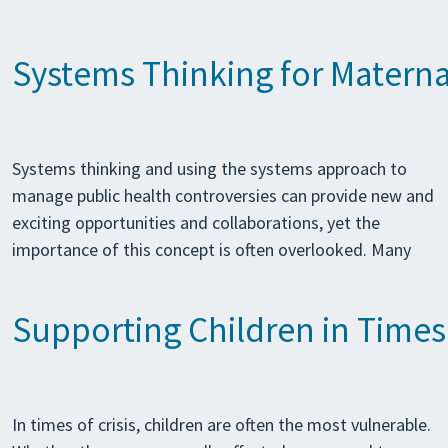
Systems Thinking for Maternal
Systems thinking and using the systems approach to
manage public health controversies can provide new and
exciting opportunities and collaborations, yet the
importance of this concept is often overlooked. Many
Supporting Children in Times 
In times of crisis, children are often the most vulnerable.