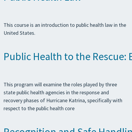
This course is an introduction to public health law in the
United States.
Public Health to the Rescue:
This program will examine the roles played by three
state public health agencies in the response and
recovery phases of Hurricane Katrina, specifically with
respect to the public health core