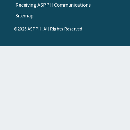
Receiving ASPPH Communications
Sitemap
©2026 ASPPH, All Rights Reserved