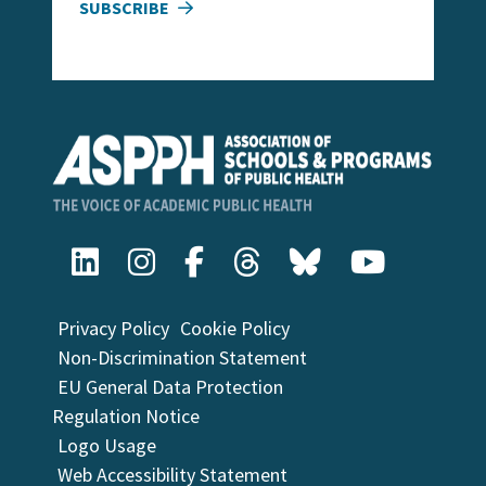
SUBSCRIBE
Privacy Policy
Cookie Policy
Non-Discrimination Statement
EU General Data Protection
Regulation Notice
Logo Usage
Web Accessibility Statement