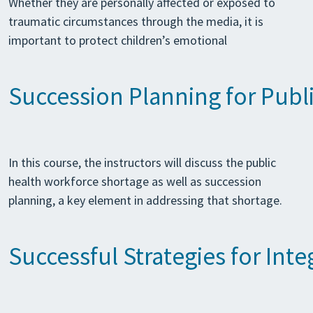
Whether they are personally affected or exposed to
traumatic circumstances through the media, it is
important to protect children’s emotional
Succession Planning for Publ
In this course, the instructors will discuss the public
health workforce shortage as well as succession
planning, a key element in addressing that shortage.
Successful Strategies for In