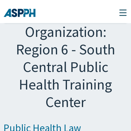
Main Navigation
Organization:
Region 6 - South
Central Public
Health Training
Center
Public Health Law