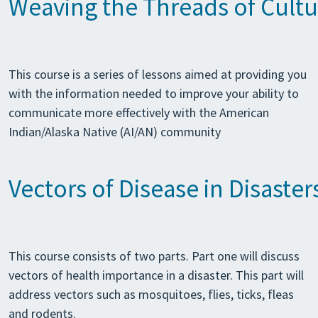
Weaving the Threads of Cultur
This course is a series of lessons aimed at providing you
with the information needed to improve your ability to
communicate more effectively with the American
Indian/Alaska Native (AI/AN) community
Vectors of Disease in Disaster
This course consists of two parts. Part one will discuss
vectors of health importance in a disaster. This part will
address vectors such as mosquitoes, flies, ticks, fleas
and rodents.