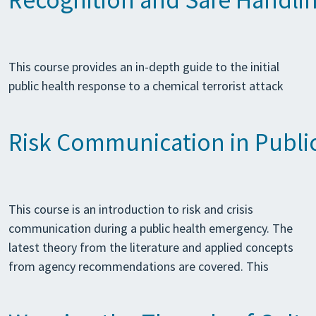
Recognition and Safe Handlin
This course provides an in-depth guide to the initial
public health response to a chemical terrorist attack
Risk Communication in Publi
This course is an introduction to risk and crisis
communication during a public health emergency. The
latest theory from the literature and applied concepts
from agency recommendations are covered. This