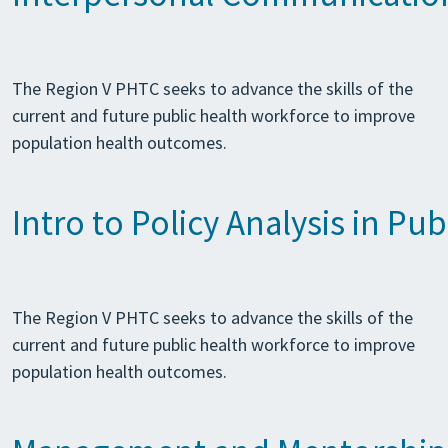
The Region V PHTC seeks to advance the skills of the
current and future public health workforce to improve
population health outcomes.
Intro to Policy Analysis in Pub
The Region V PHTC seeks to advance the skills of the
current and future public health workforce to improve
population health outcomes.