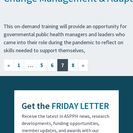
This on-demand training will provide an opportunity for
governmental public health managers and leaders who
came into their role during the pandemic to reflect on
skills needed to support themselves,
Posts navigation
«
1
…
5
6
7
8
»
Get the
FRIDAY LETTER
Receive the latest in ASPPH news, research
developments, funding opportunities,
member updates, and awards with our