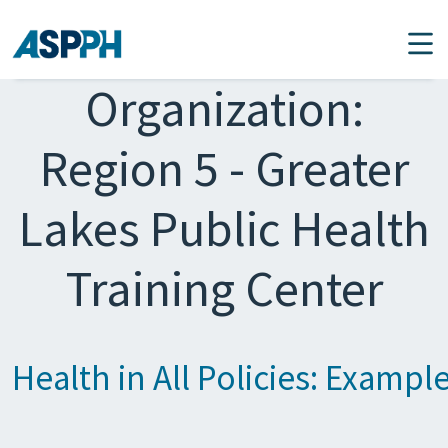
Main Navigation
Organization:
Region 5 - Greater
Lakes Public Health
Training Center
Health in All Policies: Exampl