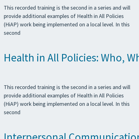
This recorded training is the second in a series and will
provide additional examples of Health in All Policies
(HiAP) work being implemented on a local level. In this
second
Health in All Policies: Who, 
This recorded training is the second in a series and will
provide additional examples of Health in All Policies
(HiAP) work being implemented on a local level. In this
second
Interpersonal Communication 