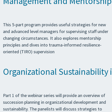
Management and Mentorship S
This 5-part program provides useful strategies for new
and advanced level managers for supervising staff under
changing circumstances. It also explores mentorship
principles and dives into trauma-informed resilience-
oriented (TIRO) supervision
Organizational Sustainability
Part 1 of the webinar series will provide an overview of
succession planning in organizational development and
sustainability. The panelists will discuss strategies to