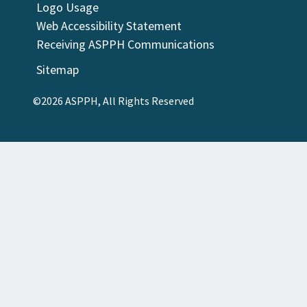
Logo Usage
Web Accessibility Statement
Receiving ASPPH Communications
Sitemap
©2026 ASPPH, All Rights Reserved