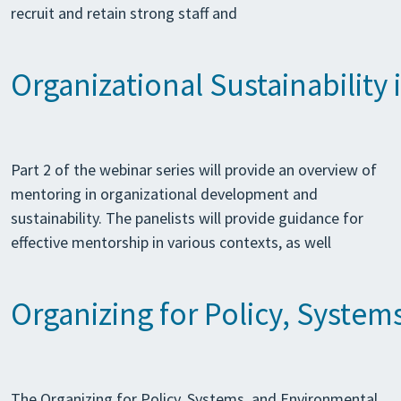
recruit and retain strong staff and
Organizational Sustainability 
Part 2 of the webinar series will provide an overview of
mentoring in organizational development and
sustainability. The panelists will provide guidance for
effective mentorship in various contexts, as well
Organizing for Policy, Syste
The Organizing for Policy, Systems, and Environmental