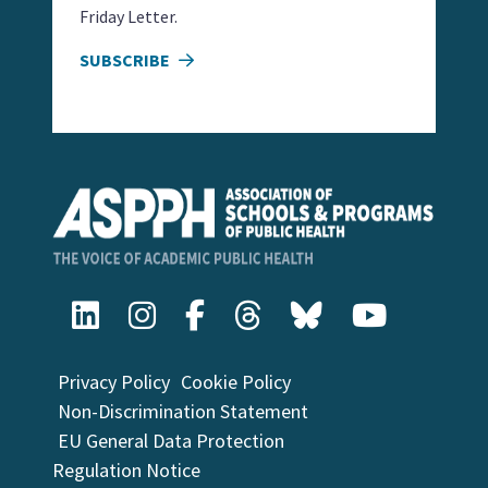
Friday Letter.
SUBSCRIBE
Privacy Policy
Cookie Policy
Non-Discrimination Statement
EU General Data Protection
Regulation Notice