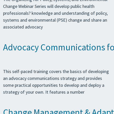
Change Webinar Series will develop public health
professionals? knowledge and understanding of policy,
systems and environmental (PSE) change and share an
associated advocacy
Advocacy Communications for
This self-paced training covers the basics of developing
an advocacy communications strategy and provides
some practical opportunities to develop and deploy a
strategy of your own. It features a number
Change Management & Adapti