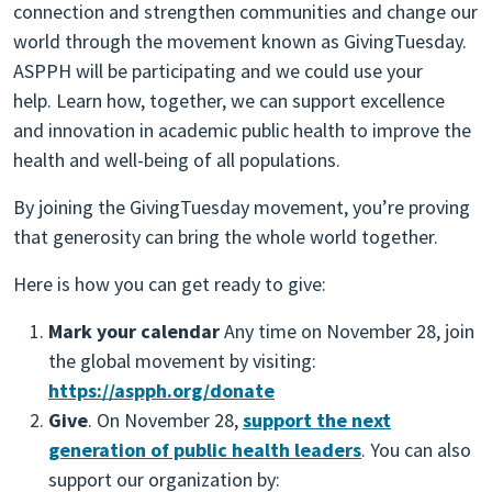
connection and strengthen communities and change our
world through the movement known as GivingTuesday.
ASPPH will be participating and we could use your
help. Learn how, together, we can support excellence
and innovation in academic public health to improve the
health and well-being of all populations.
By joining the GivingTuesday movement, you’re proving
that generosity can bring the whole world together.
Here is how you can get ready to give:
Mark your calendar
Any time on November 28, join
the global movement by visiting:
https://aspph.org/donate
Give
. On November 28,
support the next
generation of public health leaders
. You can also
support our organization by: