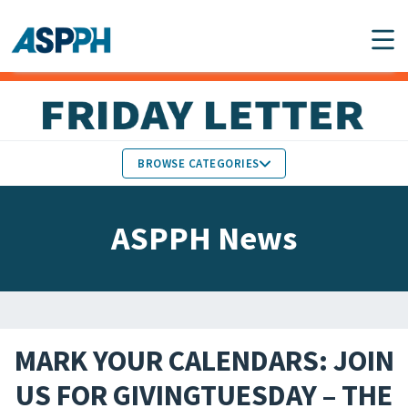
Main Navigation
BROWSE CATEGORIES
ASPPH NEWS
MEMBERS IN THE NEWS
ASPPH News
SCHOOL & PROGRAM
GLOBAL ACTION
UPDATES
FACULTY & STAFF
MEMBER RESEARCH &
HONORS
REPORTS
MARK YOUR CALENDARS: JOIN
STUDENT & ALUMNI
US FOR GIVINGTUESDAY – THE
PARTNER NEWS
ACHIEVEMENTS