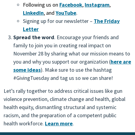
Following us on
Facebook
,
Instagram
,
LinkedIn
, and
YouTube
.
Signing up for our newsletter –
The Friday
Letter
Spread the word
. Encourage your friends and
family to join you in creating real impact on
November 28 by sharing what our mission means to
you and why you support our organization (
here are
some ideas
). Make sure to use the hashtag
#GivingTuesday and tag us so we can share!
Let’s rally together to address critical issues like gun
violence prevention, climate change and health, global
health equity, dismantling structural and systemic
racism, and the preparation of a competent public
health workforce.
Learn more
.