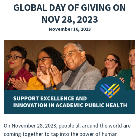
GLOBAL DAY OF GIVING ON
EXPLORE THE FRIDAY LETTER
NOV 28, 2023
PRESSROOM
November 16, 2023
EVENTS
SUBSCRIBE
On November 28, 2023, people all around the world are
coming together to tap into the power of human