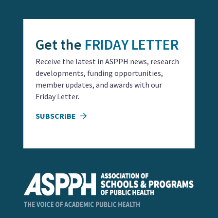
Get the
FRIDAY LETTER
Receive the latest in ASPPH news, research
developments, funding opportunities,
member updates, and awards with our
Friday Letter.
SUBSCRIBE