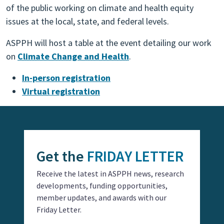
of the public working on climate and health equity
issues at the local, state, and federal levels.
ASPPH will host a table at the event detailing our work
on
Climate Change and Health
.
In-person registration
Virtual registration
Get the
FRIDAY LETTER
Receive the latest in ASPPH news, research
developments, funding opportunities,
member updates, and awards with our
Friday Letter.