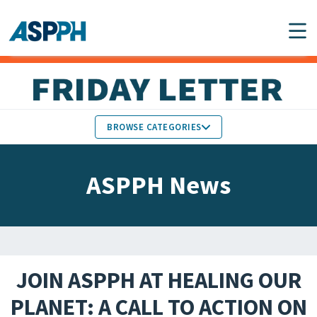
Main Navigation
BROWSE CATEGORIES
ASPPH NEWS
MEMBERS IN THE NEWS
ASPPH News
SCHOOL & PROGRAM
GLOBAL ACTION
UPDATES
FACULTY & STAFF
MEMBER RESEARCH &
HONORS
REPORTS
JOIN ASPPH AT HEALING OUR
STUDENT & ALUMNI
PLANET: A CALL TO ACTION ON
PARTNER NEWS
ACHIEVEMENTS