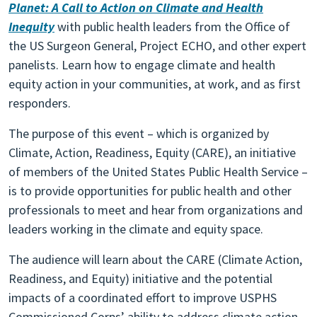
Planet: A Call to Action on Climate and Health
Inequity
with public health leaders from the Office of
the US Surgeon General, Project ECHO, and other expert
panelists. Learn how to engage climate and health
equity action in your communities, at work, and as first
responders.
The purpose of this event – which is organized by
Climate, Action, Readiness, Equity (CARE), an initiative
of members of the United States Public Health Service –
is to provide opportunities for public health and other
professionals to meet and hear from organizations and
leaders working in the climate and equity space.
The audience will learn about the CARE (Climate Action,
Readiness, and Equity) initiative and the potential
impacts of a coordinated effort to improve USPHS
Commissioned Corps’ ability to address climate action,