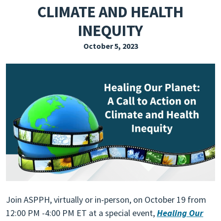
CLIMATE AND HEALTH
EXPLORE THE FRIDAY LETTER
INEQUITY
PRESSROOM
October 5, 2023
EVENTS
SUBSCRIBE
Join ASPPH, virtually or in-person, on October 19 from
12:00 PM -4:00 PM ET at a special event,
Healing Our