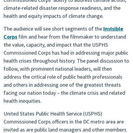
climate-related disaster response readiness, and the
health and equity impacts of climate change.
The audience will see short segments of the
Invisible
Corps
film and hear from the filmmaker to understand
the value, capacity, and impact that the USPHS
Commissioned Corps has had in addressing major public
health crises throughout history. The panel discussion to
follow, with prominent national leaders, will then
address the critical role of public health professionals
and others in addressing one of the greatest threats
facing our nation today – the climate crisis and related
health inequities.
United States Public Health Service (USPHS)
Commissioned Corps officers in the DC metro area are
invited as are public land managers and other members