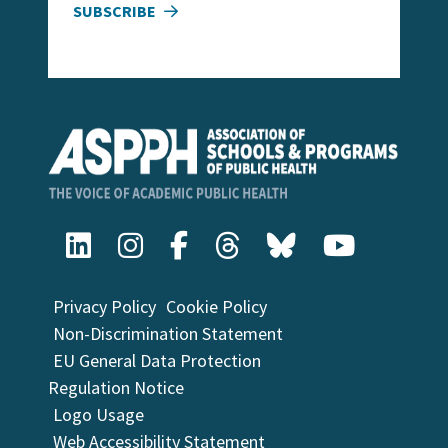
SUBSCRIBE
Privacy Policy
Cookie Policy
Non-Discrimination Statement
EU General Data Protection
Regulation Notice
Logo Usage
Web Accessibility Statement