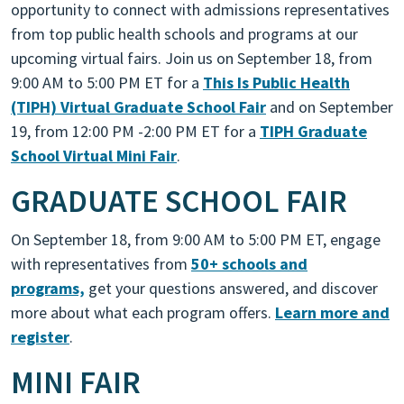
opportunity to connect with admissions representatives
from top public health schools and programs at our
upcoming virtual fairs. Join us on September 18, from
9:00 AM to 5:00
PM ET
for a
This Is Public Health
(TIPH) Virtual Graduate School Fair
and on September
19, from 12:00 PM -2:00 PM ET for a
TIPH Graduate
School Virtual Mini Fair
.
GRADUATE SCHOOL FAIR
On September 18, from 9:00 AM to 5:00 PM ET, engage
with representatives from
50+ schools and
programs,
get your questions answered, and discover
more about what each program offers.
Learn more and
register
.
MINI FAIR