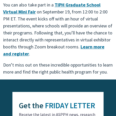
You can also take part in a
TIPH Graduate School
Virtual Mini Fair
on September 19, from 12:00 to 2:00
PM ET. The event kicks off with an hour of virtual
presentations, where schools will provide an overview of
their programs. Following that, you’ll have the chance to
interact directly with representatives in virtual exhibitor
booths through Zoom breakout rooms.
Learn more
and register
.
Don’t miss out on these incredible opportunities to learn
more and find the right public health program for you.
Get the
FRIDAY LETTER
Receive the latest in ASPPH news, research