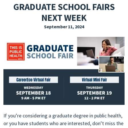
GRADUATE SCHOOL FAIRS
EXPLORE THE FRIDAY LETTER
NEXT WEEK
PRESSROOM
September 11, 2024
EVENTS
SUBSCRIBE
If you’re considering a graduate degree in public health,
or you have students who are interested, don’t miss the