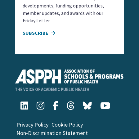
developments, funding opportunities,
member updates, and awards with our
Friday Letter.
SUBSCRIBE
Privacy Policy
Cookie Policy
Non-Discrimination Statement