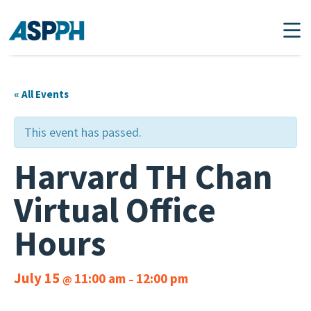
Main Navigation
« All Events
This event has passed.
Harvard TH Chan
Virtual Office
Hours
July 15
11:00 am
12:00 pm
@
–