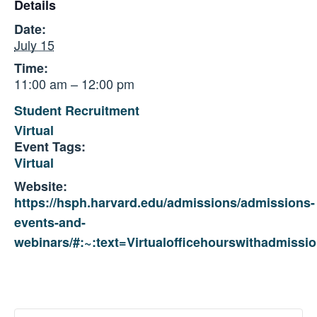
Details
Date:
July 15
Time:
11:00 am – 12:00 pm
Student Recruitment
Virtual
Event Tags:
Virtual
Website:
https://hsph.harvard.edu/admissions/admissions-
events-and-
webinars/#:~:text=Virtualofficehourswithadmissio