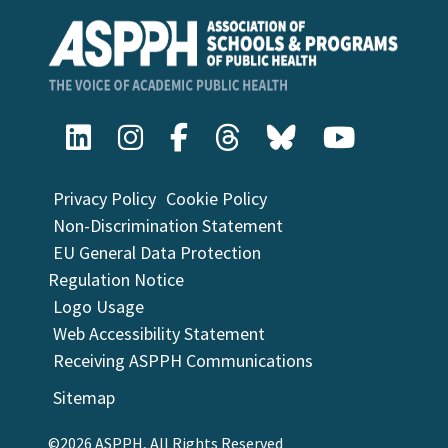
Privacy Policy
Cookie Policy
Non-Discrimination Statement
EU General Data Protection
Regulation Notice
Logo Usage
Web Accessibility Statement
Receiving ASPPH Communications
Sitemap
©2026 ASPPH, All Rights Reserved