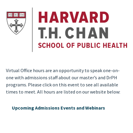
Virtual Office hours are an opportunity to speak one-on-
one with admissions staff about our master’s and DrPH
programs. Please click on this event to see all available
times to meet. All hours are listed on our website below:
Upcoming Admissions Events and Webinars