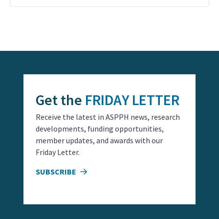
Event
Navigation
Get the
FRIDAY LETTER
Receive the latest in ASPPH news, research
developments, funding opportunities,
member updates, and awards with our
Friday Letter.
SUBSCRIBE