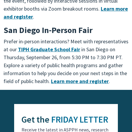
the event, followed by interactive sessions in virtual
exhibitor booths via Zoom breakout rooms.
Learn more
and register
.
San Diego In-Person Fair
Prefer in-person interactions? Meet with representatives
at our
TIPH Graduate School Fair
in San Diego on
Thursday, September 26, from 5:30 PM to 7:30 PM PT.
Explore a variety of public health programs and gather
information to help you decide on your next steps in the
field of public health.
Learn more and register
.
Get the
FRIDAY LETTER
Receive the latest in ASPPH news, research