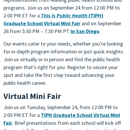
programs. Join us on September 24 from 12:00 PM to
2:00 PM ET for a
This Is Public Health
(TIPH)
Graduate School Virtual Mini Fair
and on September
26 from 5:30 PM – 7:30 PM PT
in San Diego
.
Our events cater to your needs, whether you’re looking
for in-depth program information or just quick insights.
Join us virtually or in person and find the public health
program that’s right for you. Register to secure your
spot and take the first step toward advancing your
public health career.
Virtual Mini Fair
Join us on Tuesday, September 24, from 12:00 PM to
2:00 PM ET for a
TIPH Graduate School Virtual Mini
Fair
. Brief presentations from each school will kick off