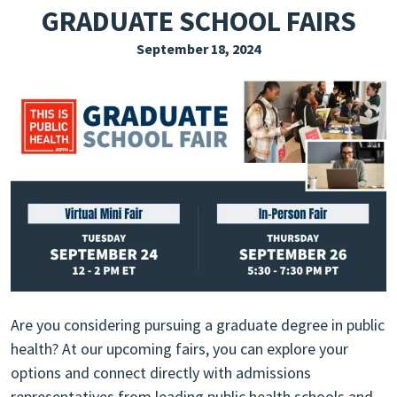
GRADUATE SCHOOL FAIRS
EXPLORE THE FRIDAY LETTER
September 18, 2024
PRESSROOM
EVENTS
SUBSCRIBE
Are you considering pursuing a graduate degree in public
health? At our upcoming fairs, you can explore your
options and connect directly with admissions
representatives from leading public health schools and