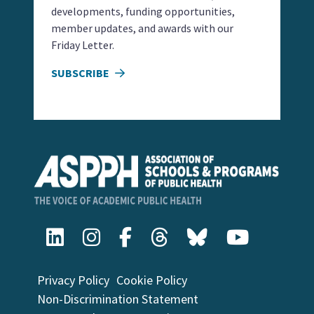
developments, funding opportunities,
member updates, and awards with our
Friday Letter.
SUBSCRIBE
Privacy Policy
Cookie Policy
Non-Discrimination Statement