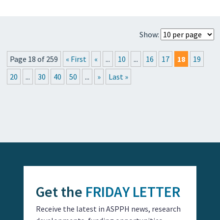
Show:
Page 18 of 259
« First
«
...
10
...
16
17
18
19
20
...
30
40
50
...
»
Last »
Get the
FRIDAY LETTER
Receive the latest in ASPPH news, research