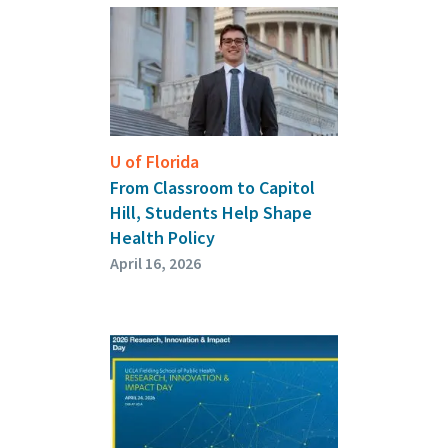
U of Florida
From Classroom to Capitol
Hill, Students Help Shape
Health Policy
April 16, 2026