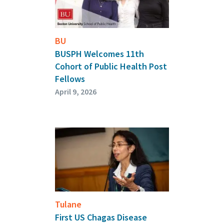
BU
BUSPH Welcomes 11th
Cohort of Public Health Post
Fellows
April 9, 2026
Tulane
First US Chagas Disease