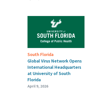
South Florida
Global Virus Network Opens
International Headquarters
at University of South
Florida
April 9, 2026