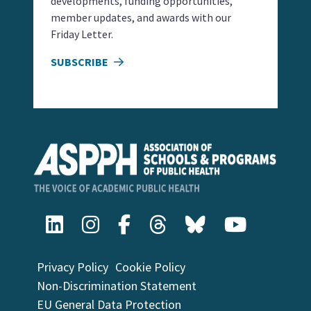
developments, funding opportunities,
member updates, and awards with our
Friday Letter.
SUBSCRIBE
Privacy Policy
Cookie Policy
Non-Discrimination Statement
EU General Data Protection