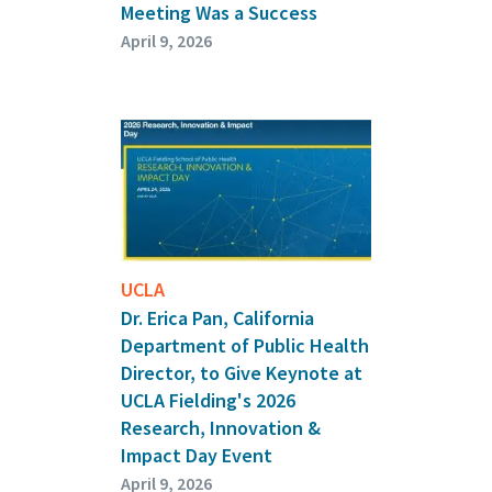
Meeting Was a Success
April 9, 2026
UCLA
Dr. Erica Pan, California
Department of Public Health
Director, to Give Keynote at
UCLA Fielding's 2026
Research, Innovation &
Impact Day Event
April 9, 2026