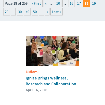
Page 18 of 259
« First
«
...
10
...
16
17
18
19
PRESSROOM
20
...
30
40
50
...
»
Last »
UPCOMING EVENTS
GET THE FRIDAY LETTER
SUBMIT YOUR ARTICLES
UMiami
Ignite Brings Wellness,
Research and Collaboration
April 16, 2026