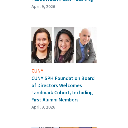
April 9, 2026
CUNY
CUNY SPH Foundation Board
of Directors Welcomes
Landmark Cohort, Including
First Alumni Members
April 9, 2026