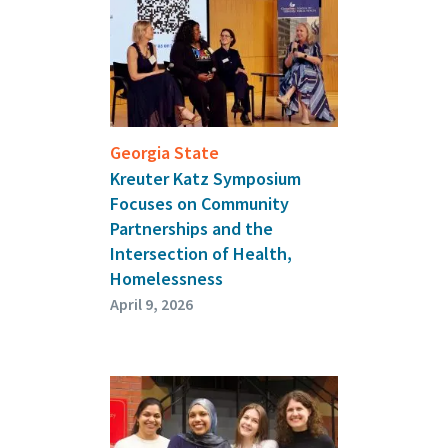
Georgia State
Kreuter Katz Symposium
Focuses on Community
Partnerships and the
Intersection of Health,
Homelessness
April 9, 2026