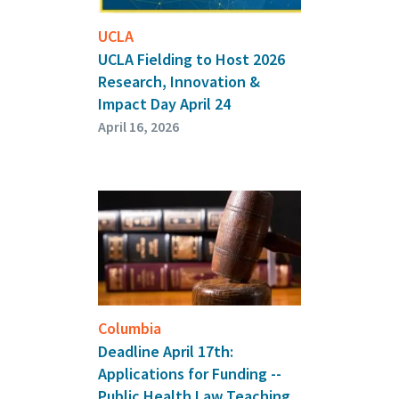
UCLA
UCLA Fielding to Host 2026
Research, Innovation &
Impact Day April 24
April 16, 2026
Columbia
Deadline April 17th:
Applications for Funding --
Public Health Law Teaching