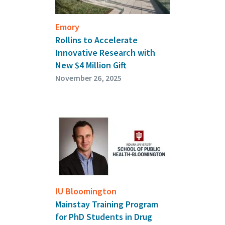
Emory
Rollins to Accelerate
Innovative Research with
New $4 Million Gift
November 26, 2025
IU Bloomington
Mainstay Training Program
for PhD Students in Drug