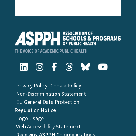
Privacy Policy
Cookie Policy
Non-Discrimination Statement
EU General Data Protection
Regulation Notice
Logo Usage
Web Accessibility Statement
Receiving ASPPH Communications