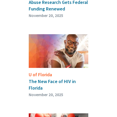
Abuse Research Gets Federal
Funding Renewed
November 20, 2025
U of Florida
The New Face of HIV in
Florida
November 20, 2025