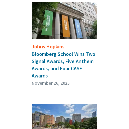
Johns Hopkins
Bloomberg School Wins Two
Signal Awards, Five Anthem
Awards, and Four CASE
Awards
November 26, 2025