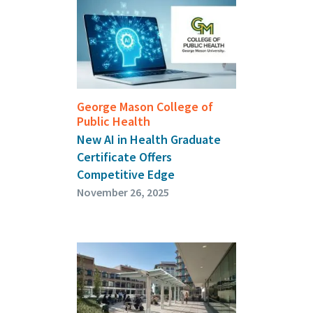
George Mason College of
Public Health
New AI in Health Graduate
Certificate Offers
Competitive Edge
November 26, 2025