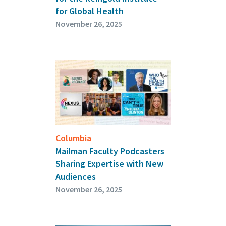
for Global Health
November 26, 2025
Columbia
Mailman Faculty Podcasters
Sharing Expertise with New
Audiences
November 26, 2025