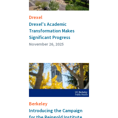
Drexel
Drexel's Academic
Transformation Makes
Significant Progress
November 26, 2025
Berkeley
Introducing the Campaign
for the Reingold Institute