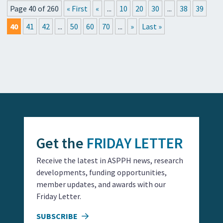
Page 40 of 260
« First
«
...
10
20
30
...
38
39
40
41
42
...
50
60
70
...
»
Last »
Get the
FRIDAY LETTER
Receive the latest in ASPPH news, research
developments, funding opportunities,
member updates, and awards with our
Friday Letter.
SUBSCRIBE