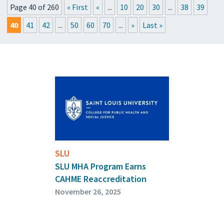
Page 40 of 260
« First
«
...
10
20
30
...
38
39
PRESSROOM
40
41
42
...
50
60
70
...
»
Last »
UPCOMING EVENTS
GET THE FRIDAY LETTER
SUBMIT YOUR ARTICLES
SLU
SLU MHA Program Earns
CAHME Reaccreditation
November 26, 2025