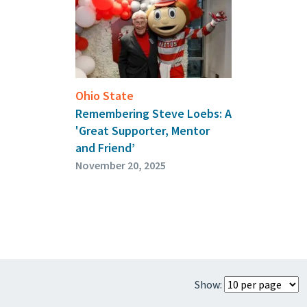
Ohio State
Remembering Steve Loebs: A
'Great Supporter, Mentor
and Friend’
November 20, 2025
Show: