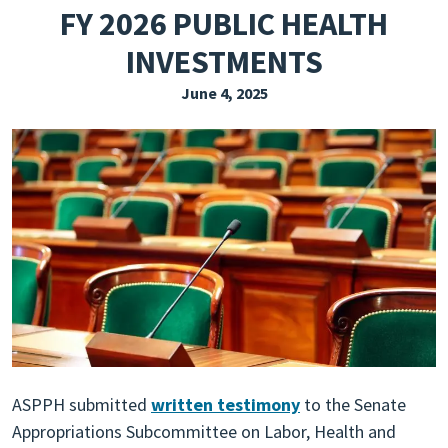
FY 2026 PUBLIC HEALTH
EXPLORE THE FRIDAY LETTER
INVESTMENTS
PRESSROOM
June 4, 2025
EVENTS
SUBSCRIBE
ASPPH submitted
written testimony
to the Senate
Appropriations Subcommittee on Labor, Health and