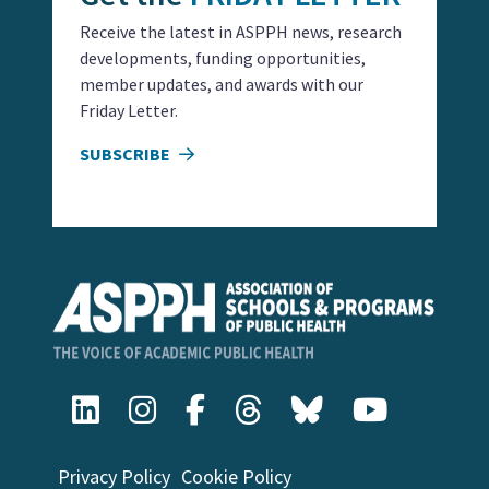
Receive the latest in ASPPH news, research
developments, funding opportunities,
member updates, and awards with our
Friday Letter.
SUBSCRIBE
Privacy Policy
Cookie Policy