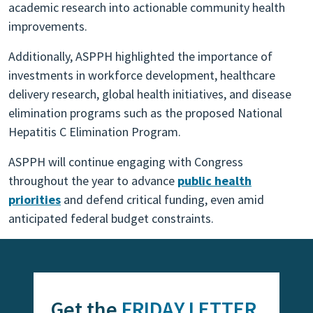
academic research into actionable community health
improvements.
Additionally, ASPPH highlighted the importance of
investments in workforce development, healthcare
delivery research, global health initiatives, and disease
elimination programs such as the proposed National
Hepatitis C Elimination Program.
ASPPH will continue engaging with Congress
throughout the year to advance
public health
priorities
and defend critical funding, even amid
anticipated federal budget constraints.
Get the
FRIDAY LETTER