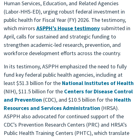
Human Services, Education, and Related Agencies
(Labor-HHS-ED), urging robust federal investment in
public health for Fiscal Year (FY) 2026. The testimony,
which mirrors
ASPPH’s House testimony
submitted in
April, calls for sustained and strategic funding to
strengthen academic-led research, prevention, and
workforce development efforts across the country.
In its testimony, ASPPH emphasized the need to fully
fund key federal public health agencies, including at
least $51.3 billion for the
National Institutes of Health
(NIH), $11.5 billion for the
Centers for Disease Control
and Prevention
(CDC), and $10.5 billion for the
Health
Resources and Services Administration
(HRSA).
ASPPH also advocated for continued support of the
CDC’s Prevention Research Centers (PRC) and HRSA’s
Public Health Training Centers (PHTC), which translate