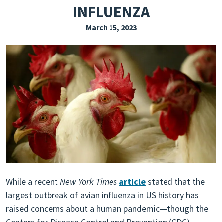
INFLUENZA
EXPLORE THE FRIDAY LETTER
March 15, 2023
PRESSROOM
EVENTS
SUBSCRIBE
While a recent
New York Times
article
stated that the
largest outbreak of avian influenza in US history has
raised concerns about a human pandemic—though the
Centers for Disease Control and Prevention (CDC)