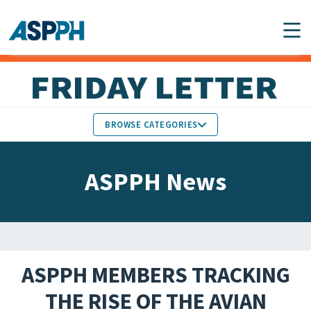
Main Navigation
BROWSE CATEGORIES
ASPPH NEWS
MEMBERS IN THE NEWS
ASPPH News
SCHOOL & PROGRAM
GLOBAL ACTION
UPDATES
FACULTY & STAFF
MEMBER RESEARCH &
HONORS
REPORTS
ASPPH MEMBERS TRACKING
STUDENT & ALUMNI
THE RISE OF THE AVIAN
PARTNER NEWS
ACHIEVEMENTS