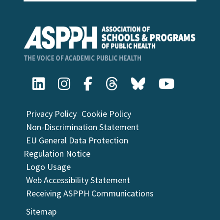
Privacy Policy
Cookie Policy
Non-Discrimination Statement
EU General Data Protection
Regulation Notice
Logo Usage
Web Accessibility Statement
Receiving ASPPH Communications
Sitemap