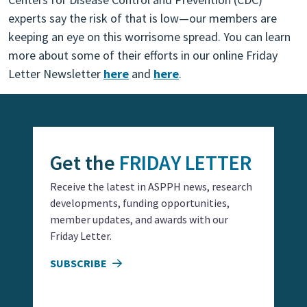
experts say the risk of that is low—our members are
keeping an eye on this worrisome spread. You can learn
more about some of their efforts in our online Friday
Letter Newsletter
here
and
here
.
Get the
FRIDAY LETTER
Receive the latest in ASPPH news, research
developments, funding opportunities,
member updates, and awards with our
Friday Letter.
SUBSCRIBE