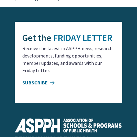
Get the
FRIDAY LETTER
Receive the latest in ASPPH news, research
developments, funding opportunities,
member updates, and awards with our
Friday Letter.
SUBSCRIBE