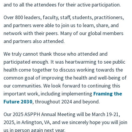
and to all the attendees for their active participation.
Over 800 leaders, faculty, staff, students, practitioners,
and partners were able to join us to learn, share, and
network with their peers. Many of our global members
and partners also attended.
We truly cannot thank those who attended and
participated enough. It was heartwarming to see public
health come together to discuss working towards the
common goal of improving the health and well-being of
our communities. We look forward to continuing this
important work, including implementing
Framing the
Future 2030
, throughout 2024 and beyond.
Our 2025 ASPPH Annual Meeting will be March 19-21,
2025, in Arlington, VA, and we sincerely hope you will join
us in person again next year.