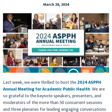
March 28, 2024
EXPLORE THE FRIDAY LETTER
PRESSROOM
EVENTS
SUBSCRIBE
Last week, we were thrilled to host the
2024 ASPPH
Annual Meeting for Academic Public Health
. We are
so grateful to the keynote speakers, presenters, and
moderators of the more than 50 concurrent sessions
and three plenaries for leading engaging conversations