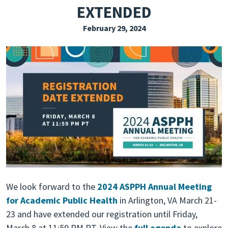
EXTENDED
EXPLORE THE FRIDAY LETTER
February 29, 2024
PRESSROOM
EVENTS
SUBSCRIBE
We look forward to the
2024 ASPPH Annual Meeting
for Academic Public Health
in Arlington, VA March 21-
23 and have extended our registration until Friday,
March 8 at 11:59 PM PT. View the
full agenda
to explore