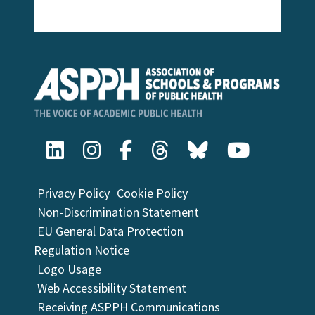
Privacy Policy
Cookie Policy
Non-Discrimination Statement
EU General Data Protection
Regulation Notice
Logo Usage
Web Accessibility Statement
Receiving ASPPH Communications