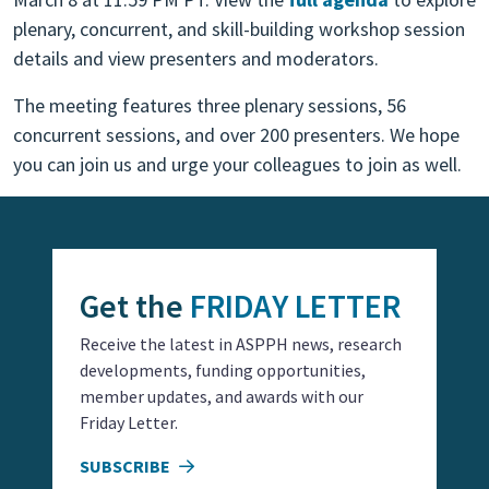
plenary, concurrent, and skill-building workshop session
details and view presenters and moderators.
The meeting features three plenary sessions, 56
concurrent sessions, and over 200 presenters. We hope
you can join us and urge your colleagues to join as well.
Get the
FRIDAY LETTER
Receive the latest in ASPPH news, research
developments, funding opportunities,
member updates, and awards with our
Friday Letter.
SUBSCRIBE