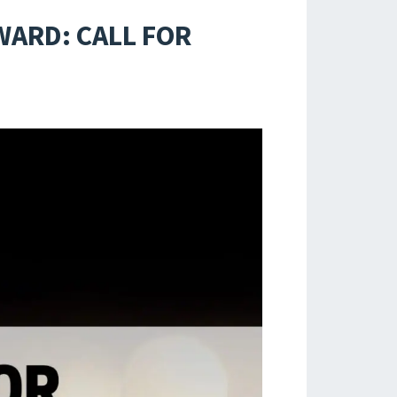
WARD: CALL FOR