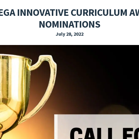
EXPLORE THE FRIDAY LETTER
PRESSROOM
EVENTS
SUBSCRIBE
EGA INNOVATIVE CURRICULUM A
NOMINATIONS
July 28, 2022