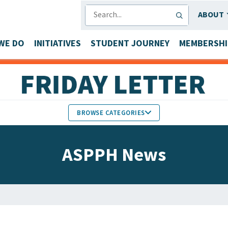
SEARCH
ABOUT
WE DO
INITIATIVES
STUDENT JOURNEY
MEMBERSHI
BROWSE CATEGORIES
MEMBERS IN THE NEWS
ASPPH News
FACULTY & STAFF HONORS
PARTNER NEWS