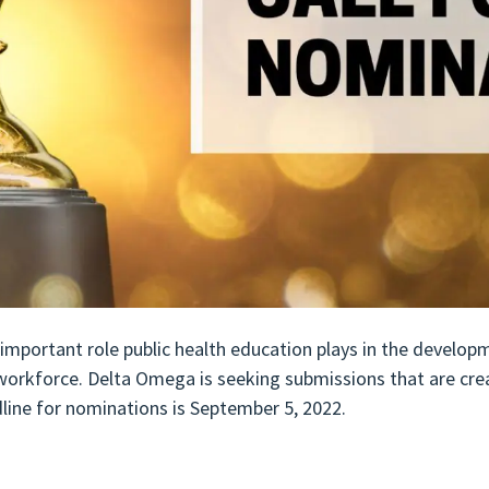
important role public health education plays in the develo
 workforce. Delta Omega is seeking submissions that are cre
line for nominations is September 5, 2022.