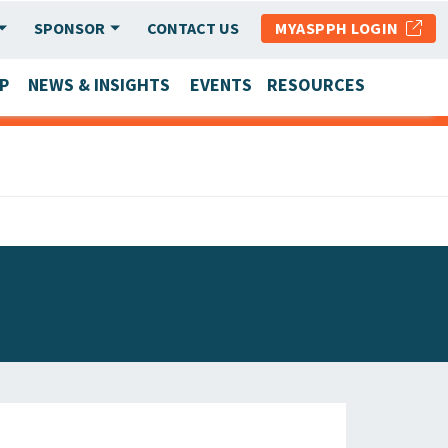
SPONSOR
CONTACT US
MYASPPH LOGIN
P
NEWS & INSIGHTS
EVENTS
RESOURCES
SCHOOL & PROGRAM UPDATES
MEMBER RESEARCH & REPORTS