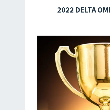
2022 DELTA OM