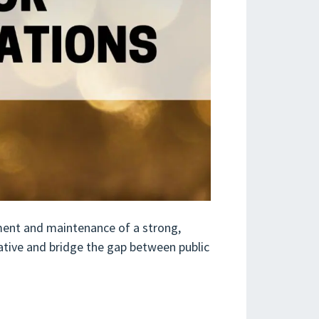
pment and maintenance of a strong,
ative and bridge the gap between public