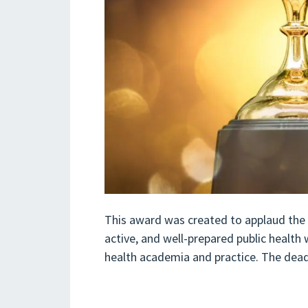
This award was created to applaud the 
active, and well-prepared public health
health academia and practice. The dead