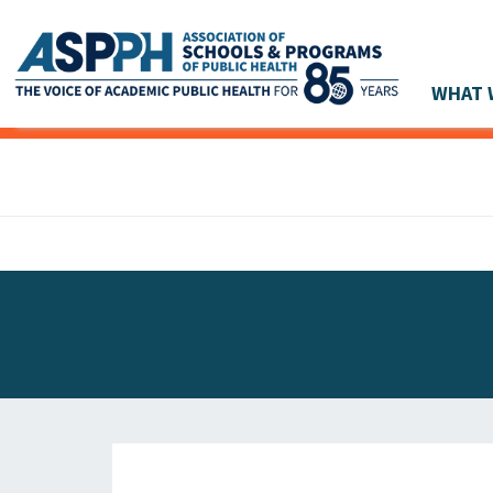
WHAT 
Main Navigation
ASPPH NEWS
GLOBAL ACTION
STUDENT & ALUMNI ACHIEVEMENTS